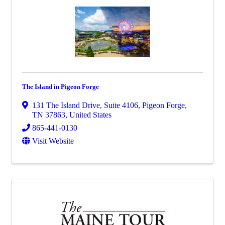
The Island in Pigeon Forge
131 The Island Drive, Suite 4106
,
Pigeon Forge
,
TN
37863
, United States
865-441-0130
Visit Website