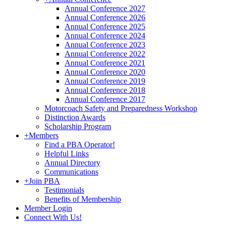
Annual Conference 2027
Annual Conference 2026
Annual Conference 2025
Annual Conference 2024
Annual Conference 2023
Annual Conference 2022
Annual Conference 2021
Annual Conference 2020
Annual Conference 2019
Annual Conference 2018
Annual Conference 2017
Motorcoach Safety and Preparedness Workshop
Distinction Awards
Scholarship Program
+
Members
Find a PBA Operator!
Helpful Links
Annual Directory
Communications
+
Join PBA
Testimonials
Benefits of Membership
Member Login
Connect With Us!