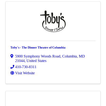
Toby's - The Dinner Theatre of Columbia
5900 Symphony Woods Road
,
Columbia
,
MD
21044
, United States
410-730-8311
Visit Website