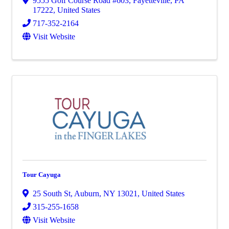
9555 Golf Course Road #603
,
Fayetteville
,
PA
17222
, United States
717-352-2164
Visit Website
Tour Cayuga
25 South St
,
Auburn
,
NY
13021
, United States
315-255-1658
Visit Website