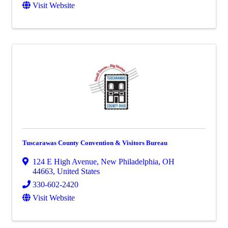
Visit Website
Tuscarawas County Convention & Visitors Bureau
124 E High Avenue
,
New Philadelphia
,
OH
44663
, United States
330-602-2420
Visit Website