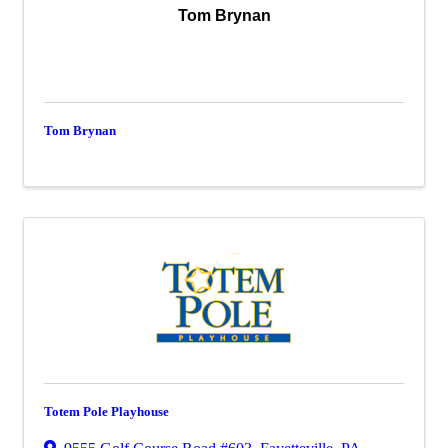
Tom Brynan
Tom Brynan
Totem Pole Playhouse