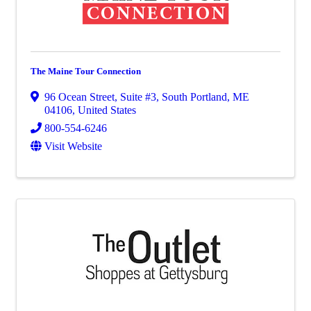
The Maine Tour Connection
96 Ocean Street, Suite #3
,
South Portland
,
ME
04106
, United States
800-554-6246
Visit Website