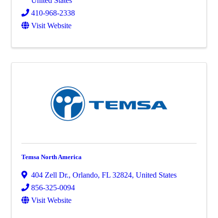
United States
410-968-2338
Visit Website
Temsa North America
404 Zell Dr.
,
Orlando
,
FL
32824
, United States
856-325-0094
Visit Website