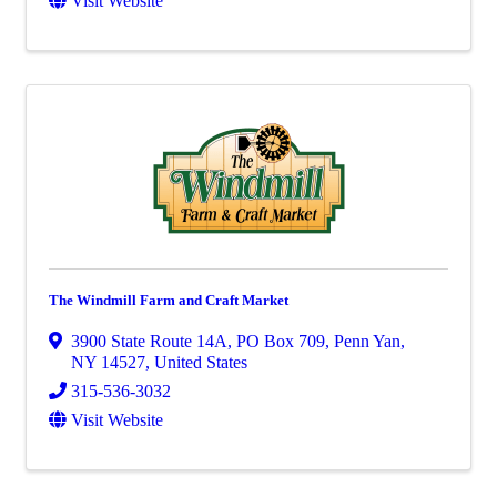
Visit Website
The Windmill Farm and Craft Market
3900 State Route 14A
,
PO Box 709
,
Penn Yan
,
NY
14527
, United States
315-536-3032
Visit Website