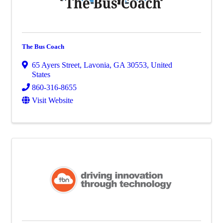
The Bus Coach
65 Ayers Street
,
Lavonia
,
GA
30553
, United
States
860-316-8655
Visit Website