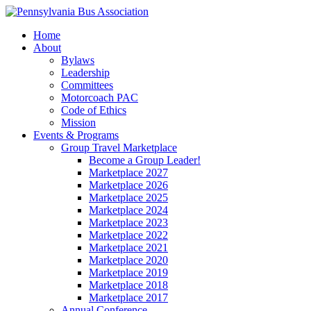
Home
About
Bylaws
Leadership
Committees
Motorcoach PAC
Code of Ethics
Mission
Events & Programs
Group Travel Marketplace
Become a Group Leader!
Marketplace 2027
Marketplace 2026
Marketplace 2025
Marketplace 2024
Marketplace 2023
Marketplace 2022
Marketplace 2021
Marketplace 2020
Marketplace 2019
Marketplace 2018
Marketplace 2017
Annual Conference