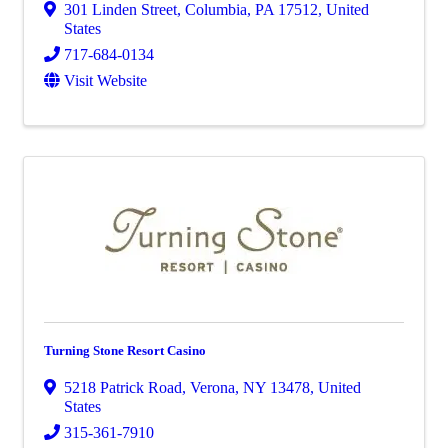
301 Linden Street
,
Columbia
,
PA
17512
, United
States
717-684-0134
Visit Website
Turning Stone Resort Casino
5218 Patrick Road
,
Verona
,
NY
13478
, United
States
315-361-7910