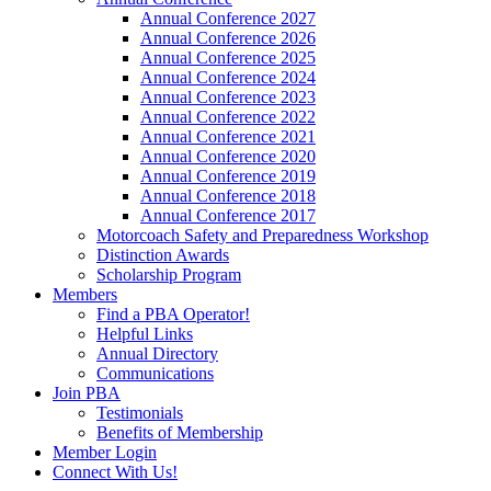
Annual Conference 2027
Annual Conference 2026
Annual Conference 2025
Annual Conference 2024
Annual Conference 2023
Annual Conference 2022
Annual Conference 2021
Annual Conference 2020
Annual Conference 2019
Annual Conference 2018
Annual Conference 2017
Motorcoach Safety and Preparedness Workshop
Distinction Awards
Scholarship Program
Members
Find a PBA Operator!
Helpful Links
Annual Directory
Communications
Join PBA
Testimonials
Benefits of Membership
Member Login
Connect With Us!