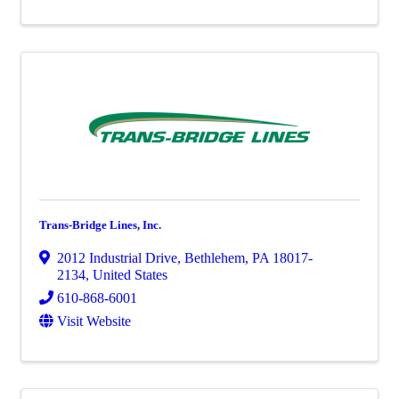
Trans-Bridge Lines, Inc.
2012 Industrial Drive
,
Bethlehem
,
PA
18017-
2134
, United States
610-868-6001
Visit Website