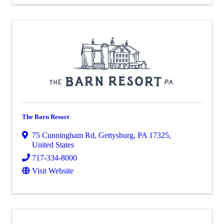
The Barn Resort
75 Cunningham Rd
,
Gettysburg
,
PA
17325
,
United States
717-334-8000
Visit Website