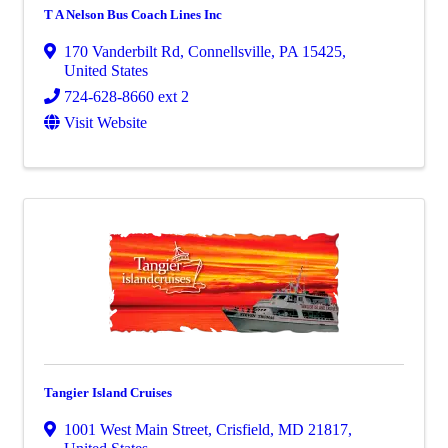
T A Nelson Bus Coach Lines Inc
170 Vanderbilt Rd
,
Connellsville
,
PA
15425
,
United States
724-628-8660 ext 2
Visit Website
Tangier Island Cruises
1001 West Main Street
,
Crisfield
,
MD
21817
,