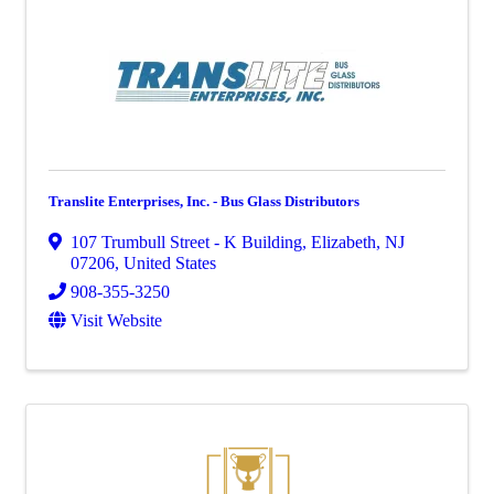
Translite Enterprises, Inc. - Bus Glass Distributors
107 Trumbull Street - K Building
,
Elizabeth
,
NJ
07206
, United States
908-355-3250
Visit Website