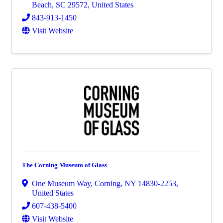
Beach
,
SC
29572
, United States
843-913-1450
Visit Website
The Corning Museum of Glass
One Museum Way
,
Corning
,
NY
14830-2253
,
United States
607-438-5400
Visit Website