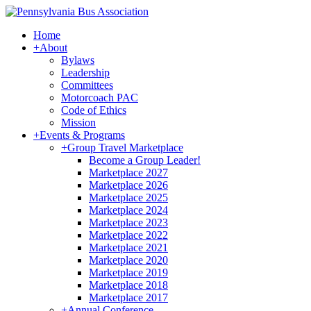
Home
+
About
Bylaws
Leadership
Committees
Motorcoach PAC
Code of Ethics
Mission
+
Events & Programs
+
Group Travel Marketplace
Become a Group Leader!
Marketplace 2027
Marketplace 2026
Marketplace 2025
Marketplace 2024
Marketplace 2023
Marketplace 2022
Marketplace 2021
Marketplace 2020
Marketplace 2019
Marketplace 2018
Marketplace 2017
+
Annual Conference