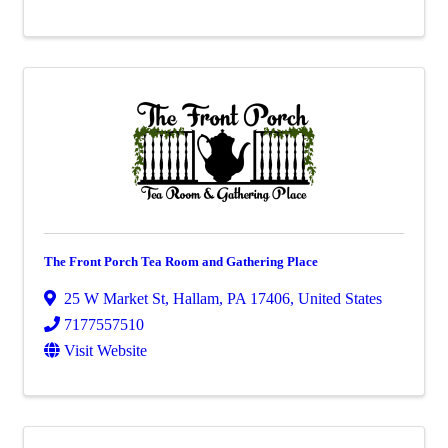
The Front Porch Tea Room and Gathering Place
25 W Market St
,
Hallam
,
PA
17406
, United States
7177557510
Visit Website