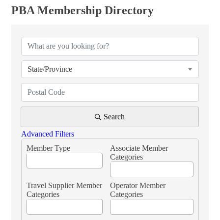
PBA Membership Directory
PBA Membership Directory
State/Province
Search
Advanced Filters
Member Type
Associate Member
Categories
Travel Supplier Member
Operator Member
Categories
Categories