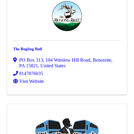
The Bugling Bull
PO Box 313
,
104 Winslow Hill Road
,
Benezette
,
PA
15821
, United States
8147876035
Visit Website