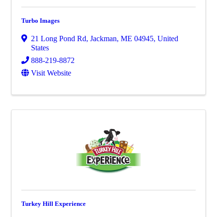
Turbo Images
21 Long Pond Rd
,
Jackman
,
ME
04945
, United
States
888-219-8872
Visit Website
Turkey Hill Experience