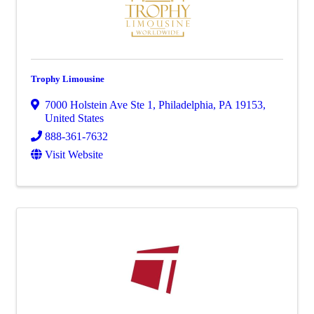
Trophy Limousine
7000 Holstein Ave Ste 1
,
Philadelphia
,
PA
19153
,
United States
888-361-7632
Visit Website