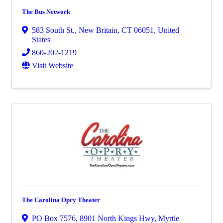
The Bus Network
583 South St.
,
New Britain
,
CT
06051
, United
States
860-202-1219
Visit Website
The Carolina Opry Theater
PO Box 7576
,
8901 North Kings Hwy
,
Myrtle