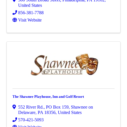
United States
856-381-7788
Visit Website
The Shawnee Playhouse, Inn and Golf Resort
552 River Rd.
,
PO Box 159
,
Shawnee on
Delaware
,
PA
18356
, United States
570-421-5093