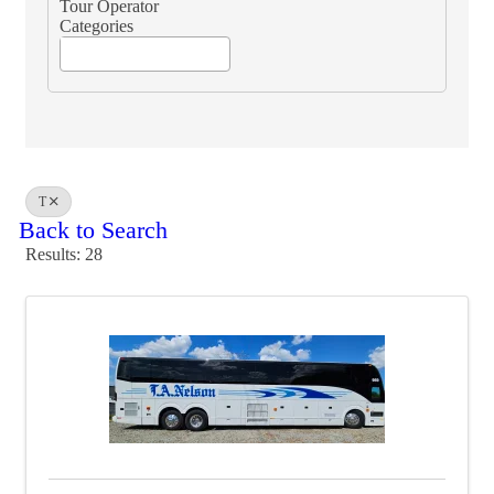
Tour Operator
Categories
T
Back to Search
Results: 28