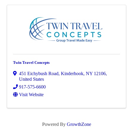
Twin Travel Concepts
451 Eichybush Road
,
Kinderhook
,
NY
12106
,
United States
917-575-6600
Visit Website
Powered By
GrowthZone