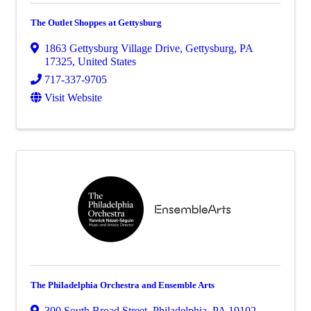
The Outlet Shoppes at Gettysburg
1863 Gettysburg Village Drive
,
Gettysburg
,
PA
17325
, United States
717-337-9705
Visit Website
The Philadelphia Orchestra and Ensemble Arts
300 South Broad Street
,
Philadelphia
,
PA
19102
,