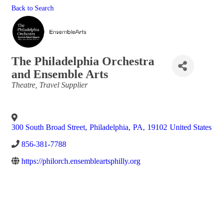
Back to Search
The Philadelphia Orchestra
and Ensemble Arts
Categories
Theatre
Travel Supplier
300 South Broad Street
,
Philadelphia
,
PA
,
19102
United States
856-381-7788
https://philorch.ensembleartsphilly.org