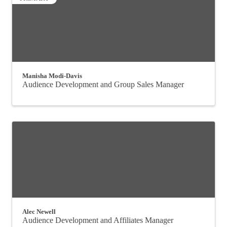
Manisha Modi-Davis
Audience Development and Group Sales Manager
Alec Newell
Audience Development and Affiliates Manager