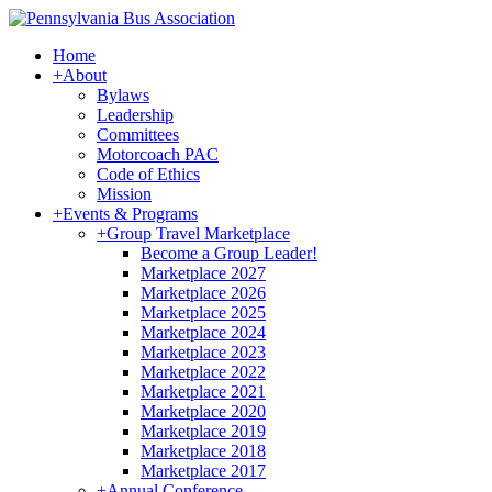
Home
+
About
Bylaws
Leadership
Committees
Motorcoach PAC
Code of Ethics
Mission
+
Events & Programs
+
Group Travel Marketplace
Become a Group Leader!
Marketplace 2027
Marketplace 2026
Marketplace 2025
Marketplace 2024
Marketplace 2023
Marketplace 2022
Marketplace 2021
Marketplace 2020
Marketplace 2019
Marketplace 2018
Marketplace 2017
+
Annual Conference