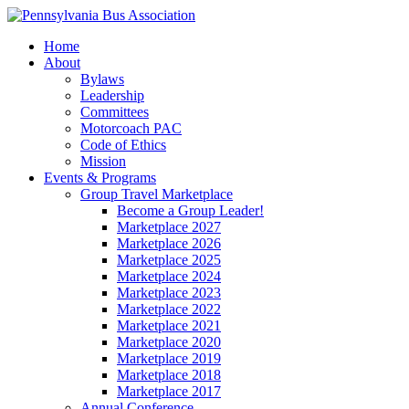
Home
About
Bylaws
Leadership
Committees
Motorcoach PAC
Code of Ethics
Mission
Events & Programs
Group Travel Marketplace
Become a Group Leader!
Marketplace 2027
Marketplace 2026
Marketplace 2025
Marketplace 2024
Marketplace 2023
Marketplace 2022
Marketplace 2021
Marketplace 2020
Marketplace 2019
Marketplace 2018
Marketplace 2017
Annual Conference