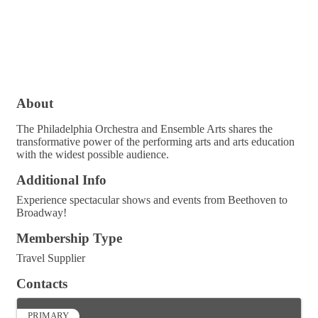
About
The Philadelphia Orchestra and Ensemble Arts shares the
transformative power of the performing arts and arts education
with the widest possible audience.
Additional Info
Experience spectacular shows and events from Beethoven to
Broadway!
Membership Type
Travel Supplier
Contacts
PRIMARY