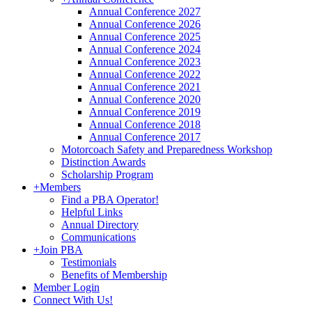
Annual Conference 2027
Annual Conference 2026
Annual Conference 2025
Annual Conference 2024
Annual Conference 2023
Annual Conference 2022
Annual Conference 2021
Annual Conference 2020
Annual Conference 2019
Annual Conference 2018
Annual Conference 2017
Motorcoach Safety and Preparedness Workshop
Distinction Awards
Scholarship Program
+
Members
Find a PBA Operator!
Helpful Links
Annual Directory
Communications
+
Join PBA
Testimonials
Benefits of Membership
Member Login
Connect With Us!