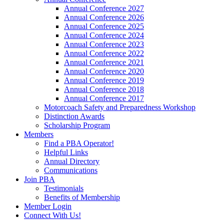
Annual Conference 2027
Annual Conference 2026
Annual Conference 2025
Annual Conference 2024
Annual Conference 2023
Annual Conference 2022
Annual Conference 2021
Annual Conference 2020
Annual Conference 2019
Annual Conference 2018
Annual Conference 2017
Motorcoach Safety and Preparedness Workshop
Distinction Awards
Scholarship Program
Members
Find a PBA Operator!
Helpful Links
Annual Directory
Communications
Join PBA
Testimonials
Benefits of Membership
Member Login
Connect With Us!