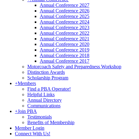
Annual Conference 2027
Annual Conference 2026
Annual Conference 2025
Annual Conference 2024
Annual Conference 2023
Annual Conference 2022
Annual Conference 2021
Annual Conference 2020
Annual Conference 2019
Annual Conference 2018
Annual Conference 2017
Motorcoach Safety and Preparedness Workshop
Distinction Awards
Scholarship Program
+
Members
Find a PBA Operator!
Helpful Links
Annual Directory
Communications
+
Join PBA
Testimonials
Benefits of Membership
Member Login
Connect With Us!