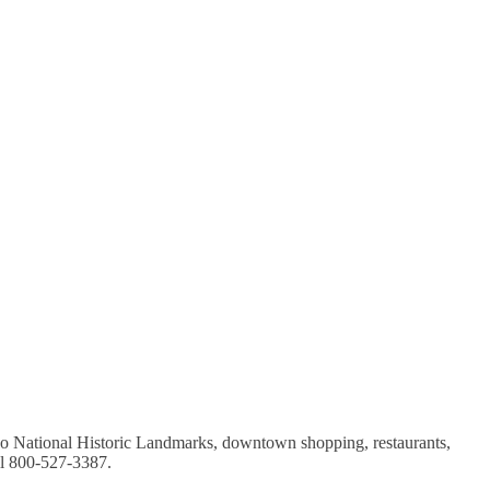
wo National Historic Landmarks, downtown shopping, restaurants,
ll 800-527-3387.