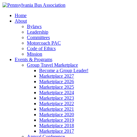
Home
About
Bylaws
Leadership
Committees
Motorcoach PAC
Code of Ethics
Mission
Events & Programs
Group Travel Marketplace
Become a Group Leader!
Marketplace 2027
Marketplace 2026
Marketplace 2025
Marketplace 2024
Marketplace 2023
Marketplace 2022
Marketplace 2021
Marketplace 2020
Marketplace 2019
Marketplace 2018
Marketplace 2017
Annual Conference