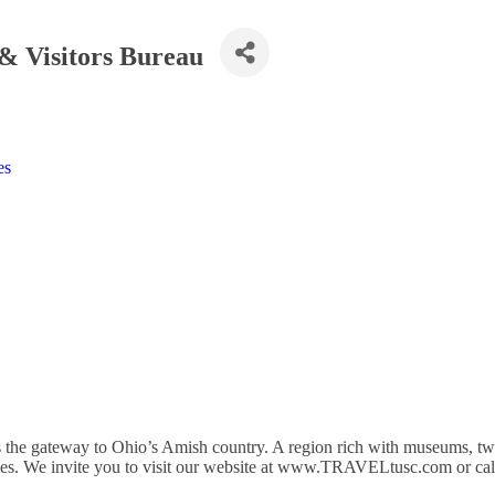
& Visitors Bureau
es
 the gateway to Ohio’s Amish country. A region rich with museums, t
venues. We invite you to visit our website at www.TRAVELtusc.com or ca