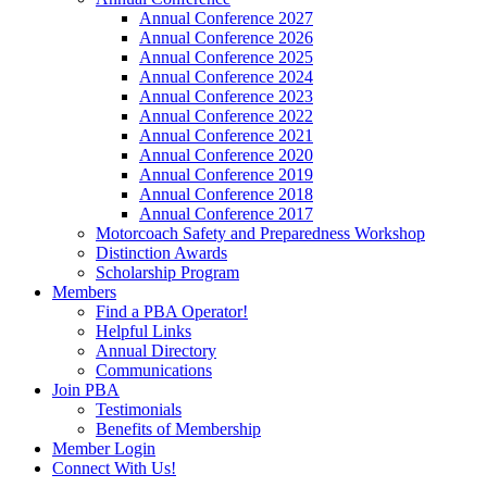
Annual Conference 2027
Annual Conference 2026
Annual Conference 2025
Annual Conference 2024
Annual Conference 2023
Annual Conference 2022
Annual Conference 2021
Annual Conference 2020
Annual Conference 2019
Annual Conference 2018
Annual Conference 2017
Motorcoach Safety and Preparedness Workshop
Distinction Awards
Scholarship Program
Members
Find a PBA Operator!
Helpful Links
Annual Directory
Communications
Join PBA
Testimonials
Benefits of Membership
Member Login
Connect With Us!