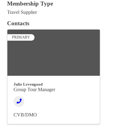
Membership Type
Travel Supplier
Contacts
PRIMARY
Julie Levengood
Group Tour Manager
CVB/DMO