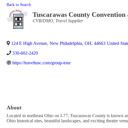
Back to Search
Tuscarawas County Convention 
Categories
CVB/DMO
Travel Supplier
124 E High Avenue
,
New Philadelphia
,
OH
,
44663
United Stat
330-602-2420
https://traveltusc.com/group-tour
About
Located in northeast Ohio on I-77, Tuscarawas County is known as
Ohio historical sites, beautiful landscapes, and exciting theatre 