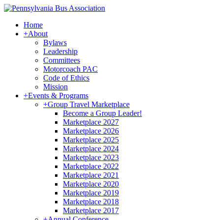
Home
+
About
Bylaws
Leadership
Committees
Motorcoach PAC
Code of Ethics
Mission
+
Events & Programs
+
Group Travel Marketplace
Become a Group Leader!
Marketplace 2027
Marketplace 2026
Marketplace 2025
Marketplace 2024
Marketplace 2023
Marketplace 2022
Marketplace 2021
Marketplace 2020
Marketplace 2019
Marketplace 2018
Marketplace 2017
+
Annual Conference