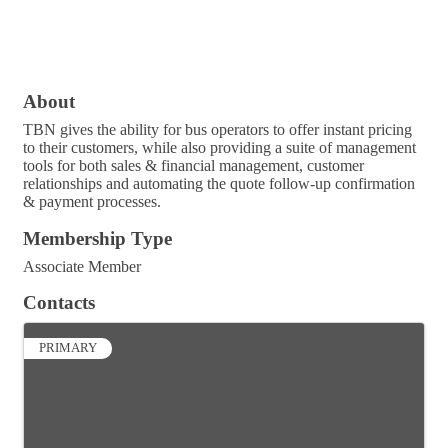
About
TBN gives the ability for bus operators to offer instant pricing
to their customers, while also providing a suite of management
tools for both sales & financial management, customer
relationships and automating the quote follow-up confirmation
& payment processes.
Membership Type
Associate Member
Contacts
PRIMARY