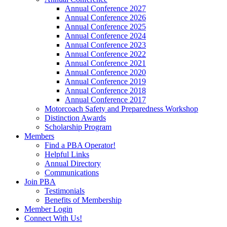
Annual Conference 2027
Annual Conference 2026
Annual Conference 2025
Annual Conference 2024
Annual Conference 2023
Annual Conference 2022
Annual Conference 2021
Annual Conference 2020
Annual Conference 2019
Annual Conference 2018
Annual Conference 2017
Motorcoach Safety and Preparedness Workshop
Distinction Awards
Scholarship Program
Members
Find a PBA Operator!
Helpful Links
Annual Directory
Communications
Join PBA
Testimonials
Benefits of Membership
Member Login
Connect With Us!