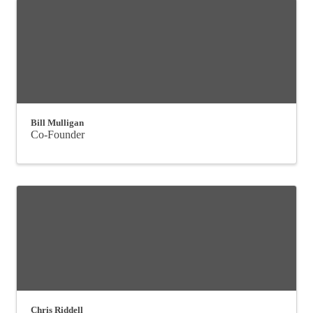
Bill Mulligan
Co-Founder
Chris Riddell