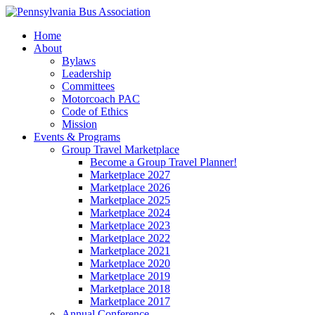
Home
About
Bylaws
Leadership
Committees
Motorcoach PAC
Code of Ethics
Mission
Events & Programs
Group Travel Marketplace
Become a Group Travel Planner!
Marketplace 2027
Marketplace 2026
Marketplace 2025
Marketplace 2024
Marketplace 2023
Marketplace 2022
Marketplace 2021
Marketplace 2020
Marketplace 2019
Marketplace 2018
Marketplace 2017
Annual Conference