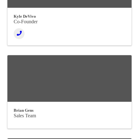
Kyle DeVivo
Co-Founder
Brian Gens
Sales Team