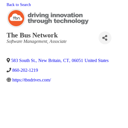
Back to Search
The Bus Network
Categories
Software Management
Associate
583 South St.
,
New Britain
,
CT
,
06051
United States
860-202-1219
https://tbndrives.com/