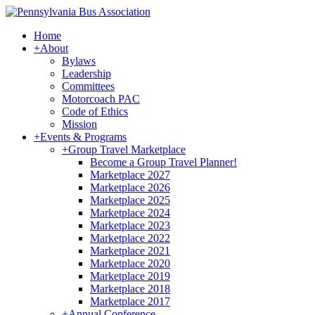
Home
+
About
Bylaws
Leadership
Committees
Motorcoach PAC
Code of Ethics
Mission
+
Events & Programs
+
Group Travel Marketplace
Become a Group Travel Planner!
Marketplace 2027
Marketplace 2026
Marketplace 2025
Marketplace 2024
Marketplace 2023
Marketplace 2022
Marketplace 2021
Marketplace 2020
Marketplace 2019
Marketplace 2018
Marketplace 2017
+
Annual Conference