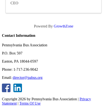
CEO
Powered By
GrowthZone
Contact Information
Pennsylvania Bus Association
P.O. Box 597
Easton, PA 18044-0597
Phone: 1-717-236-9042
Email:
director@pabus.org
Copyright 2026 by Pennsylvania Bus Association
|
Privacy
Statement
|
Terms Of Use