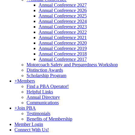
Annual Conference 2027
Annual Conference 2026
Annual Conference 2025
Annual Conference 2024
Annual Conference 2023
Annual Conference 2022
Annual Conference 2021
Annual Conference 2020
Annual Conference 2019
Annual Conference 2018
Annual Conference 2017
Motorcoach Safety and Preparedness Workshop
Distinction Awards
Scholarship Program
+
Members
Find a PBA Operator!
Helpful Links
Annual Directory
Communications
+
Join PBA
Testimonials
Benefits of Membership
Member Login
Connect With Us!