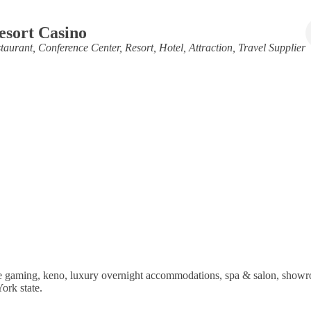
esort Casino
taurant
Conference Center
Resort
Hotel
Attraction
Travel Supplier
ble gaming, keno, luxury overnight accommodations, spa & salon, showr
ork state.