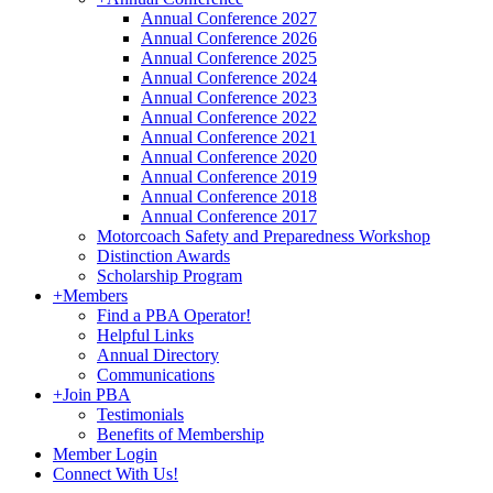
Annual Conference 2027
Annual Conference 2026
Annual Conference 2025
Annual Conference 2024
Annual Conference 2023
Annual Conference 2022
Annual Conference 2021
Annual Conference 2020
Annual Conference 2019
Annual Conference 2018
Annual Conference 2017
Motorcoach Safety and Preparedness Workshop
Distinction Awards
Scholarship Program
+
Members
Find a PBA Operator!
Helpful Links
Annual Directory
Communications
+
Join PBA
Testimonials
Benefits of Membership
Member Login
Connect With Us!