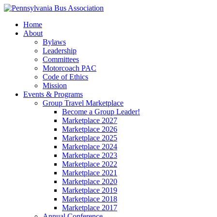
Home
About
Bylaws
Leadership
Committees
Motorcoach PAC
Code of Ethics
Mission
Events & Programs
Group Travel Marketplace
Become a Group Leader!
Marketplace 2027
Marketplace 2026
Marketplace 2025
Marketplace 2024
Marketplace 2023
Marketplace 2022
Marketplace 2021
Marketplace 2020
Marketplace 2019
Marketplace 2018
Marketplace 2017
Annual Conference