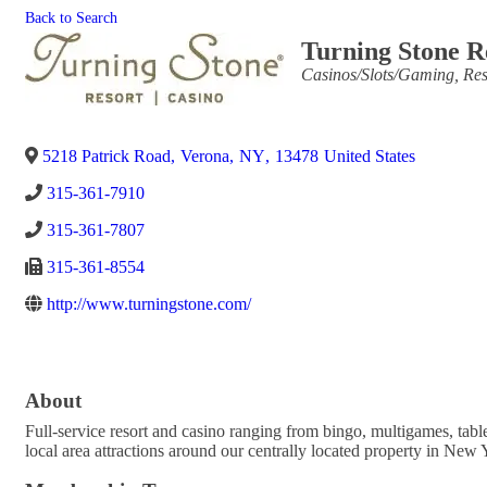
Back to Search
Turning Stone R
Categories
Casinos/Slots/Gaming
Res
5218 Patrick Road
,
Verona
,
NY
,
13478
United States
315-361-7910
315-361-7807
315-361-8554
http://www.turningstone.com/
About
Full-service resort and casino ranging from bingo, multigames, ta
local area attractions around our centrally located property in New Y