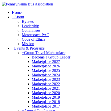
Home
+
About
Bylaws
Leadership
Committees
Motorcoach PAC
Code of Ethics
Mission
+
Events & Programs
+
Group Travel Marketplace
Become a Group Leader!
Marketplace 2027
Marketplace 2026
Marketplace 2025
Marketplace 2024
Marketplace 2023
Marketplace 2022
Marketplace 2021
Marketplace 2020
Marketplace 2019
Marketplace 2018
Marketplace 2017
+
Annual Conference