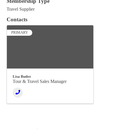
Membership Type
Travel Supplier
Contacts
PRIMARY
Lisa Butler
Tour & Travel Sales Manager