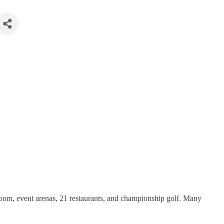
oom, event arenas, 21 restaurants, and championship golf. Many