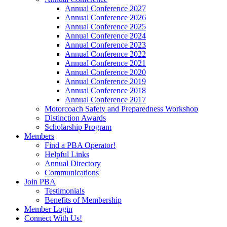
Annual Conference 2027
Annual Conference 2026
Annual Conference 2025
Annual Conference 2024
Annual Conference 2023
Annual Conference 2022
Annual Conference 2021
Annual Conference 2020
Annual Conference 2019
Annual Conference 2018
Annual Conference 2017
Motorcoach Safety and Preparedness Workshop
Distinction Awards
Scholarship Program
Members
Find a PBA Operator!
Helpful Links
Annual Directory
Communications
Join PBA
Testimonials
Benefits of Membership
Member Login
Connect With Us!