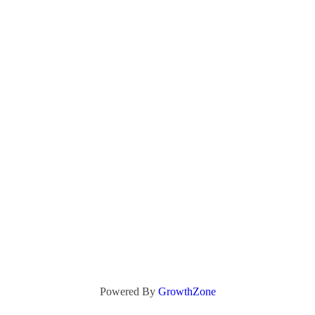
Powered By
GrowthZone