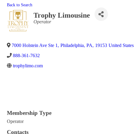
Back to Search
Trophy Limousine
Categories
Operator
7000 Holstein Ave Ste 1
,
Philadelphia
,
PA
,
19153
United States
888-361-7632
trophylimo.com
Membership Type
Operator
Contacts