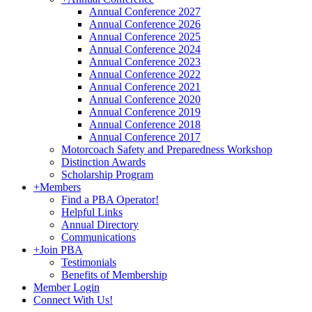
Annual Conference 2027
Annual Conference 2026
Annual Conference 2025
Annual Conference 2024
Annual Conference 2023
Annual Conference 2022
Annual Conference 2021
Annual Conference 2020
Annual Conference 2019
Annual Conference 2018
Annual Conference 2017
Motorcoach Safety and Preparedness Workshop
Distinction Awards
Scholarship Program
+
Members
Find a PBA Operator!
Helpful Links
Annual Directory
Communications
+
Join PBA
Testimonials
Benefits of Membership
Member Login
Connect With Us!