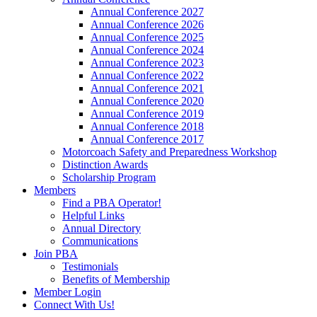
Annual Conference 2027
Annual Conference 2026
Annual Conference 2025
Annual Conference 2024
Annual Conference 2023
Annual Conference 2022
Annual Conference 2021
Annual Conference 2020
Annual Conference 2019
Annual Conference 2018
Annual Conference 2017
Motorcoach Safety and Preparedness Workshop
Distinction Awards
Scholarship Program
Members
Find a PBA Operator!
Helpful Links
Annual Directory
Communications
Join PBA
Testimonials
Benefits of Membership
Member Login
Connect With Us!