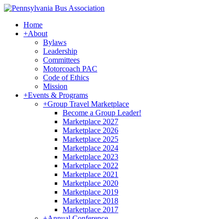
Home
+
About
Bylaws
Leadership
Committees
Motorcoach PAC
Code of Ethics
Mission
+
Events & Programs
+
Group Travel Marketplace
Become a Group Leader!
Marketplace 2027
Marketplace 2026
Marketplace 2025
Marketplace 2024
Marketplace 2023
Marketplace 2022
Marketplace 2021
Marketplace 2020
Marketplace 2019
Marketplace 2018
Marketplace 2017
+
Annual Conference