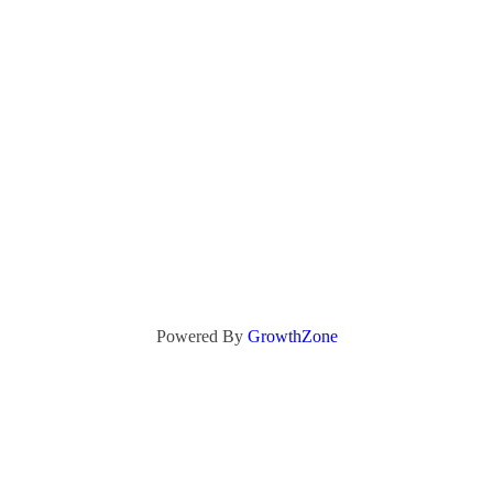
Powered By
GrowthZone