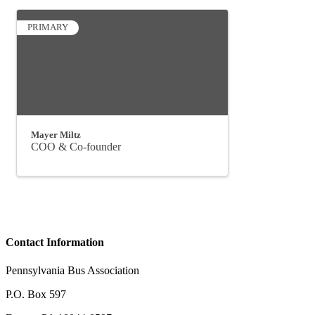
PRIMARY
Mayer Miltz
COO & Co-founder
Contact Information
Pennsylvania Bus Association
P.O. Box 597