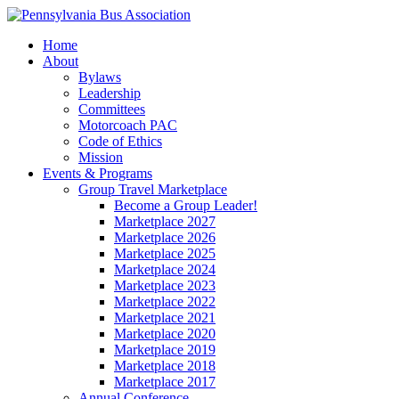
Home
About
Bylaws
Leadership
Committees
Motorcoach PAC
Code of Ethics
Mission
Events & Programs
Group Travel Marketplace
Become a Group Leader!
Marketplace 2027
Marketplace 2026
Marketplace 2025
Marketplace 2024
Marketplace 2023
Marketplace 2022
Marketplace 2021
Marketplace 2020
Marketplace 2019
Marketplace 2018
Marketplace 2017
Annual Conference