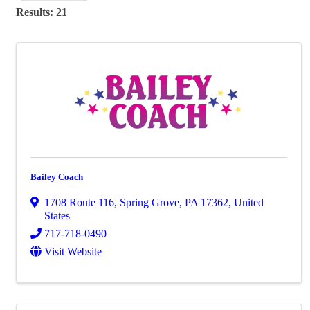
Results: 21
Bailey Coach
1708 Route 116
,
Spring Grove
,
PA
17362
, United
States
717-718-0490
Visit Website