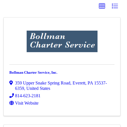
Bollman Charter Service, Inc.
359 Upper Snake Spring Road
,
Everett
,
PA
15537-
6359
, United States
814-623-2181
Visit Website