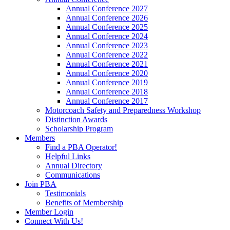
Annual Conference 2027
Annual Conference 2026
Annual Conference 2025
Annual Conference 2024
Annual Conference 2023
Annual Conference 2022
Annual Conference 2021
Annual Conference 2020
Annual Conference 2019
Annual Conference 2018
Annual Conference 2017
Motorcoach Safety and Preparedness Workshop
Distinction Awards
Scholarship Program
Members
Find a PBA Operator!
Helpful Links
Annual Directory
Communications
Join PBA
Testimonials
Benefits of Membership
Member Login
Connect With Us!