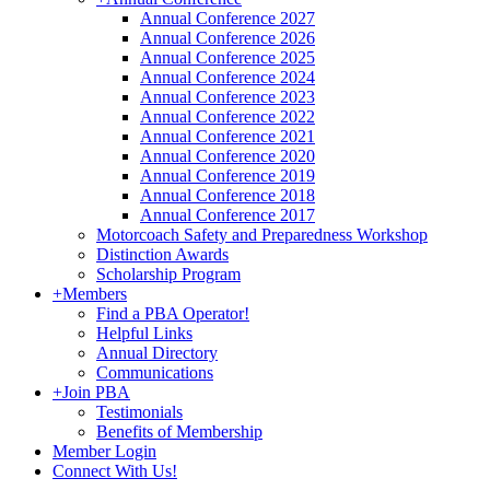
Annual Conference 2027
Annual Conference 2026
Annual Conference 2025
Annual Conference 2024
Annual Conference 2023
Annual Conference 2022
Annual Conference 2021
Annual Conference 2020
Annual Conference 2019
Annual Conference 2018
Annual Conference 2017
Motorcoach Safety and Preparedness Workshop
Distinction Awards
Scholarship Program
+
Members
Find a PBA Operator!
Helpful Links
Annual Directory
Communications
+
Join PBA
Testimonials
Benefits of Membership
Member Login
Connect With Us!