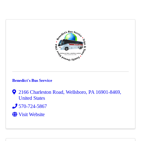
Benedict's Bus Service
2166 Charleston Road
,
Wellsboro
,
PA
16901-8469
,
United States
570-724-5867
Visit Website