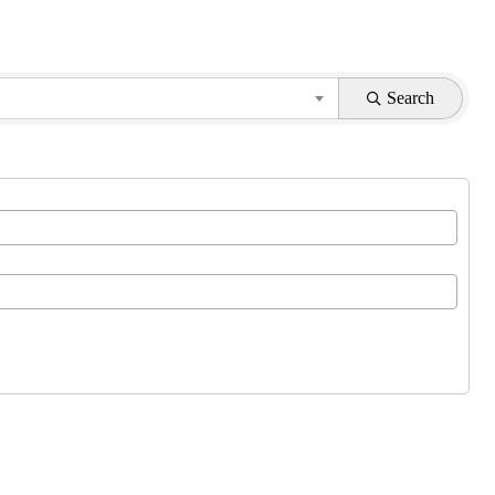
Search