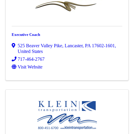
Executive Coach
525 Beaver Valley Pike
,
Lancaster
,
PA
17602-1601
,
United States
717-464-2767
Visit Website