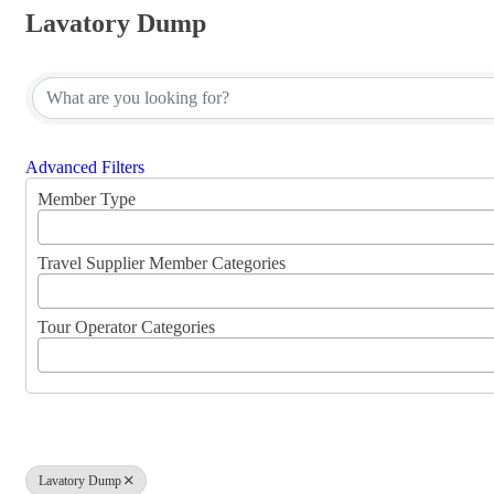
Lavatory Dump
{Directory Results}
Advanced Filters
Member Type
Travel Supplier Member Categories
Tour Operator Categories
Lavatory Dump