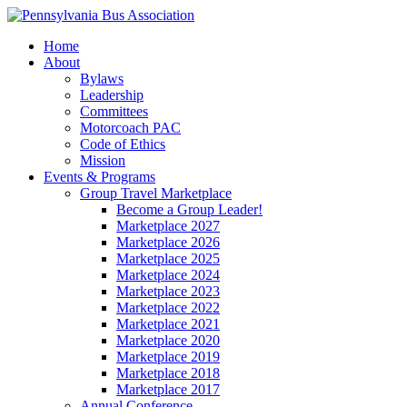
Home
About
Bylaws
Leadership
Committees
Motorcoach PAC
Code of Ethics
Mission
Events & Programs
Group Travel Marketplace
Become a Group Leader!
Marketplace 2027
Marketplace 2026
Marketplace 2025
Marketplace 2024
Marketplace 2023
Marketplace 2022
Marketplace 2021
Marketplace 2020
Marketplace 2019
Marketplace 2018
Marketplace 2017
Annual Conference