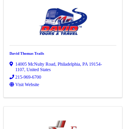
David Thomas Trails
14005 McNulty Road
,
Philadelphia
,
PA
19154-
1107
, United States
215-969-6700
Visit Website