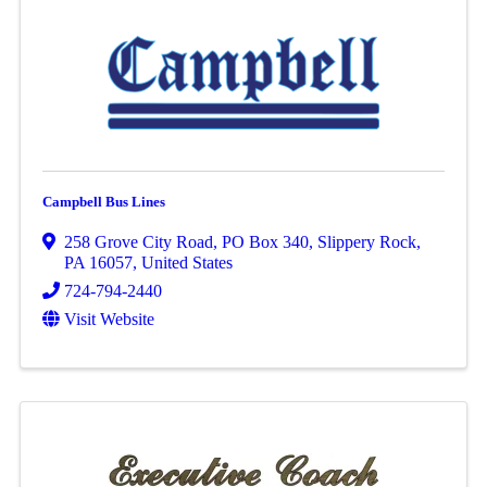
Campbell Bus Lines
258 Grove City Road
,
PO Box 340
,
Slippery Rock
,
PA
16057
, United States
724-794-2440
Visit Website