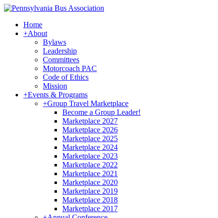
Home
+
About
Bylaws
Leadership
Committees
Motorcoach PAC
Code of Ethics
Mission
+
Events & Programs
+
Group Travel Marketplace
Become a Group Leader!
Marketplace 2027
Marketplace 2026
Marketplace 2025
Marketplace 2024
Marketplace 2023
Marketplace 2022
Marketplace 2021
Marketplace 2020
Marketplace 2019
Marketplace 2018
Marketplace 2017
+
Annual Conference