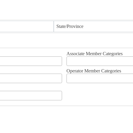
State/Province
Associate Member Categories
Operator Member Categories