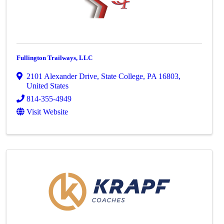
Fullington Trailways, LLC
2101 Alexander Drive
,
State College
,
PA
16803
,
United States
814-355-4949
Visit Website