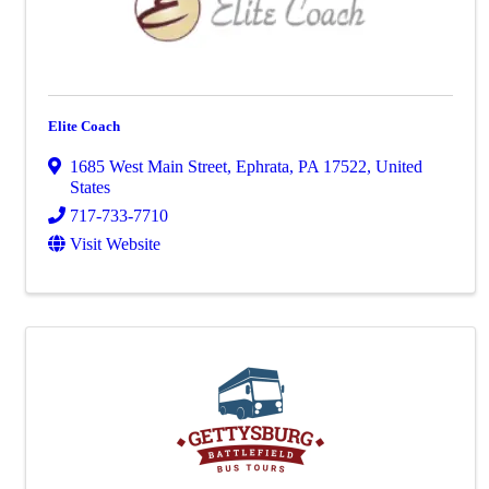
Elite Coach
1685 West Main Street
,
Ephrata
,
PA
17522
, United
States
717-733-7710
Visit Website