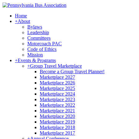
Home
+
About
Bylaws
Leadership
Committees
Motorcoach PAC
Code of Ethics
Mission
+
Events & Programs
+
Group Travel Marketplace
Become a Group Travel Planner!
Marketplace 2027
Marketplace 2026
Marketplace 2025
Marketplace 2024
Marketplace 2023
Marketplace 2022
Marketplace 2021
Marketplace 2020
Marketplace 2019
Marketplace 2018
Marketplace 2017
+
Annual Conference