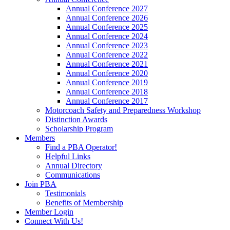
Annual Conference 2027
Annual Conference 2026
Annual Conference 2025
Annual Conference 2024
Annual Conference 2023
Annual Conference 2022
Annual Conference 2021
Annual Conference 2020
Annual Conference 2019
Annual Conference 2018
Annual Conference 2017
Motorcoach Safety and Preparedness Workshop
Distinction Awards
Scholarship Program
Members
Find a PBA Operator!
Helpful Links
Annual Directory
Communications
Join PBA
Testimonials
Benefits of Membership
Member Login
Connect With Us!