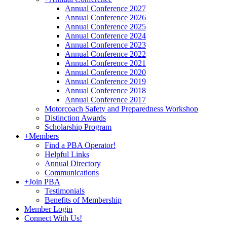
Annual Conference 2027
Annual Conference 2026
Annual Conference 2025
Annual Conference 2024
Annual Conference 2023
Annual Conference 2022
Annual Conference 2021
Annual Conference 2020
Annual Conference 2019
Annual Conference 2018
Annual Conference 2017
Motorcoach Safety and Preparedness Workshop
Distinction Awards
Scholarship Program
+
Members
Find a PBA Operator!
Helpful Links
Annual Directory
Communications
+
Join PBA
Testimonials
Benefits of Membership
Member Login
Connect With Us!