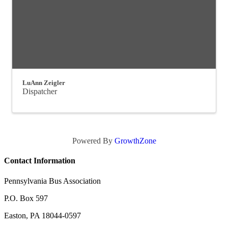
LuAnn Zeigler
Dispatcher
Powered By
GrowthZone
Contact Information
Pennsylvania Bus Association
P.O. Box 597
Easton, PA 18044-0597