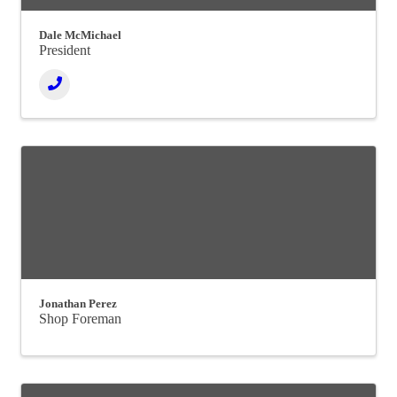
Dale McMichael
President
Jonathan Perez
Shop Foreman