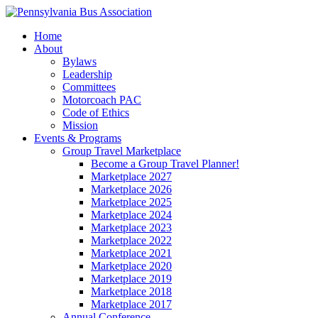
Home
About
Bylaws
Leadership
Committees
Motorcoach PAC
Code of Ethics
Mission
Events & Programs
Group Travel Marketplace
Become a Group Travel Planner!
Marketplace 2027
Marketplace 2026
Marketplace 2025
Marketplace 2024
Marketplace 2023
Marketplace 2022
Marketplace 2021
Marketplace 2020
Marketplace 2019
Marketplace 2018
Marketplace 2017
Annual Conference