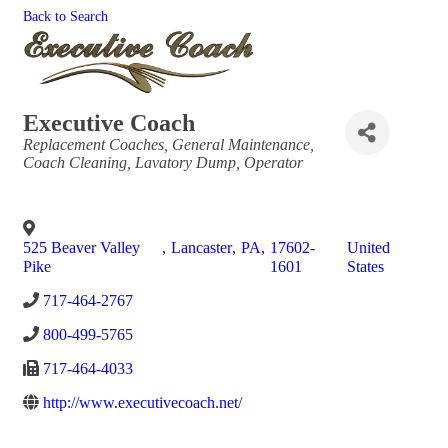
Back to Search
Executive Coach
Categories
Replacement Coaches
General Maintenance
Coach Cleaning
Lavatory Dump
Operator
525 Beaver Valley
,
Lancaster
,
PA
,
17602-
United
Pike
1601
States
717-464-2767
800-499-5765
717-464-4033
http://www.executivecoach.net/