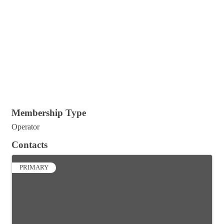
Membership Type
Operator
Contacts
PRIMARY