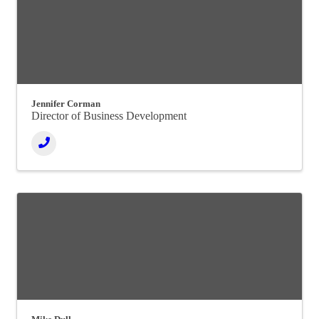
Jennifer Corman
Director of Business Development