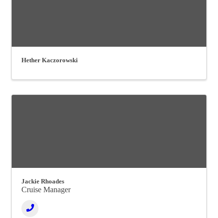
Hether Kaczorowski
Jackie Rhoades
Cruise Manager