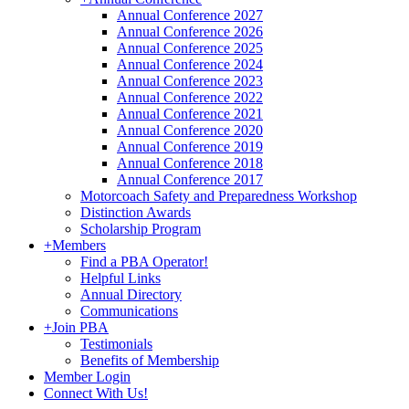
Annual Conference 2027
Annual Conference 2026
Annual Conference 2025
Annual Conference 2024
Annual Conference 2023
Annual Conference 2022
Annual Conference 2021
Annual Conference 2020
Annual Conference 2019
Annual Conference 2018
Annual Conference 2017
Motorcoach Safety and Preparedness Workshop
Distinction Awards
Scholarship Program
+
Members
Find a PBA Operator!
Helpful Links
Annual Directory
Communications
+
Join PBA
Testimonials
Benefits of Membership
Member Login
Connect With Us!