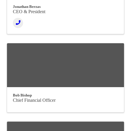
Jonathan Berzas
CEO & President
Bob Bishop
Chief Financial Officer