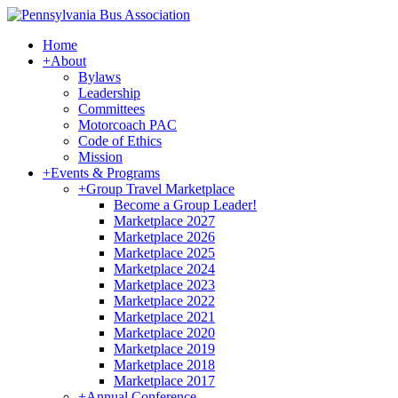
Home
+
About
Bylaws
Leadership
Committees
Motorcoach PAC
Code of Ethics
Mission
+
Events & Programs
+
Group Travel Marketplace
Become a Group Leader!
Marketplace 2027
Marketplace 2026
Marketplace 2025
Marketplace 2024
Marketplace 2023
Marketplace 2022
Marketplace 2021
Marketplace 2020
Marketplace 2019
Marketplace 2018
Marketplace 2017
+
Annual Conference