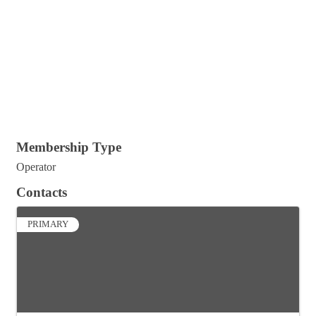
Membership Type
Operator
Contacts
PRIMARY