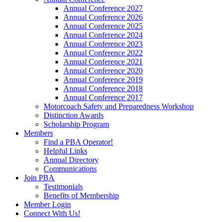
Annual Conference 2027
Annual Conference 2026
Annual Conference 2025
Annual Conference 2024
Annual Conference 2023
Annual Conference 2022
Annual Conference 2021
Annual Conference 2020
Annual Conference 2019
Annual Conference 2018
Annual Conference 2017
Motorcoach Safety and Preparedness Workshop
Distinction Awards
Scholarship Program
Members
Find a PBA Operator!
Helpful Links
Annual Directory
Communications
Join PBA
Testimonials
Benefits of Membership
Member Login
Connect With Us!