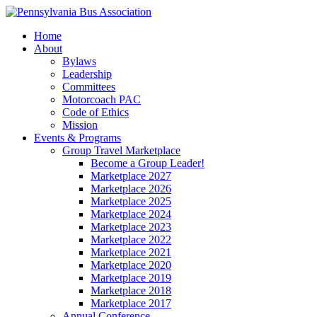
Home
About
Bylaws
Leadership
Committees
Motorcoach PAC
Code of Ethics
Mission
Events & Programs
Group Travel Marketplace
Become a Group Leader!
Marketplace 2027
Marketplace 2026
Marketplace 2025
Marketplace 2024
Marketplace 2023
Marketplace 2022
Marketplace 2021
Marketplace 2020
Marketplace 2019
Marketplace 2018
Marketplace 2017
Annual Conference