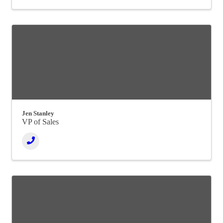
Jen Stanley
VP of Sales