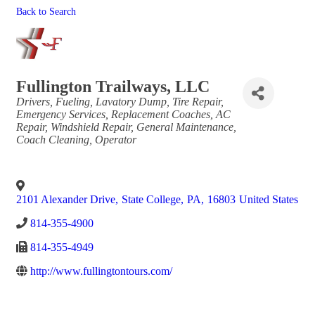
Back to Search
Fullington Trailways, LLC
Categories
Drivers
Fueling
Lavatory Dump
Tire Repair
Emergency Services
Replacement Coaches
AC
Repair
Windshield Repair
General Maintenance
Coach Cleaning
Operator
2101 Alexander Drive
,
State College
,
PA
,
16803
United States
814-355-4900
814-355-4949
http://www.fullingtontours.com/