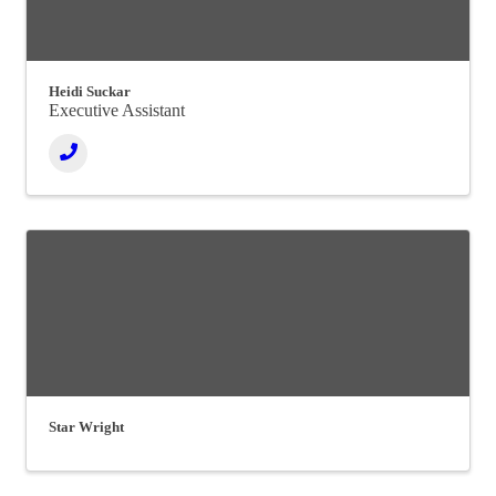
Heidi Suckar
Executive Assistant
Star Wright