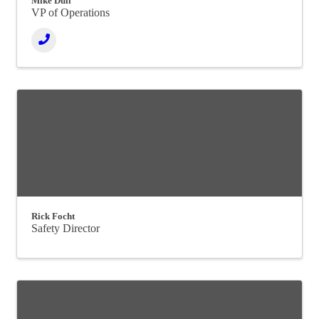
Mike Dull
VP of Operations
Rick Focht
Safety Director