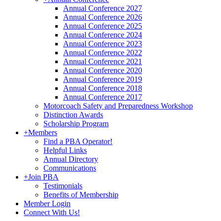
Annual Conference 2027
Annual Conference 2026
Annual Conference 2025
Annual Conference 2024
Annual Conference 2023
Annual Conference 2022
Annual Conference 2021
Annual Conference 2020
Annual Conference 2019
Annual Conference 2018
Annual Conference 2017
Motorcoach Safety and Preparedness Workshop
Distinction Awards
Scholarship Program
+
Members
Find a PBA Operator!
Helpful Links
Annual Directory
Communications
+
Join PBA
Testimonials
Benefits of Membership
Member Login
Connect With Us!