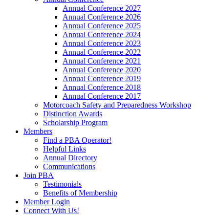
Annual Conference 2027
Annual Conference 2026
Annual Conference 2025
Annual Conference 2024
Annual Conference 2023
Annual Conference 2022
Annual Conference 2021
Annual Conference 2020
Annual Conference 2019
Annual Conference 2018
Annual Conference 2017
Motorcoach Safety and Preparedness Workshop
Distinction Awards
Scholarship Program
Members
Find a PBA Operator!
Helpful Links
Annual Directory
Communications
Join PBA
Testimonials
Benefits of Membership
Member Login
Connect With Us!