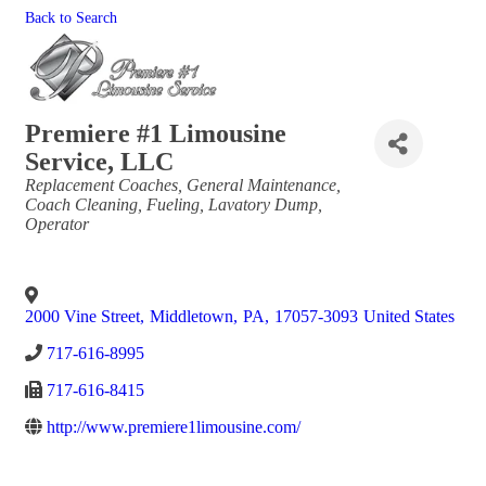
Back to Search
Premiere #1 Limousine
Service, LLC
Categories
Replacement Coaches
General Maintenance
Coach Cleaning
Fueling
Lavatory Dump
Operator
2000 Vine Street
,
Middletown
,
PA
,
17057-3093
United States
717-616-8995
717-616-8415
http://www.premiere1limousine.com/