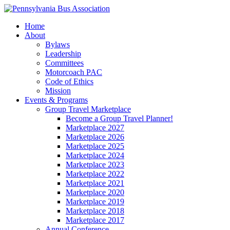
Home
About
Bylaws
Leadership
Committees
Motorcoach PAC
Code of Ethics
Mission
Events & Programs
Group Travel Marketplace
Become a Group Travel Planner!
Marketplace 2027
Marketplace 2026
Marketplace 2025
Marketplace 2024
Marketplace 2023
Marketplace 2022
Marketplace 2021
Marketplace 2020
Marketplace 2019
Marketplace 2018
Marketplace 2017
Annual Conference