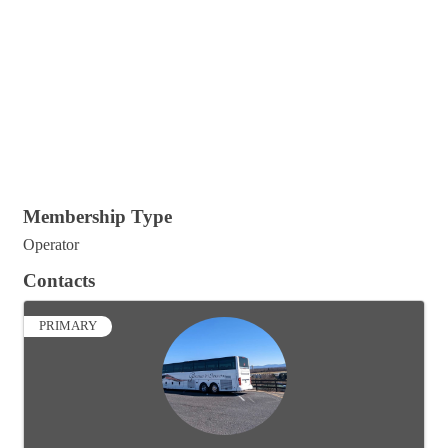
Membership Type
Operator
Contacts
PRIMARY