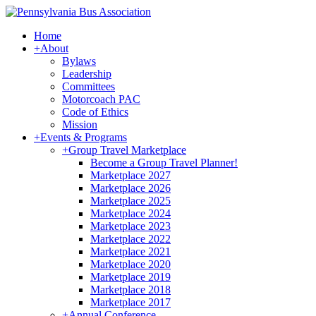
Home
+
About
Bylaws
Leadership
Committees
Motorcoach PAC
Code of Ethics
Mission
+
Events & Programs
+
Group Travel Marketplace
Become a Group Travel Planner!
Marketplace 2027
Marketplace 2026
Marketplace 2025
Marketplace 2024
Marketplace 2023
Marketplace 2022
Marketplace 2021
Marketplace 2020
Marketplace 2019
Marketplace 2018
Marketplace 2017
+
Annual Conference