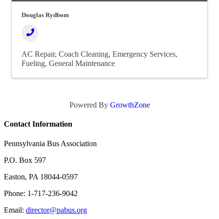
Douglas Rydbom
AC Repair
Coach Cleaning
Emergency Services
Fueling
General Maintenance
Powered By
GrowthZone
Contact Information
Pennsylvania Bus Association
P.O. Box 597
Easton, PA 18044-0597
Phone: 1-717-236-9042
Email:
director@pabus.org