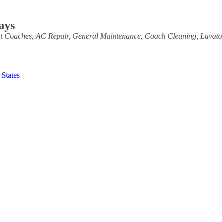
ays
t Coaches
AC Repair
General Maintenance
Coach Cleaning
Lavat
 States