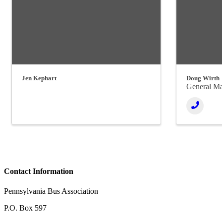
Jen Kephart
Doug Wirth
General M
Contact Information
Pennsylvania Bus Association
P.O. Box 597