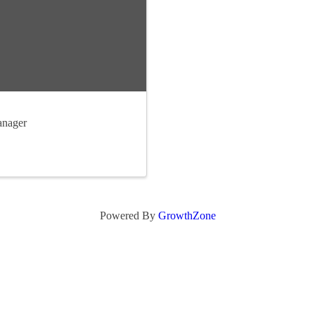
anager
Powered By
GrowthZone