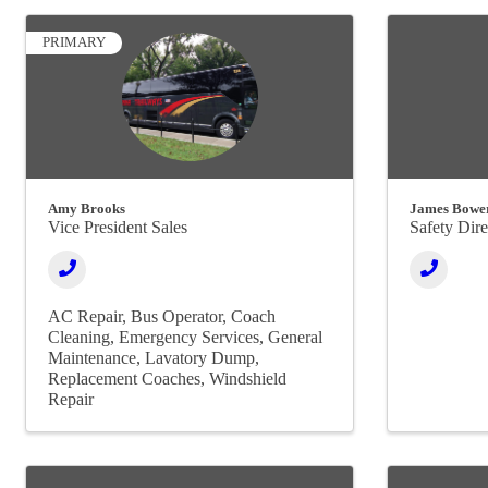
PRIMARY
Amy Brooks
James Bowe
Vice President Sales
Safety Dire
AC Repair
Bus Operator
Coach
Cleaning
Emergency Services
General
Maintenance
Lavatory Dump
Replacement Coaches
Windshield
Repair