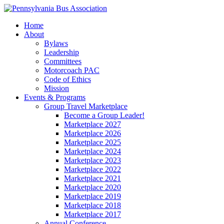
Home
About
Bylaws
Leadership
Committees
Motorcoach PAC
Code of Ethics
Mission
Events & Programs
Group Travel Marketplace
Become a Group Leader!
Marketplace 2027
Marketplace 2026
Marketplace 2025
Marketplace 2024
Marketplace 2023
Marketplace 2022
Marketplace 2021
Marketplace 2020
Marketplace 2019
Marketplace 2018
Marketplace 2017
Annual Conference