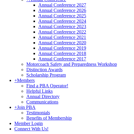
Annual Conference 2027
Annual Conference 2026
Annual Conference 2025
Annual Conference 2024
Annual Conference 2023
Annual Conference 2022
Annual Conference 2021
Annual Conference 2020
Annual Conference 2019
Annual Conference 2018
Annual Conference 2017
Motorcoach Safety and Preparedness Workshop
Distinction Awards
Scholarship Program
+
Members
Find a PBA Operator!
Helpful Links
Annual Directory
Communications
+
Join PBA
Testimonials
Benefits of Membership
Member Login
Connect With Us!