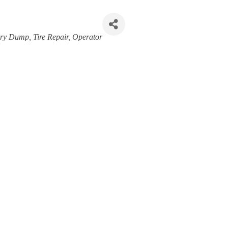
ory Dump
Tire Repair
Operator