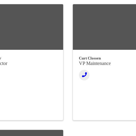
r
Curt Clossen
ctor
VP Maintenance