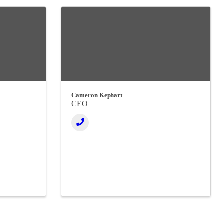
Cameron Kephart
CEO