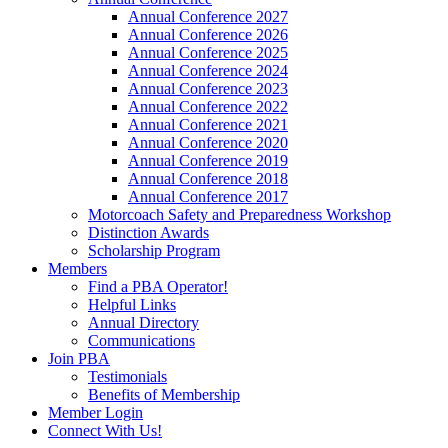
Annual Conference 2027
Annual Conference 2026
Annual Conference 2025
Annual Conference 2024
Annual Conference 2023
Annual Conference 2022
Annual Conference 2021
Annual Conference 2020
Annual Conference 2019
Annual Conference 2018
Annual Conference 2017
Motorcoach Safety and Preparedness Workshop
Distinction Awards
Scholarship Program
Members
Find a PBA Operator!
Helpful Links
Annual Directory
Communications
Join PBA
Testimonials
Benefits of Membership
Member Login
Connect With Us!