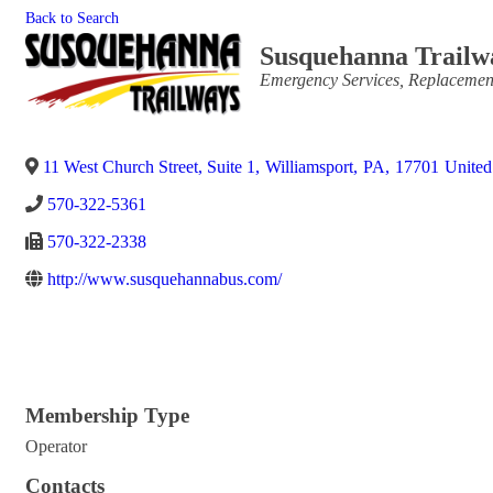
Back to Search
Susquehanna Trailw
Categories
Emergency Services
Replacemen
11 West Church Street, Suite 1
,
Williamsport
,
PA
,
17701
United
570-322-5361
570-322-2338
http://www.susquehannabus.com/
Membership Type
Operator
Contacts