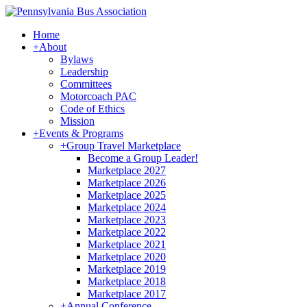
Home
+
About
Bylaws
Leadership
Committees
Motorcoach PAC
Code of Ethics
Mission
+
Events & Programs
+
Group Travel Marketplace
Become a Group Leader!
Marketplace 2027
Marketplace 2026
Marketplace 2025
Marketplace 2024
Marketplace 2023
Marketplace 2022
Marketplace 2021
Marketplace 2020
Marketplace 2019
Marketplace 2018
Marketplace 2017
+
Annual Conference