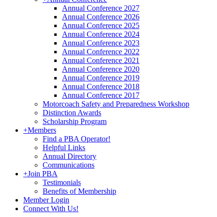
Annual Conference 2027
Annual Conference 2026
Annual Conference 2025
Annual Conference 2024
Annual Conference 2023
Annual Conference 2022
Annual Conference 2021
Annual Conference 2020
Annual Conference 2019
Annual Conference 2018
Annual Conference 2017
Motorcoach Safety and Preparedness Workshop
Distinction Awards
Scholarship Program
+
Members
Find a PBA Operator!
Helpful Links
Annual Directory
Communications
+
Join PBA
Testimonials
Benefits of Membership
Member Login
Connect With Us!