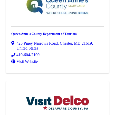
Queen Anne's County Department of Tourism
425 Piney Narrows Road
,
Chester
,
MD
21619
,
United States
410-604-2100
Visit Website