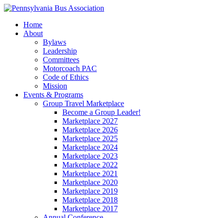
Home
About
Bylaws
Leadership
Committees
Motorcoach PAC
Code of Ethics
Mission
Events & Programs
Group Travel Marketplace
Become a Group Leader!
Marketplace 2027
Marketplace 2026
Marketplace 2025
Marketplace 2024
Marketplace 2023
Marketplace 2022
Marketplace 2021
Marketplace 2020
Marketplace 2019
Marketplace 2018
Marketplace 2017
Annual Conference