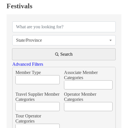
Festivals
{Directory Results}
State/Province
Search
Advanced Filters
Member Type
Associate Member
Categories
Travel Supplier Member
Operator Member
Categories
Categories
Tour Operator
Categories