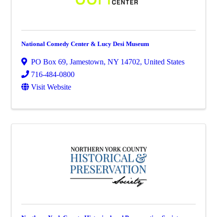
National Comedy Center & Lucy Desi Museum
PO Box 69
,
Jamestown
,
NY
14702
, United States
716-484-0800
Visit Website