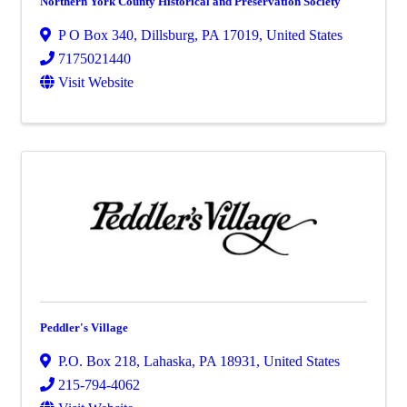
Northern York County Historical and Preservation Society
P O Box 340
,
Dillsburg
,
PA
17019
, United States
7175021440
Visit Website
Peddler's Village
P.O. Box 218
,
Lahaska
,
PA
18931
, United States
215-794-4062