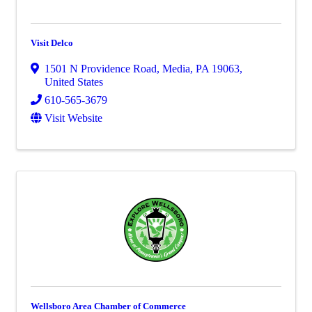
Visit Delco
1501 N Providence Road
,
Media
,
PA
19063
,
United States
610-565-3679
Visit Website
Wellsboro Area Chamber of Commerce