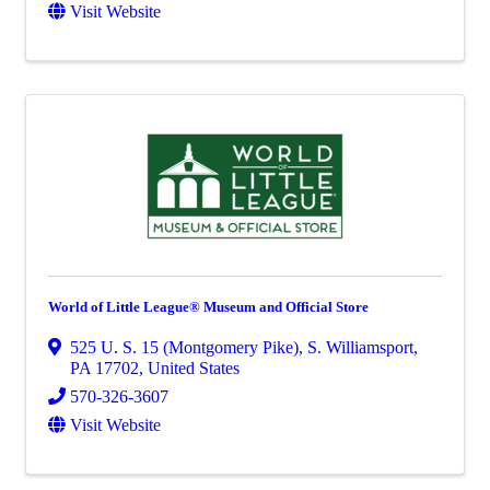
Visit Website
World of Little League® Museum and Official Store
525 U. S. 15 (Montgomery Pike)
,
S. Williamsport
,
PA
17702
, United States
570-326-3607
Visit Website