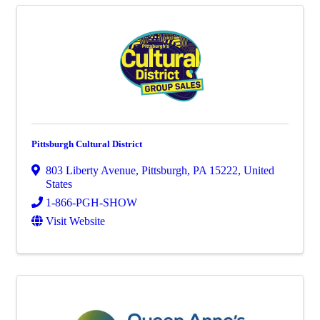
Pittsburgh Cultural District
803 Liberty Avenue
,
Pittsburgh
,
PA
15222
, United
States
1-866-PGH-SHOW
Visit Website