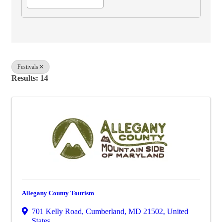
Festivals
Results: 14
Allegany County Tourism
701 Kelly Road
,
Cumberland
,
MD
21502
, United
States