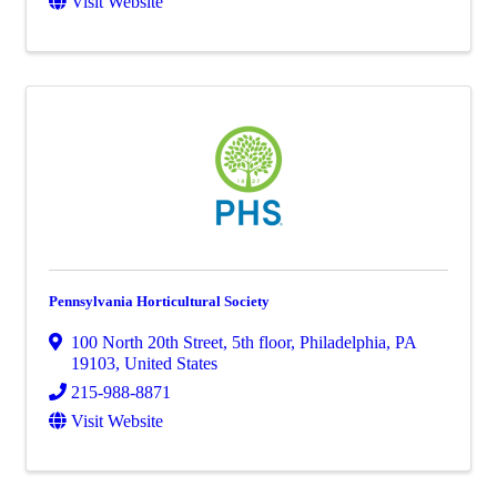
Visit Website
Pennsylvania Horticultural Society
100 North 20th Street, 5th floor
,
Philadelphia
,
PA
19103
, United States
215-988-8871
Visit Website