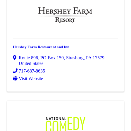
Hershey Farm Restaurant and Inn
Route 896
,
PO Box 159
,
Strasburg
,
PA
17579
,
United States
717-687-8635
Visit Website