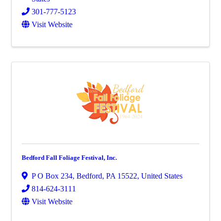
301-777-5123
Visit Website
Bedford Fall Foliage Festival, Inc.
P O Box 234
,
Bedford
,
PA
15522
, United States
814-624-3111
Visit Website