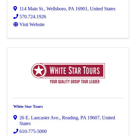
114 Main St.
,
Wellsboro
,
PA
16901
, United States
570.724.1926
Visit Website
White Star Tours
26 E. Lancaster Ave.
,
Reading
,
PA
19607
, United
States
610-775-5000