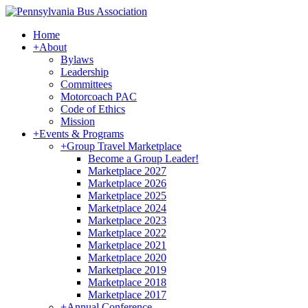
Home
+
About
Bylaws
Leadership
Committees
Motorcoach PAC
Code of Ethics
Mission
+
Events & Programs
+
Group Travel Marketplace
Become a Group Leader!
Marketplace 2027
Marketplace 2026
Marketplace 2025
Marketplace 2024
Marketplace 2023
Marketplace 2022
Marketplace 2021
Marketplace 2020
Marketplace 2019
Marketplace 2018
Marketplace 2017
+
Annual Conference