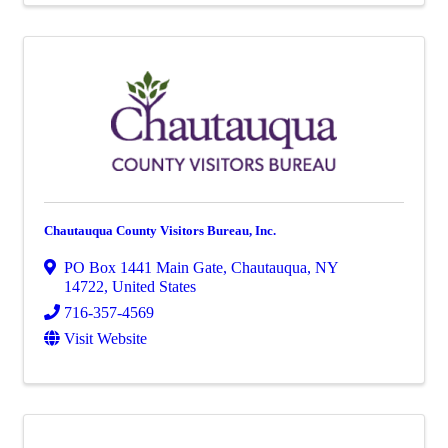
Chautauqua County Visitors Bureau, Inc.
PO Box 1441 Main Gate
,
Chautauqua
,
NY
14722
, United States
716-357-4569
Visit Website