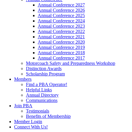
Annual Conference 2027
Annual Conference 2026
Annual Conference 2025
Annual Conference 2024
Annual Conference 2023
Annual Conference 2022
Annual Conference 2021
Annual Conference 2020
Annual Conference 2019
Annual Conference 2018
Annual Conference 2017
Motorcoach Safety and Preparedness Workshop
Distinction Awards
Scholarship Program
Members
Find a PBA Operator!
Helpful Links
Annual Directory
Communications
Join PBA
Testimonials
Benefits of Membership
Member Login
Connect With Us!