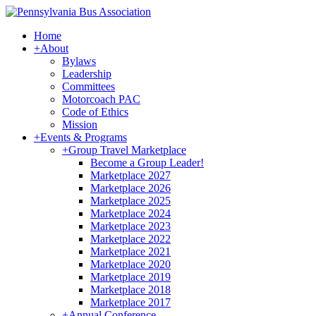
Home
+
About
Bylaws
Leadership
Committees
Motorcoach PAC
Code of Ethics
Mission
+
Events & Programs
+
Group Travel Marketplace
Become a Group Leader!
Marketplace 2027
Marketplace 2026
Marketplace 2025
Marketplace 2024
Marketplace 2023
Marketplace 2022
Marketplace 2021
Marketplace 2020
Marketplace 2019
Marketplace 2018
Marketplace 2017
+
Annual Conference