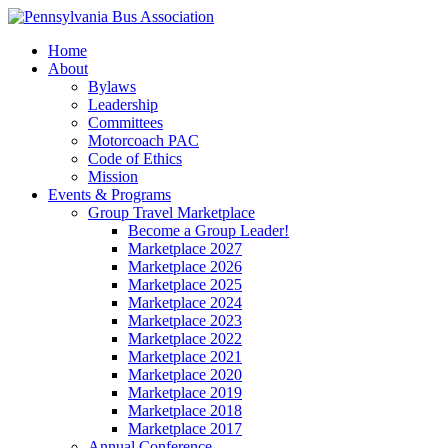
Home
About
Bylaws
Leadership
Committees
Motorcoach PAC
Code of Ethics
Mission
Events & Programs
Group Travel Marketplace
Become a Group Leader!
Marketplace 2027
Marketplace 2026
Marketplace 2025
Marketplace 2024
Marketplace 2023
Marketplace 2022
Marketplace 2021
Marketplace 2020
Marketplace 2019
Marketplace 2018
Marketplace 2017
Annual Conference