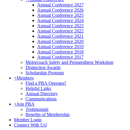
Annual Conference 2027
Annual Conference 2026
Annual Conference 2025
Annual Conference 2024
Annual Conference 2023
Annual Conference 2022
Annual Conference 2021
Annual Conference 2020
Annual Conference 2019
Annual Conference 2018
Annual Conference 2017
Motorcoach Safety and Preparedness Workshop
Distinction Awards
Scholarship Program
+
Members
Find a PBA Operator!
Helpful Links
Annual Directory
Communications
+
Join PBA
Testimonials
Benefits of Membership
Member Login
Connect With Us!