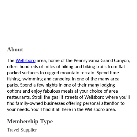
About
The
Wellsboro
area, home of the Pennsylvania Grand Canyon,
offers hundreds of miles of hiking and biking trails from flat
packed surfaces to rugged mountain terrain. Spend time
fishing, swimming and canoeing in one of the many area
parks. Spend a few nights in one of their many lodging
options and enjoy fabulous meals at your choice of area
restaurants. Stroll the gas lit streets of Wellsboro where you’ll
find family-owned businesses offering personal attention to
your needs. You’ll find it all here in the Wellsboro area.
Membership Type
Travel Supplier