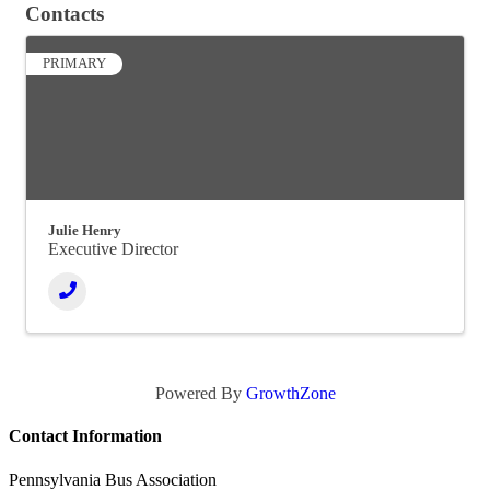
Contacts
PRIMARY
Julie Henry
Executive Director
Powered By
GrowthZone
Contact Information
Pennsylvania Bus Association