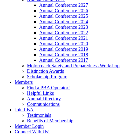
Annual Conference 2027
Annual Conference 2026
Annual Conference 2025
Annual Conference 2024
Annual Conference 2023
Annual Conference 2022
Annual Conference 2021
Annual Conference 2020
Annual Conference 2019
Annual Conference 2018
Annual Conference 2017
Motorcoach Safety and Preparedness Workshop
Distinction Awards
Scholarship Program
Members
Find a PBA Operator!
Helpful Links
Annual Directory
Communications
Join PBA
Testimonials
Benefits of Membership
Member Login
Connect With Us!