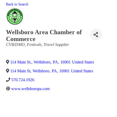
Back to Search
Wellsboro Area Chamber of
Commerce
Categories
CVB/DMO
Festivals
Travel Supplier
114 Main St.
,
Wellsboro
,
PA
,
16901
United States
114 Main St
,
Wellsboro
,
PA
,
16901
United States
570.724.1926
www.wellsboropa.com