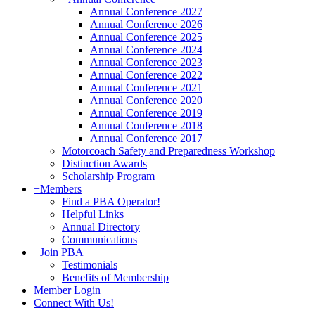
Annual Conference 2027
Annual Conference 2026
Annual Conference 2025
Annual Conference 2024
Annual Conference 2023
Annual Conference 2022
Annual Conference 2021
Annual Conference 2020
Annual Conference 2019
Annual Conference 2018
Annual Conference 2017
Motorcoach Safety and Preparedness Workshop
Distinction Awards
Scholarship Program
+
Members
Find a PBA Operator!
Helpful Links
Annual Directory
Communications
+
Join PBA
Testimonials
Benefits of Membership
Member Login
Connect With Us!