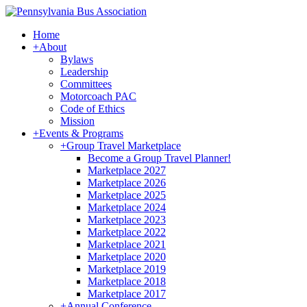
Home
+
About
Bylaws
Leadership
Committees
Motorcoach PAC
Code of Ethics
Mission
+
Events & Programs
+
Group Travel Marketplace
Become a Group Travel Planner!
Marketplace 2027
Marketplace 2026
Marketplace 2025
Marketplace 2024
Marketplace 2023
Marketplace 2022
Marketplace 2021
Marketplace 2020
Marketplace 2019
Marketplace 2018
Marketplace 2017
+
Annual Conference