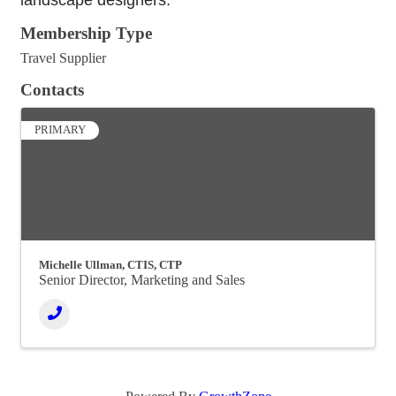
landscape designers.
Membership Type
Travel Supplier
Contacts
PRIMARY
Michelle Ullman, CTIS, CTP
Senior Director, Marketing and Sales