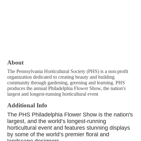
About
The Pennsylvania Horticultural Society (PHS) is a non-profit
organization dedicated to creating beauty and building
community through gardening, greening and learning. PHS
produces the annual Philadelphia Flower Show, the nation's
largest and longest-running horticultural event
Additional Info
The PHS Philadelphia Flower Show is the nation's
largest, and the world’s longest-running
horticultural event and features stunning displays
by some of the world’s premier floral and