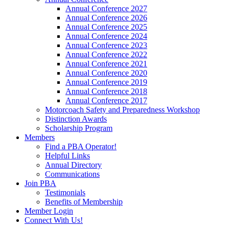
Annual Conference 2027
Annual Conference 2026
Annual Conference 2025
Annual Conference 2024
Annual Conference 2023
Annual Conference 2022
Annual Conference 2021
Annual Conference 2020
Annual Conference 2019
Annual Conference 2018
Annual Conference 2017
Motorcoach Safety and Preparedness Workshop
Distinction Awards
Scholarship Program
Members
Find a PBA Operator!
Helpful Links
Annual Directory
Communications
Join PBA
Testimonials
Benefits of Membership
Member Login
Connect With Us!