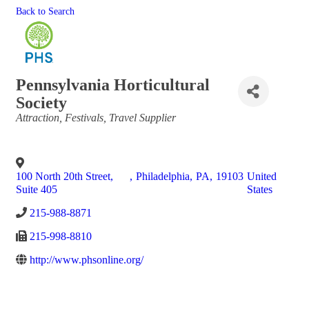
Back to Search
Pennsylvania Horticultural
Society
Categories
Attraction
Festivals
Travel Supplier
100 North 20th Street,
,
Philadelphia
,
PA
,
19103
United
Suite 405
States
215-988-8871
215-998-8810
http://www.phsonline.org/