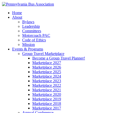
Home
About
Bylaws
Leadership
Committees
Motorcoach PAC
Code of Ethics
Mission
Events & Programs
Group Travel Marketplace
Become a Group Travel Planner!
Marketplace 2027
Marketplace 2026
Marketplace 2025
Marketplace 2024
Marketplace 2023
Marketplace 2022
Marketplace 2021
Marketplace 2020
Marketplace 2019
Marketplace 2018
Marketplace 2017
Annual Conference