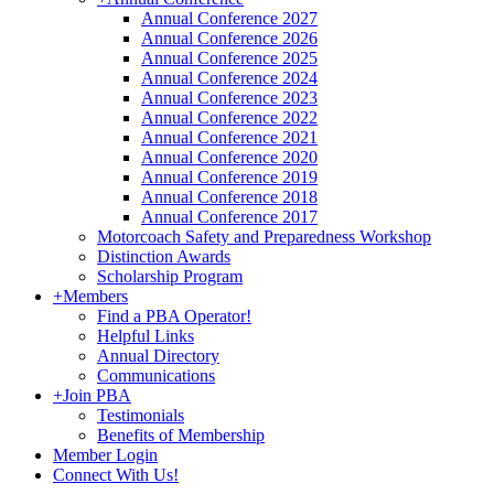
Annual Conference 2027
Annual Conference 2026
Annual Conference 2025
Annual Conference 2024
Annual Conference 2023
Annual Conference 2022
Annual Conference 2021
Annual Conference 2020
Annual Conference 2019
Annual Conference 2018
Annual Conference 2017
Motorcoach Safety and Preparedness Workshop
Distinction Awards
Scholarship Program
+
Members
Find a PBA Operator!
Helpful Links
Annual Directory
Communications
+
Join PBA
Testimonials
Benefits of Membership
Member Login
Connect With Us!