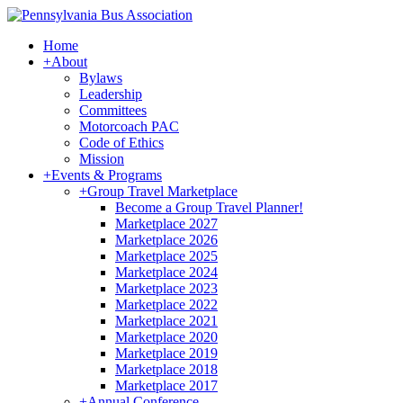
Home
+
About
Bylaws
Leadership
Committees
Motorcoach PAC
Code of Ethics
Mission
+
Events & Programs
+
Group Travel Marketplace
Become a Group Travel Planner!
Marketplace 2027
Marketplace 2026
Marketplace 2025
Marketplace 2024
Marketplace 2023
Marketplace 2022
Marketplace 2021
Marketplace 2020
Marketplace 2019
Marketplace 2018
Marketplace 2017
+
Annual Conference