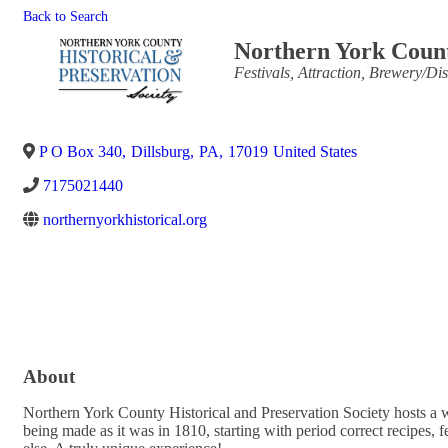
Back to Search
Northern York Count
Categories
Festivals
Attraction
Brewery/Dist
P O Box 340
,
Dillsburg
,
PA
,
17019
United States
7175021440
northernyorkhistorical.org
About
Northern York County Historical and Preservation Society hosts a wi
being made as it was in 1810, starting with period correct recipes, 