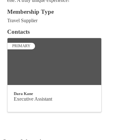
else. A truly unique experience!
Membership Type
Travel Supplier
Contacts
PRIMARY
Dara Kane
Executive Assistant