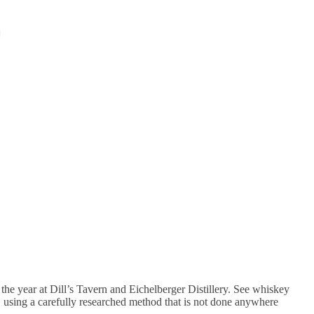
the year at Dill’s Tavern and Eichelberger Distillery. See whiskey
ls, using a carefully researched method that is not done anywhere