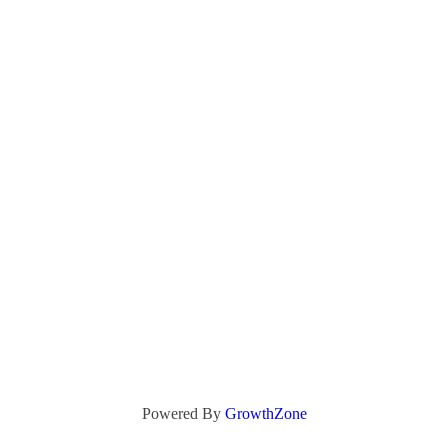
Powered By
GrowthZone