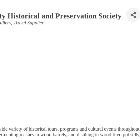
y Historical and Preservation Society
illery
Travel Supplier
de variety of historical tours, programs and cultural events throughout 
fermenting mashes in wood barrels, and distilling in wood fired pot stil