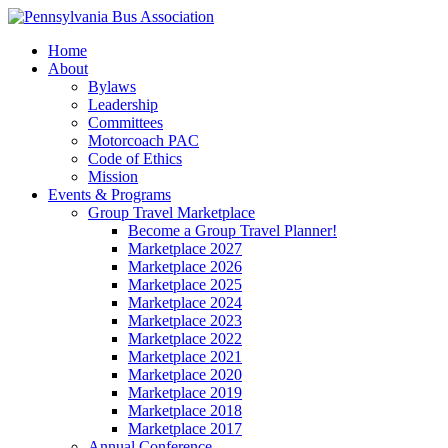
Home
About
Bylaws
Leadership
Committees
Motorcoach PAC
Code of Ethics
Mission
Events & Programs
Group Travel Marketplace
Become a Group Travel Planner!
Marketplace 2027
Marketplace 2026
Marketplace 2025
Marketplace 2024
Marketplace 2023
Marketplace 2022
Marketplace 2021
Marketplace 2020
Marketplace 2019
Marketplace 2018
Marketplace 2017
Annual Conference