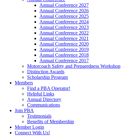
Annual Conference 2027
Annual Conference 2026
Annual Conference 2025
Annual Conference 2024
Annual Conference 2023
Annual Conference 2022
Annual Conference 2021
Annual Conference 2020
Annual Conference 2019
Annual Conference 2018
Annual Conference 2017
Motorcoach Safety and Preparedness Workshop
Distinction Awards
Scholarship Program
Members
Find a PBA Operator!
Helpful Links
Annual Directory
Communications
Join PBA
Testimonials
Benefits of Membership
Member Login
Connect With Us!