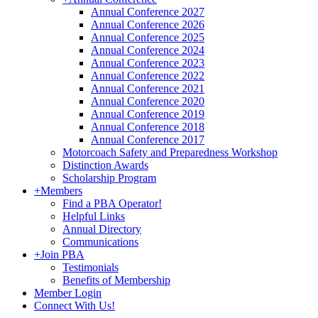
Annual Conference 2027
Annual Conference 2026
Annual Conference 2025
Annual Conference 2024
Annual Conference 2023
Annual Conference 2022
Annual Conference 2021
Annual Conference 2020
Annual Conference 2019
Annual Conference 2018
Annual Conference 2017
Motorcoach Safety and Preparedness Workshop
Distinction Awards
Scholarship Program
+
Members
Find a PBA Operator!
Helpful Links
Annual Directory
Communications
+
Join PBA
Testimonials
Benefits of Membership
Member Login
Connect With Us!