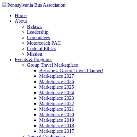
Home
About
Bylaws
Leadership
Committees
Motorcoach PAC
Code of Ethics
Mission
Events & Programs
Group Travel Marketplace
Become a Group Travel Planner!
Marketplace 2027
Marketplace 2026
Marketplace 2025
Marketplace 2024
Marketplace 2023
Marketplace 2022
Marketplace 2021
Marketplace 2020
Marketplace 2019
Marketplace 2018
Marketplace 2017
Annual Conference