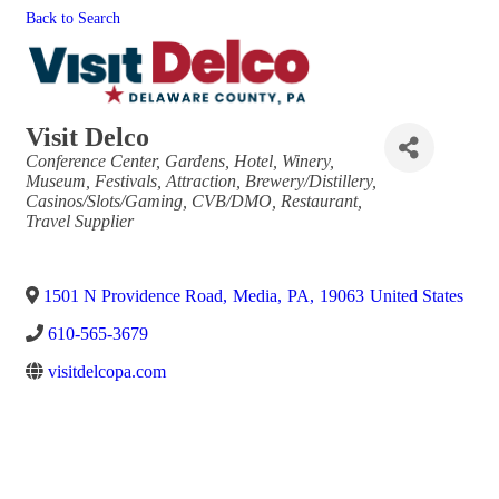
Back to Search
Visit Delco
Categories
Conference Center
Gardens
Hotel
Winery
Museum
Festivals
Attraction
Brewery/Distillery
Casinos/Slots/Gaming
CVB/DMO
Restaurant
Travel Supplier
1501 N Providence Road
,
Media
,
PA
,
19063
United States
610-565-3679
visitdelcopa.com