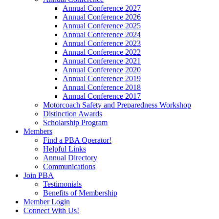
Annual Conference 2027
Annual Conference 2026
Annual Conference 2025
Annual Conference 2024
Annual Conference 2023
Annual Conference 2022
Annual Conference 2021
Annual Conference 2020
Annual Conference 2019
Annual Conference 2018
Annual Conference 2017
Motorcoach Safety and Preparedness Workshop
Distinction Awards
Scholarship Program
Members
Find a PBA Operator!
Helpful Links
Annual Directory
Communications
Join PBA
Testimonials
Benefits of Membership
Member Login
Connect With Us!