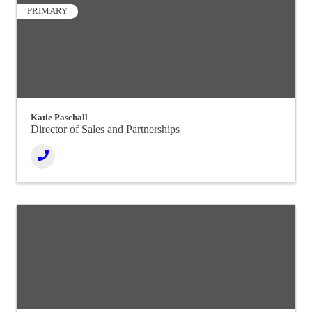
PRIMARY
Katie Paschall
Director of Sales and Partnerships