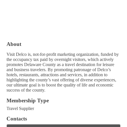
About
Visit Delco is, not-for-profit marketing organization, funded by
the occupancy tax paid by overnight visitors, which actively
promotes Delaware County as a travel destination for leisure
and business travelers. By promoting patronage of Delco’s
hotels, restaurants, attractions and services, in addition to
highlighting the county’s vast offering of diverse experiences,
our ultimate goal is to boost the quality of life and economic
success of the county.
Membership Type
Travel Supplier
Contacts