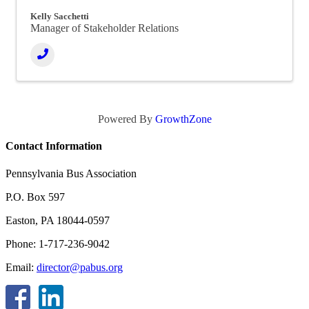
Kelly Sacchetti
Manager of Stakeholder Relations
Powered By
GrowthZone
Contact Information
Pennsylvania Bus Association
P.O. Box 597
Easton, PA 18044-0597
Phone: 1-717-236-9042
Email:
director@pabus.org