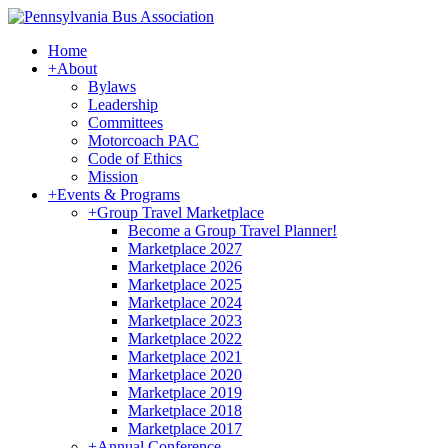
Home
+
About
Bylaws
Leadership
Committees
Motorcoach PAC
Code of Ethics
Mission
+
Events & Programs
+
Group Travel Marketplace
Become a Group Travel Planner!
Marketplace 2027
Marketplace 2026
Marketplace 2025
Marketplace 2024
Marketplace 2023
Marketplace 2022
Marketplace 2021
Marketplace 2020
Marketplace 2019
Marketplace 2018
Marketplace 2017
+
Annual Conference