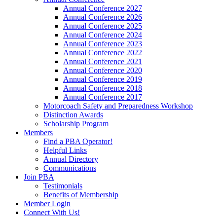
Annual Conference 2027
Annual Conference 2026
Annual Conference 2025
Annual Conference 2024
Annual Conference 2023
Annual Conference 2022
Annual Conference 2021
Annual Conference 2020
Annual Conference 2019
Annual Conference 2018
Annual Conference 2017
Motorcoach Safety and Preparedness Workshop
Distinction Awards
Scholarship Program
Members
Find a PBA Operator!
Helpful Links
Annual Directory
Communications
Join PBA
Testimonials
Benefits of Membership
Member Login
Connect With Us!