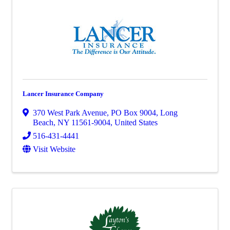
Lancer Insurance Company
370 West Park Avenue
,
PO Box 9004
,
Long
Beach
,
NY
11561-9004
, United States
516-431-4441
Visit Website