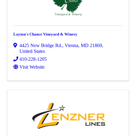
Layton's Chance Vineyard & Winery
4425 New Bridge Rd.
,
Vienna
,
MD
21869
,
United States
410-228-1205
Visit Website