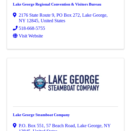
Lake George Regional Convention & Visitors Bureau
2176 State Route 9
,
PO Box 272
,
Lake George
,
NY
12845
, United States
518-668-5755
Visit Website
Lake George Steamboat Company
P.O. Box 551
,
57 Beach Road
,
Lake George
,
NY