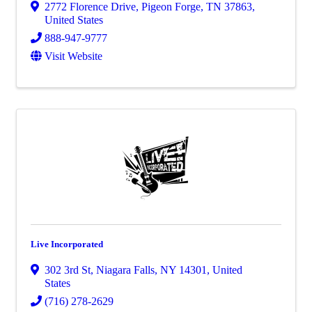
2772 Florence Drive
,
Pigeon Forge
,
TN
37863
,
United States
888-947-9777
Visit Website
Live Incorporated
302 3rd St
,
Niagara Falls
,
NY
14301
, United
States
(716) 278-2629