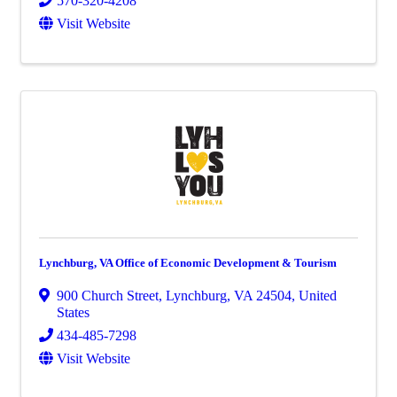
570-320-4208
Visit Website
Lynchburg, VA Office of Economic Development & Tourism
900 Church Street
,
Lynchburg
,
VA
24504
, United
States
434-485-7298
Visit Website