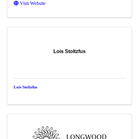
Visit Website
Lois Stoltzfus
Lois Stoltzfus