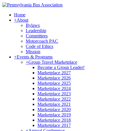
Home
+
About
Bylaws
Leadership
Committees
Motorcoach PAC
Code of Ethics
Mission
+
Events & Programs
+
Group Travel Marketplace
Become a Group Leader!
Marketplace 2027
Marketplace 2026
Marketplace 2025
Marketplace 2024
Marketplace 2023
Marketplace 2022
Marketplace 2021
Marketplace 2020
Marketplace 2019
Marketplace 2018
Marketplace 2017
+
Annual Conference