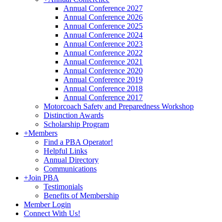
Annual Conference 2027
Annual Conference 2026
Annual Conference 2025
Annual Conference 2024
Annual Conference 2023
Annual Conference 2022
Annual Conference 2021
Annual Conference 2020
Annual Conference 2019
Annual Conference 2018
Annual Conference 2017
Motorcoach Safety and Preparedness Workshop
Distinction Awards
Scholarship Program
+
Members
Find a PBA Operator!
Helpful Links
Annual Directory
Communications
+
Join PBA
Testimonials
Benefits of Membership
Member Login
Connect With Us!