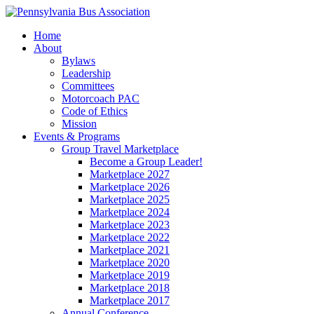
Home
About
Bylaws
Leadership
Committees
Motorcoach PAC
Code of Ethics
Mission
Events & Programs
Group Travel Marketplace
Become a Group Leader!
Marketplace 2027
Marketplace 2026
Marketplace 2025
Marketplace 2024
Marketplace 2023
Marketplace 2022
Marketplace 2021
Marketplace 2020
Marketplace 2019
Marketplace 2018
Marketplace 2017
Annual Conference