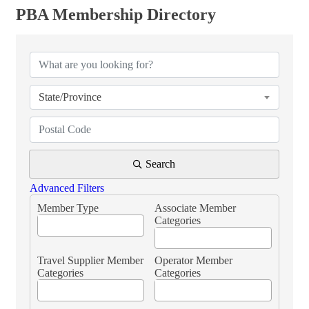
PBA Membership Directory
PBA Membership Directory
State/Province
Search
Advanced Filters
Member Type
Associate Member
Categories
Travel Supplier Member
Operator Member
Categories
Categories