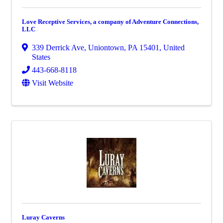
Love Receptive Services, a company of Adventure Connections,
LLC
339 Derrick Ave
,
Uniontown
,
PA
15401
, United
States
443-668-8118
Visit Website
Luray Caverns