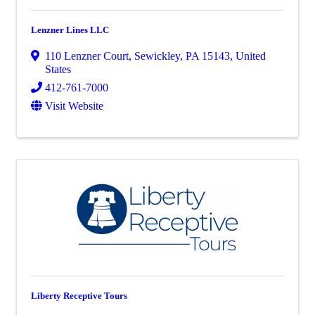
Lenzner Lines LLC
110 Lenzner Court
,
Sewickley
,
PA
15143
, United
States
412-761-7000
Visit Website
Liberty Receptive Tours