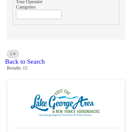
Tour Operator
Categories
L
Back to Search
Results: 15