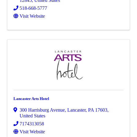
12845
, United States
518-668-5777
Visit Website
Lancaster Arts Hotel
300 Harrisburg Avenue
,
Lancaster
,
PA
17603
,
United States
7174313058
Visit Website