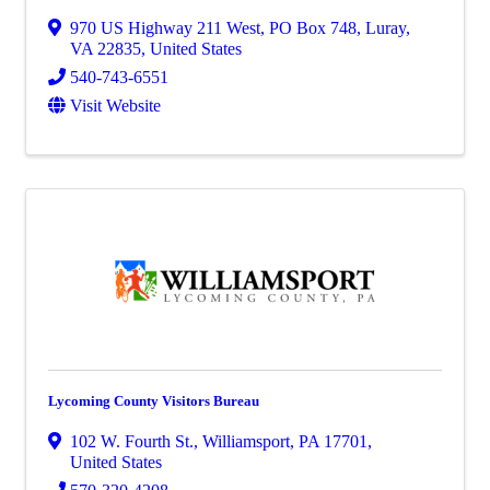
970 US Highway 211 West
,
PO Box 748
,
Luray
,
VA
22835
, United States
540-743-6551
Visit Website
Lycoming County Visitors Bureau
102 W. Fourth St.
,
Williamsport
,
PA
17701
,
United States