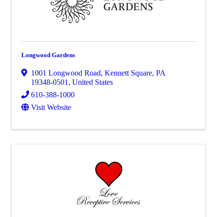
Longwood Gardens
1001 Longwood Road
,
Kennett Square
,
PA
19348-0501
, United States
610-388-1000
Visit Website