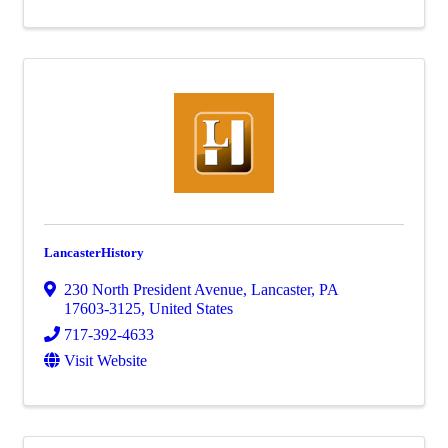
LancasterHistory
230 North President Avenue
,
Lancaster
,
PA
17603-3125
, United States
717-392-4633
Visit Website