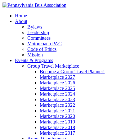
Home
About
Bylaws
Leadership
Committees
Motorcoach PAC
Code of Ethics
Mission
Events & Programs
Group Travel Marketplace
Become a Group Travel Planner!
Marketplace 2027
Marketplace 2026
Marketplace 2025
Marketplace 2024
Marketplace 2023
Marketplace 2022
Marketplace 2021
Marketplace 2020
Marketplace 2019
Marketplace 2018
Marketplace 2017
Annual Conference