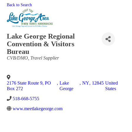
Back to Search
Lake George Regional
Convention & Visitors
Bureau
Categories
CVB/DMO
Travel Supplier
2176 State Route 9, PO
,
Lake
,
NY
,
12845
United
Box 272
George
States
518-668-5755
www.meetlakegeorge.com