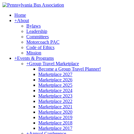
Home
+
About
Bylaws
Leadership
Committees
Motorcoach PAC
Code of Ethics
Mission
+
Events & Programs
+
Group Travel Marketplace
Become a Group Travel Planner!
Marketplace 2027
Marketplace 2026
Marketplace 2025
Marketplace 2024
Marketplace 2023
Marketplace 2022
Marketplace 2021
Marketplace 2020
Marketplace 2019
Marketplace 2018
Marketplace 2017
+
Annual Conference