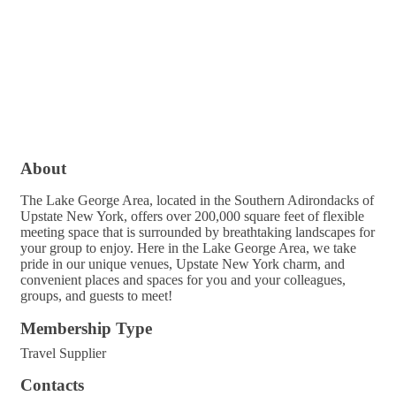
About
The Lake George Area, located in the Southern Adirondacks of
Upstate New York, offers over 200,000 square feet of flexible
meeting space that is surrounded by breathtaking landscapes for
your group to enjoy. Here in the Lake George Area, we take
pride in our unique venues, Upstate New York charm, and
convenient places and spaces for you and your colleagues,
groups, and guests to meet!
Membership Type
Travel Supplier
Contacts