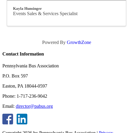
Kayla Hunsinger
Events Sales & Services Specialist
Powered By
GrowthZone
Contact Information
Pennsylvania Bus Association
P.O. Box 597
Easton, PA 18044-0597
Phone: 1-717-236-9042
Email:
director@pabus.org
Copyright 2026 by Pennsylvania Bus Association
|
Privacy