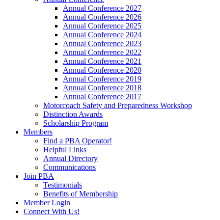
Annual Conference 2027
Annual Conference 2026
Annual Conference 2025
Annual Conference 2024
Annual Conference 2023
Annual Conference 2022
Annual Conference 2021
Annual Conference 2020
Annual Conference 2019
Annual Conference 2018
Annual Conference 2017
Motorcoach Safety and Preparedness Workshop
Distinction Awards
Scholarship Program
Members
Find a PBA Operator!
Helpful Links
Annual Directory
Communications
Join PBA
Testimonials
Benefits of Membership
Member Login
Connect With Us!