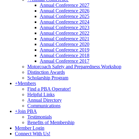
Annual Conference 2027
Annual Conference 2026
Annual Conference 2025
Annual Conference 2024
Annual Conference 2023
Annual Conference 2022
Annual Conference 2021
Annual Conference 2020
Annual Conference 2019
Annual Conference 2018
Annual Conference 2017
Motorcoach Safety and Preparedness Workshop
Distinction Awards
Scholarship Program
+
Members
Find a PBA Operator!
Helpful Links
Annual Directory
Communications
+
Join PBA
Testimonials
Benefits of Membership
Member Login
Connect With Us!