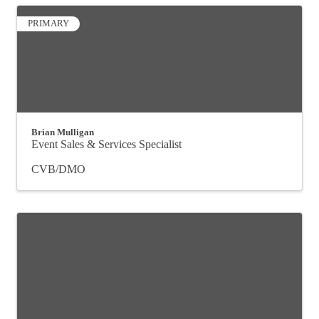
PRIMARY
Brian Mulligan
Event Sales & Services Specialist
CVB/DMO