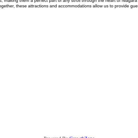
s, making them a perfect part of any stroll through the heart of Niagara F
ether, these attractions and accommodations allow us to provide gue