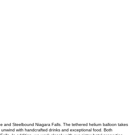
ide and Steelbound Niagara Falls. The tethered helium balloon takes
 to unwind with handcrafted drinks and exceptional food. Both