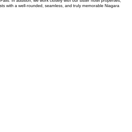
alls. In addition, we work closely with our sister hotel properties,
sts with a well-rounded, seamless, and truly memorable Niagara