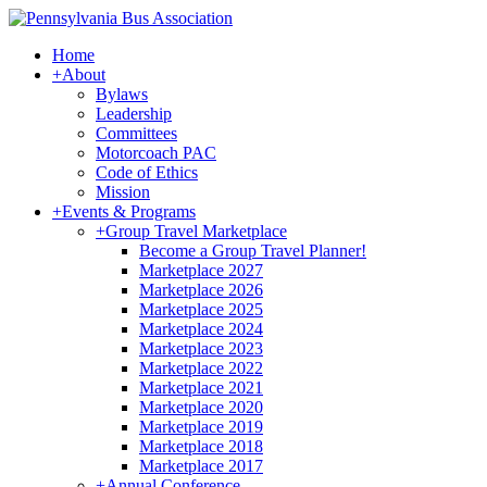
Home
+
About
Bylaws
Leadership
Committees
Motorcoach PAC
Code of Ethics
Mission
+
Events & Programs
+
Group Travel Marketplace
Become a Group Travel Planner!
Marketplace 2027
Marketplace 2026
Marketplace 2025
Marketplace 2024
Marketplace 2023
Marketplace 2022
Marketplace 2021
Marketplace 2020
Marketplace 2019
Marketplace 2018
Marketplace 2017
+
Annual Conference