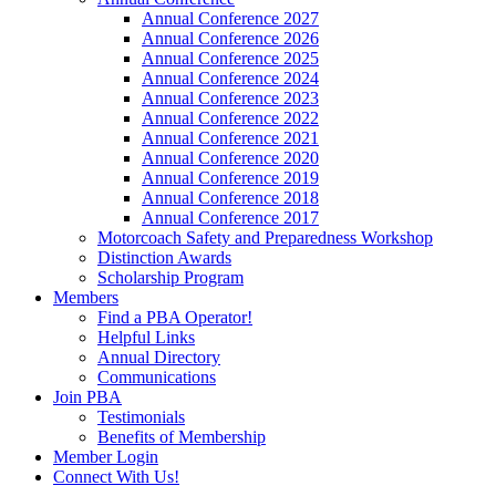
Annual Conference 2027
Annual Conference 2026
Annual Conference 2025
Annual Conference 2024
Annual Conference 2023
Annual Conference 2022
Annual Conference 2021
Annual Conference 2020
Annual Conference 2019
Annual Conference 2018
Annual Conference 2017
Motorcoach Safety and Preparedness Workshop
Distinction Awards
Scholarship Program
Members
Find a PBA Operator!
Helpful Links
Annual Directory
Communications
Join PBA
Testimonials
Benefits of Membership
Member Login
Connect With Us!