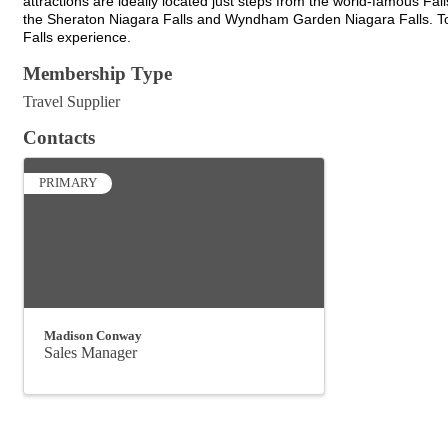
attractions are ideally located just steps from the world-famous Fall
the Sheraton Niagara Falls and Wyndham Garden Niagara Falls. Tog
Falls experience.
Membership Type
Travel Supplier
Contacts
PRIMARY
Madison Conway
Sales Manager