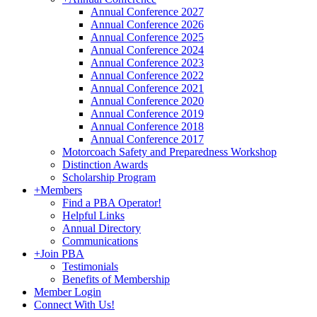
Annual Conference 2027
Annual Conference 2026
Annual Conference 2025
Annual Conference 2024
Annual Conference 2023
Annual Conference 2022
Annual Conference 2021
Annual Conference 2020
Annual Conference 2019
Annual Conference 2018
Annual Conference 2017
Motorcoach Safety and Preparedness Workshop
Distinction Awards
Scholarship Program
+
Members
Find a PBA Operator!
Helpful Links
Annual Directory
Communications
+
Join PBA
Testimonials
Benefits of Membership
Member Login
Connect With Us!