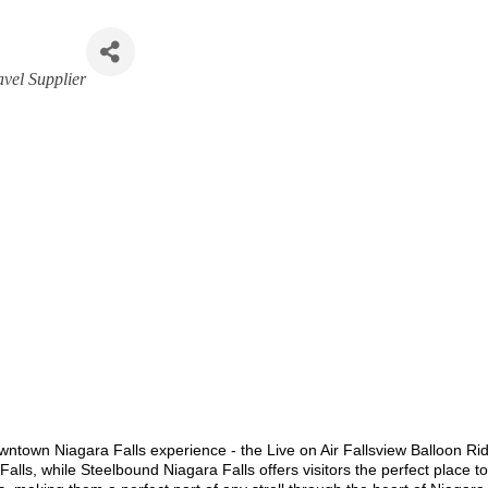
avel Supplier
owntown Niagara Falls experience - the Live on Air Fallsview Balloon R
a Falls, while Steelbound Niagara Falls offers visitors the perfect place