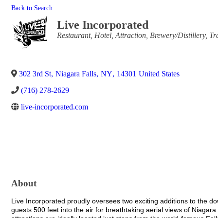
Back to Search
Live Incorporated
Categories
Restaurant
Hotel
Attraction
Brewery/Distillery
Tr
302 3rd St
,
Niagara Falls
,
NY
,
14301
United States
(716) 278-2629
live-incorporated.com
About
Live Incorporated proudly oversees two exciting additions to the d
guests 500 feet into the air for breathtaking aerial views of Niagar