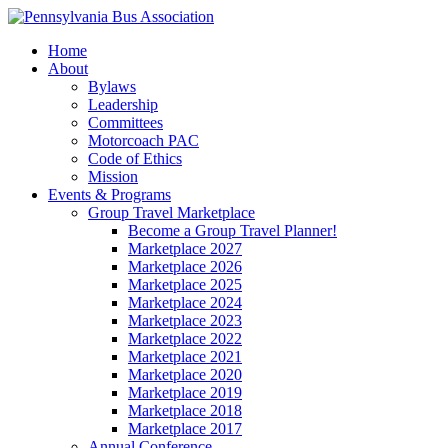
Home
About
Bylaws
Leadership
Committees
Motorcoach PAC
Code of Ethics
Mission
Events & Programs
Group Travel Marketplace
Become a Group Travel Planner!
Marketplace 2027
Marketplace 2026
Marketplace 2025
Marketplace 2024
Marketplace 2023
Marketplace 2022
Marketplace 2021
Marketplace 2020
Marketplace 2019
Marketplace 2018
Marketplace 2017
Annual Conference