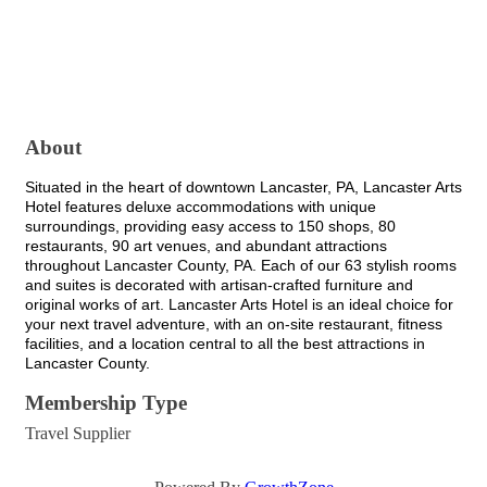
About
Situated in the heart of downtown Lancaster, PA, Lancaster Arts
Hotel features deluxe accommodations with unique
surroundings, providing easy access to 150 shops, 80
restaurants, 90 art venues, and abundant attractions
throughout Lancaster County, PA. Each of our 63 stylish rooms
and suites is decorated with artisan-crafted furniture and
original works of art. Lancaster Arts Hotel is an ideal choice for
your next travel adventure, with an on-site restaurant, fitness
facilities, and a location central to all the best attractions in
Lancaster County.
Membership Type
Travel Supplier