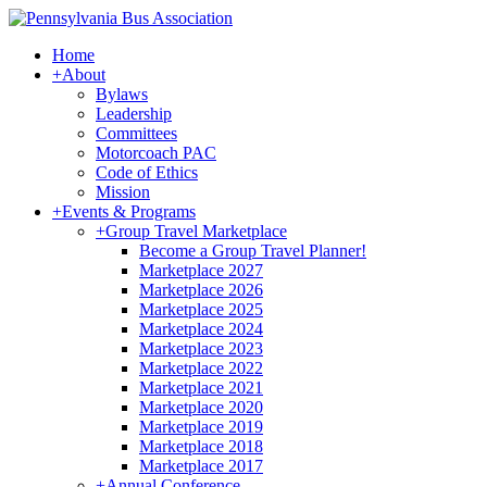
Home
+
About
Bylaws
Leadership
Committees
Motorcoach PAC
Code of Ethics
Mission
+
Events & Programs
+
Group Travel Marketplace
Become a Group Travel Planner!
Marketplace 2027
Marketplace 2026
Marketplace 2025
Marketplace 2024
Marketplace 2023
Marketplace 2022
Marketplace 2021
Marketplace 2020
Marketplace 2019
Marketplace 2018
Marketplace 2017
+
Annual Conference