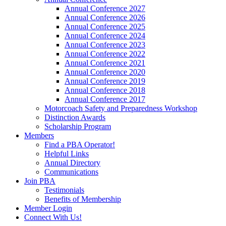
Annual Conference 2027
Annual Conference 2026
Annual Conference 2025
Annual Conference 2024
Annual Conference 2023
Annual Conference 2022
Annual Conference 2021
Annual Conference 2020
Annual Conference 2019
Annual Conference 2018
Annual Conference 2017
Motorcoach Safety and Preparedness Workshop
Distinction Awards
Scholarship Program
Members
Find a PBA Operator!
Helpful Links
Annual Directory
Communications
Join PBA
Testimonials
Benefits of Membership
Member Login
Connect With Us!