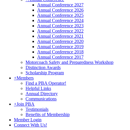
Annual Conference 2027
Annual Conference 2026
Annual Conference 2025
Annual Conference 2024
Annual Conference 2023
Annual Conference 2022
Annual Conference 2021
Annual Conference 2020
Annual Conference 2019
Annual Conference 2018
Annual Conference 2017
Motorcoach Safety and Preparedness Workshop
Distinction Awards
Scholarship Program
+
Members
Find a PBA Operator!
Helpful Links
Annual Directory
Communications
+
Join PBA
Testimonials
Benefits of Membership
Member Login
Connect With Us!