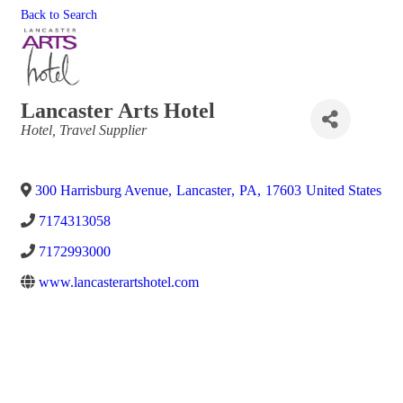
Back to Search
Lancaster Arts Hotel
Categories
Hotel
Travel Supplier
300 Harrisburg Avenue
,
Lancaster
,
PA
,
17603
United States
7174313058
7172993000
www.lancasterartshotel.com