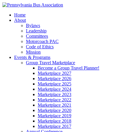
Home
About
Bylaws
Leadership
Committees
Motorcoach PAC
Code of Ethics
Mission
Events & Programs
Group Travel Marketplace
Become a Group Travel Planner!
Marketplace 2027
Marketplace 2026
Marketplace 2025
Marketplace 2024
Marketplace 2023
Marketplace 2022
Marketplace 2021
Marketplace 2020
Marketplace 2019
Marketplace 2018
Marketplace 2017
Annual Conference