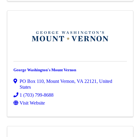
George Washington's Mount Vernon
PO Box 110
,
Mount Vernon
,
VA
22121
, United
States
1 (703) 799-8688
Visit Website