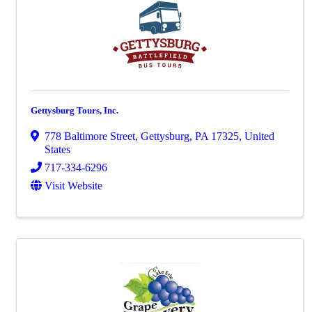
Gettysburg Tours, Inc.
778 Baltimore Street
,
Gettysburg
,
PA
17325
, United
States
717-334-6296
Visit Website