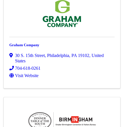
Graham Company
30 S. 15th Street
,
Philadelphia
,
PA
19102
, United
States
704-618-0261
Visit Website