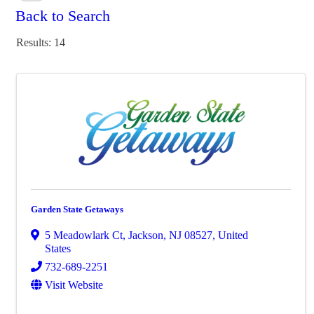
Back to Search
Results: 14
Garden State Getaways
5 Meadowlark Ct
,
Jackson
,
NJ
08527
, United
States
732-689-2251
Visit Website