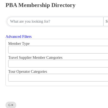
PBA Membership Directory
PBA Membership Directory
S
Advanced Filters
Member Type
Travel Supplier Member Categories
Tour Operator Categories
G