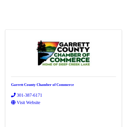
Garrett County Chamber of Commerce
301-387-6171
Visit Website