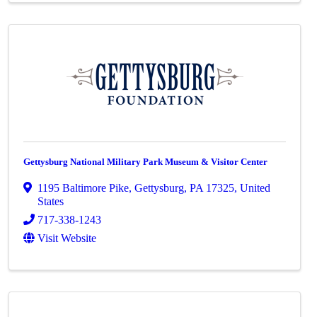
Gettysburg National Military Park Museum & Visitor Center
1195 Baltimore Pike
,
Gettysburg
,
PA
17325
, United
States
717-338-1243
Visit Website