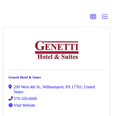
Genetti Hotel & Suites
200 West 4th St.
,
Williamsport
,
PA
17701
, United
States
570-326-6600
Visit Website