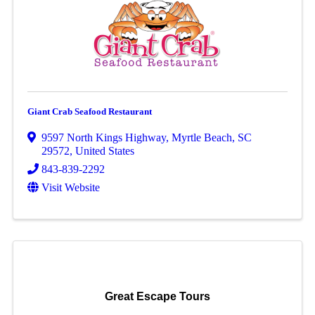
Giant Crab Seafood Restaurant
9597 North Kings Highway
,
Myrtle Beach
,
SC
29572
, United States
843-839-2292
Visit Website
Great Escape Tours