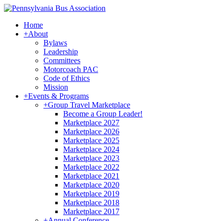
Home
+
About
Bylaws
Leadership
Committees
Motorcoach PAC
Code of Ethics
Mission
+
Events & Programs
+
Group Travel Marketplace
Become a Group Leader!
Marketplace 2027
Marketplace 2026
Marketplace 2025
Marketplace 2024
Marketplace 2023
Marketplace 2022
Marketplace 2021
Marketplace 2020
Marketplace 2019
Marketplace 2018
Marketplace 2017
+
Annual Conference