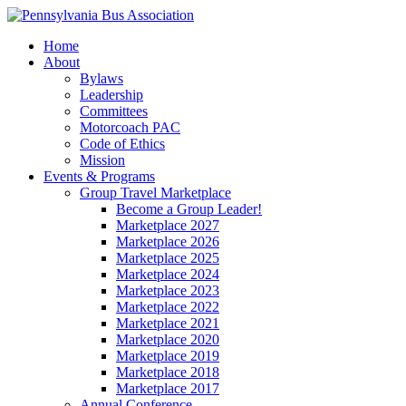
Home
About
Bylaws
Leadership
Committees
Motorcoach PAC
Code of Ethics
Mission
Events & Programs
Group Travel Marketplace
Become a Group Leader!
Marketplace 2027
Marketplace 2026
Marketplace 2025
Marketplace 2024
Marketplace 2023
Marketplace 2022
Marketplace 2021
Marketplace 2020
Marketplace 2019
Marketplace 2018
Marketplace 2017
Annual Conference