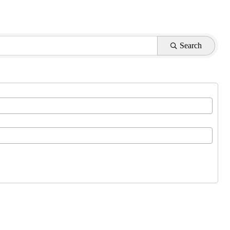
Search