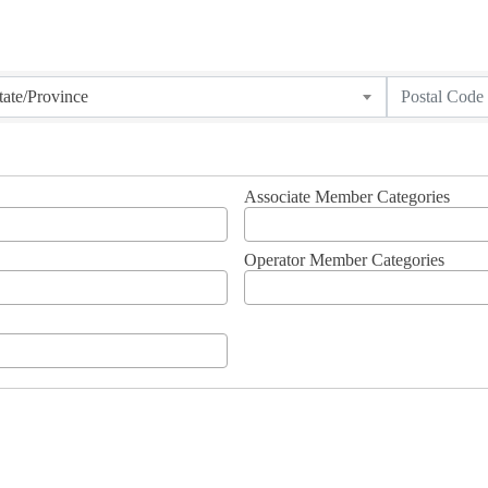
tate/Province
Associate Member Categories
Operator Member Categories