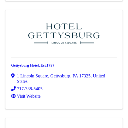
Gettysburg Hotel, Est.1797
1 Lincoln Square
,
Gettysburg
,
PA
17325
, United
States
717-338-5405
Visit Website