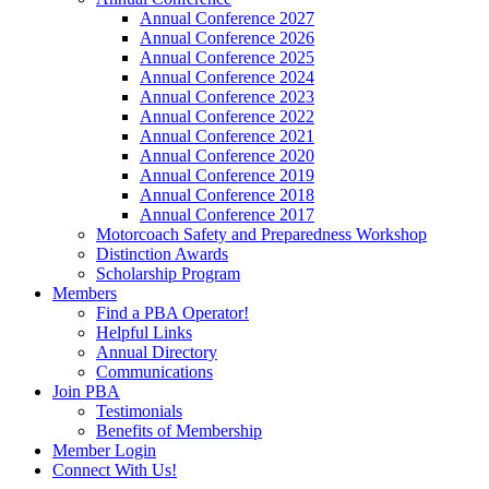
Annual Conference 2027
Annual Conference 2026
Annual Conference 2025
Annual Conference 2024
Annual Conference 2023
Annual Conference 2022
Annual Conference 2021
Annual Conference 2020
Annual Conference 2019
Annual Conference 2018
Annual Conference 2017
Motorcoach Safety and Preparedness Workshop
Distinction Awards
Scholarship Program
Members
Find a PBA Operator!
Helpful Links
Annual Directory
Communications
Join PBA
Testimonials
Benefits of Membership
Member Login
Connect With Us!