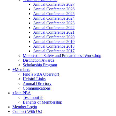
Annual Conference 2027
Annual Conference 2026
Annual Conference 2025
Annual Conference 2024
Annual Conference 2023
Annual Conference 2022
Annual Conference 2021
Annual Conference 2020
Annual Conference 2019
Annual Conference 2018
Annual Conference 2017
Motorcoach Safety and Preparedness Workshop
Distinction Awards
Scholarship Program
+
Members
Find a PBA Operator!
Helpful Links
Annual Directory
Communications
+
Join PBA
Testimonials
Benefits of Membership
Member Login
Connect With Us!