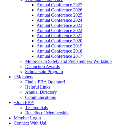
Annual Conference 2027
Annual Conference 2026
Annual Conference 2025
Annual Conference 2024
Annual Conference 2023
Annual Conference 2022
Annual Conference 2021
Annual Conference 2020
Annual Conference 2019
Annual Conference 2018
Annual Conference 2017
Motorcoach Safety and Preparedness Workshop
Distinction Awards
Scholarship Program
+
Members
Find a PBA Operator!
Helpful Links
Annual Directory
Communications
+
Join PBA
Testimonials
Benefits of Membership
Member Login
Connect With Us!