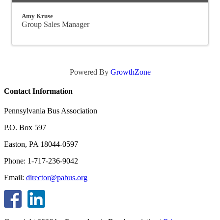
Amy Kruse
Group Sales Manager
Powered By
GrowthZone
Contact Information
Pennsylvania Bus Association
P.O. Box 597
Easton, PA 18044-0597
Phone: 1-717-236-9042
Email:
director@pabus.org