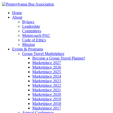
Home
About
Bylaws
Leadership
Committees
Motorcoach PAC
Code of Ethics
Mission
Events & Programs
Group Travel Marketplace
Become a Group Travel Planner!
Marketplace 2027
Marketplace 2026
Marketplace 2025
Marketplace 2024
Marketplace 2023
Marketplace 2022
Marketplace 2021
Marketplace 2020
Marketplace 2019
Marketplace 2018
Marketplace 2017
Annual Conference