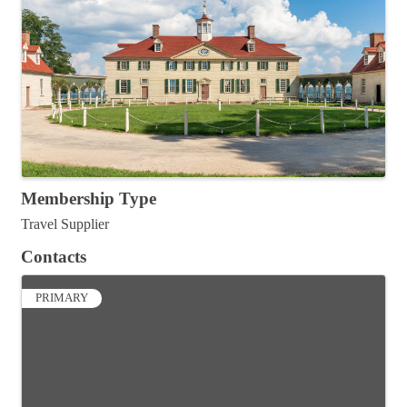
Membership Type
Travel Supplier
Contacts
PRIMARY