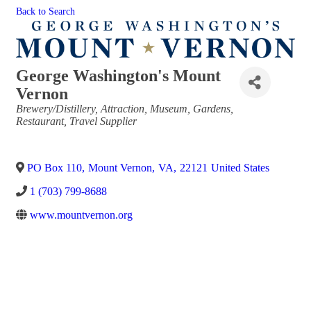
Back to Search
George Washington's Mount
Vernon
Categories
Brewery/Distillery
Attraction
Museum
Gardens
Restaurant
Travel Supplier
PO Box 110
,
Mount Vernon
,
VA
,
22121
United States
1 (703) 799-8688
www.mountvernon.org