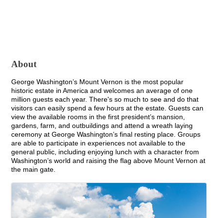
About
George Washington’s Mount Vernon is the most popular
historic estate in America and welcomes an average of one
million guests each year. There's so much to see and do that
visitors can easily spend a few hours at the estate. Guests can
view the available rooms in the first president’s mansion,
gardens, farm, and outbuildings and attend a wreath laying
ceremony at George Washington’s final resting place. Groups
are able to participate in experiences not available to the
general public, including enjoying lunch with a character from
Washington’s world and raising the flag above Mount Vernon at
the main gate.
Images