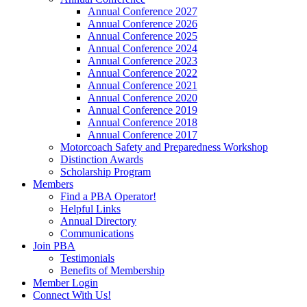
Annual Conference 2027
Annual Conference 2026
Annual Conference 2025
Annual Conference 2024
Annual Conference 2023
Annual Conference 2022
Annual Conference 2021
Annual Conference 2020
Annual Conference 2019
Annual Conference 2018
Annual Conference 2017
Motorcoach Safety and Preparedness Workshop
Distinction Awards
Scholarship Program
Members
Find a PBA Operator!
Helpful Links
Annual Directory
Communications
Join PBA
Testimonials
Benefits of Membership
Member Login
Connect With Us!