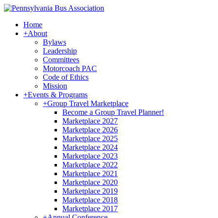
Home
+
About
Bylaws
Leadership
Committees
Motorcoach PAC
Code of Ethics
Mission
+
Events & Programs
+
Group Travel Marketplace
Become a Group Travel Planner!
Marketplace 2027
Marketplace 2026
Marketplace 2025
Marketplace 2024
Marketplace 2023
Marketplace 2022
Marketplace 2021
Marketplace 2020
Marketplace 2019
Marketplace 2018
Marketplace 2017
+
Annual Conference