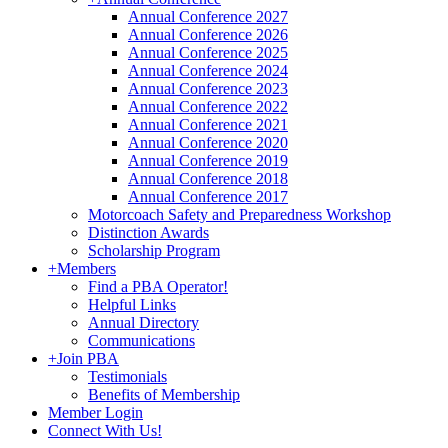
Annual Conference 2027
Annual Conference 2026
Annual Conference 2025
Annual Conference 2024
Annual Conference 2023
Annual Conference 2022
Annual Conference 2021
Annual Conference 2020
Annual Conference 2019
Annual Conference 2018
Annual Conference 2017
Motorcoach Safety and Preparedness Workshop
Distinction Awards
Scholarship Program
+
Members
Find a PBA Operator!
Helpful Links
Annual Directory
Communications
+
Join PBA
Testimonials
Benefits of Membership
Member Login
Connect With Us!