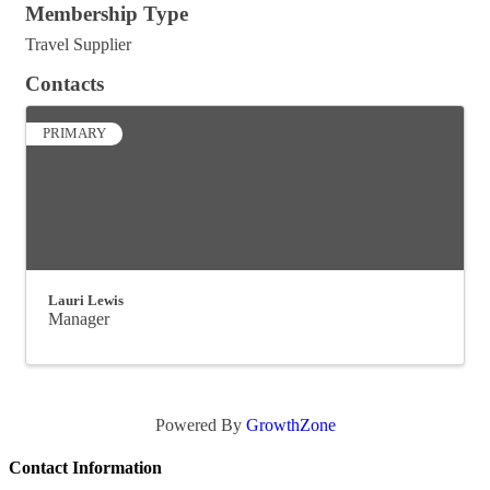
Membership Type
Travel Supplier
Contacts
PRIMARY
Lauri Lewis
Manager
Powered By
GrowthZone
Contact Information