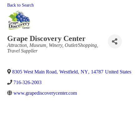
Back to Search
Grape Discovery Center
Categories
Attraction
Museum
Winery
Outlet/Shopping
Travel Supplier
8305 West Main Road
,
Westfield
,
NY
,
14787
United States
716-326-2003
www.grapediscoverycenter.com