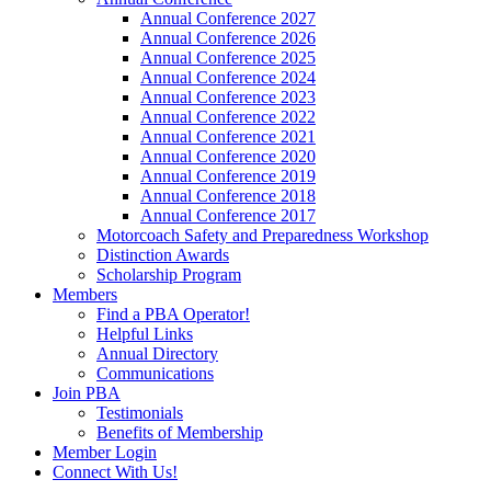
Annual Conference 2027
Annual Conference 2026
Annual Conference 2025
Annual Conference 2024
Annual Conference 2023
Annual Conference 2022
Annual Conference 2021
Annual Conference 2020
Annual Conference 2019
Annual Conference 2018
Annual Conference 2017
Motorcoach Safety and Preparedness Workshop
Distinction Awards
Scholarship Program
Members
Find a PBA Operator!
Helpful Links
Annual Directory
Communications
Join PBA
Testimonials
Benefits of Membership
Member Login
Connect With Us!