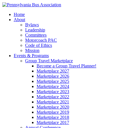
Home
About
Bylaws
Leadership
Committees
Motorcoach PAC
Code of Ethics
Mission
Events & Programs
Group Travel Marketplace
Become a Group Travel Planner!
Marketplace 2027
Marketplace 2026
Marketplace 2025
Marketplace 2024
Marketplace 2023
Marketplace 2022
Marketplace 2021
Marketplace 2020
Marketplace 2019
Marketplace 2018
Marketplace 2017
Annual Conference