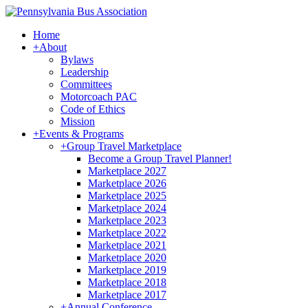
Home
+
About
Bylaws
Leadership
Committees
Motorcoach PAC
Code of Ethics
Mission
+
Events & Programs
+
Group Travel Marketplace
Become a Group Travel Planner!
Marketplace 2027
Marketplace 2026
Marketplace 2025
Marketplace 2024
Marketplace 2023
Marketplace 2022
Marketplace 2021
Marketplace 2020
Marketplace 2019
Marketplace 2018
Marketplace 2017
+
Annual Conference