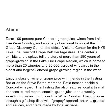
About
Taste 100 percent pure Concord grape juice, wines from Lake
Erie Wine Country, and a variety of regional flavors at the
Grape Discovery Center, the official Visitor's Center for the NYS
Lake Erie Concord Grape Belt Heritage Area. The center’s
exhibits and displays tell the story of more than 150 years of
grape-growing in the Lake Erie Grape Region, which is home to
more than 20 wineries and 30,000 acres of vineyards in the
oldest and largest Concord grape growing region in the world.
Enjoy a glass of wine or grape juice with friends in the Tasting
Bar or on the Steve Baran Memorial Patio nestled beside a
Concord vineyard. The Tasting Bar also features local artisanal
cheeses, cured meats, snacks, grape juice, and a weekly
selection of wines from Lake Erie Wine Country. Then, browse
through a gift shop filled with “grapey” apparel, art, vinaigrettes
and sauces, and crafts made by local artisans.