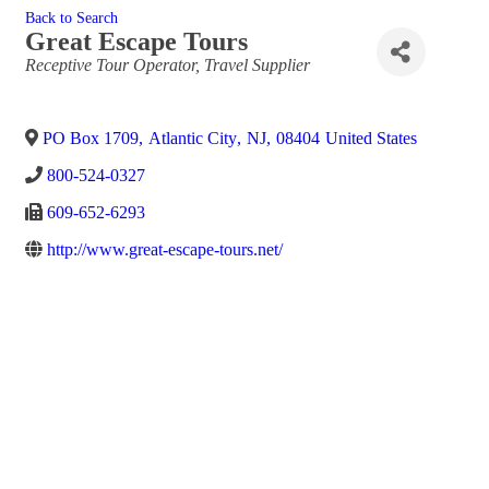
Back to Search
Great Escape Tours
Categories
Receptive Tour Operator
Travel Supplier
PO Box 1709
,
Atlantic City
,
NJ
,
08404
United States
800-524-0327
609-652-6293
http://www.great-escape-tours.net/