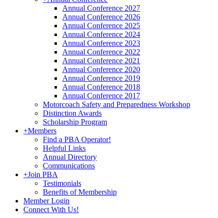
Annual Conference 2027
Annual Conference 2026
Annual Conference 2025
Annual Conference 2024
Annual Conference 2023
Annual Conference 2022
Annual Conference 2021
Annual Conference 2020
Annual Conference 2019
Annual Conference 2018
Annual Conference 2017
Motorcoach Safety and Preparedness Workshop
Distinction Awards
Scholarship Program
+
Members
Find a PBA Operator!
Helpful Links
Annual Directory
Communications
+
Join PBA
Testimonials
Benefits of Membership
Member Login
Connect With Us!