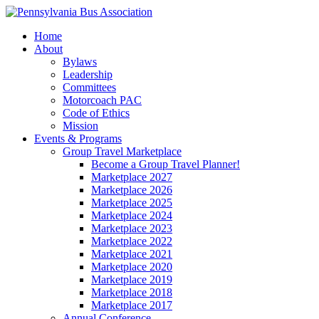
Home
About
Bylaws
Leadership
Committees
Motorcoach PAC
Code of Ethics
Mission
Events & Programs
Group Travel Marketplace
Become a Group Travel Planner!
Marketplace 2027
Marketplace 2026
Marketplace 2025
Marketplace 2024
Marketplace 2023
Marketplace 2022
Marketplace 2021
Marketplace 2020
Marketplace 2019
Marketplace 2018
Marketplace 2017
Annual Conference