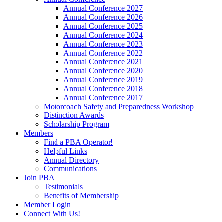
Annual Conference 2027
Annual Conference 2026
Annual Conference 2025
Annual Conference 2024
Annual Conference 2023
Annual Conference 2022
Annual Conference 2021
Annual Conference 2020
Annual Conference 2019
Annual Conference 2018
Annual Conference 2017
Motorcoach Safety and Preparedness Workshop
Distinction Awards
Scholarship Program
Members
Find a PBA Operator!
Helpful Links
Annual Directory
Communications
Join PBA
Testimonials
Benefits of Membership
Member Login
Connect With Us!