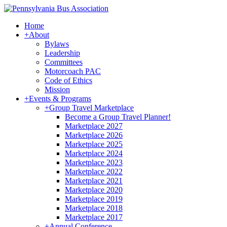
Home
+
About
Bylaws
Leadership
Committees
Motorcoach PAC
Code of Ethics
Mission
+
Events & Programs
+
Group Travel Marketplace
Become a Group Travel Planner!
Marketplace 2027
Marketplace 2026
Marketplace 2025
Marketplace 2024
Marketplace 2023
Marketplace 2022
Marketplace 2021
Marketplace 2020
Marketplace 2019
Marketplace 2018
Marketplace 2017
+
Annual Conference