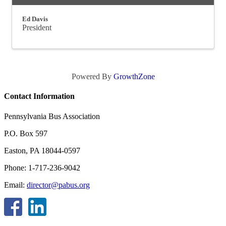
Ed Davis
President
Powered By
GrowthZone
Contact Information
Pennsylvania Bus Association
P.O. Box 597
Easton, PA 18044-0597
Phone: 1-717-236-9042
Email:
director@pabus.org