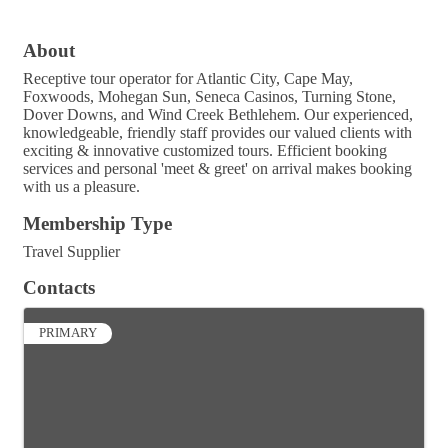
About
Receptive tour operator for Atlantic City, Cape May,
Foxwoods, Mohegan Sun, Seneca Casinos, Turning Stone,
Dover Downs, and Wind Creek Bethlehem. Our experienced,
knowledgeable, friendly staff provides our valued clients with
exciting & innovative customized tours. Efficient booking
services and personal 'meet & greet' on arrival makes booking
with us a pleasure.
Membership Type
Travel Supplier
Contacts
PRIMARY