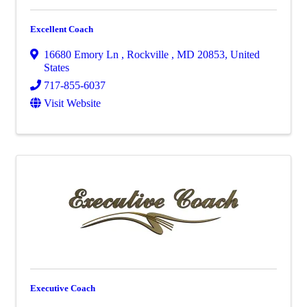
Excellent Coach
16680 Emory Ln
,
Rockville
,
MD
20853
, United
States
717-855-6037
Visit Website
Executive Coach