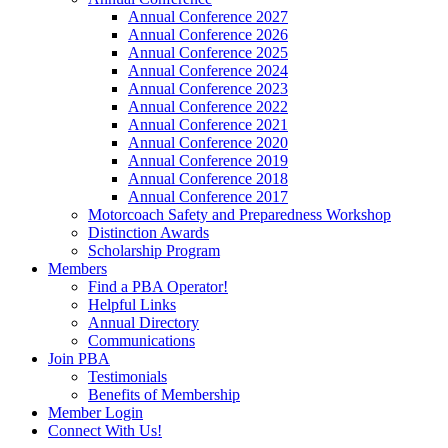
Annual Conference 2027
Annual Conference 2026
Annual Conference 2025
Annual Conference 2024
Annual Conference 2023
Annual Conference 2022
Annual Conference 2021
Annual Conference 2020
Annual Conference 2019
Annual Conference 2018
Annual Conference 2017
Motorcoach Safety and Preparedness Workshop
Distinction Awards
Scholarship Program
Members
Find a PBA Operator!
Helpful Links
Annual Directory
Communications
Join PBA
Testimonials
Benefits of Membership
Member Login
Connect With Us!