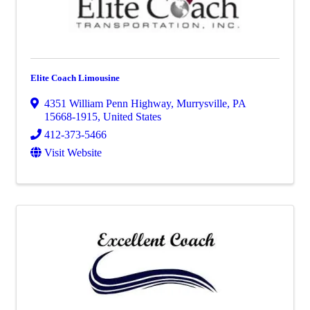
Elite Coach Limousine
4351 William Penn Highway
,
Murrysville
,
PA
15668-1915
, United States
412-373-5466
Visit Website