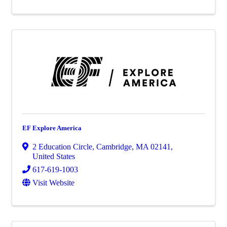
EF Explore America
2 Education Circle
,
Cambridge
,
MA
02141
,
United States
617-619-1003
Visit Website