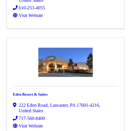
United States
610-253-4055
Visit Website
Eden Resort & Suites
222 Eden Road
,
Lancaster
,
PA
17601-4216
,
United States
717-560-8400
Visit Website