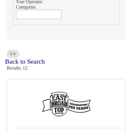
Tour Operator
Categories
E
Back to Search
Results: 12