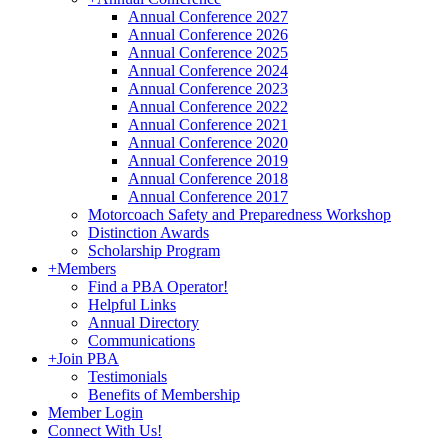
Annual Conference 2027
Annual Conference 2026
Annual Conference 2025
Annual Conference 2024
Annual Conference 2023
Annual Conference 2022
Annual Conference 2021
Annual Conference 2020
Annual Conference 2019
Annual Conference 2018
Annual Conference 2017
Motorcoach Safety and Preparedness Workshop
Distinction Awards
Scholarship Program
+
Members
Find a PBA Operator!
Helpful Links
Annual Directory
Communications
+
Join PBA
Testimonials
Benefits of Membership
Member Login
Connect With Us!