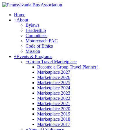
Home
+
About
Bylaws
Leadership
Committees
Motorcoach PAC
Code of Ethics
Mission
+
Events & Programs
+
Group Travel Marketplace
Become a Group Travel Planner!
Marketplace 2027
Marketplace 2026
Marketplace 2025
Marketplace 2024
Marketplace 2023
Marketplace 2022
Marketplace 2021
Marketplace 2020
Marketplace 2019
Marketplace 2018
Marketplace 2017
+
Annual Conference