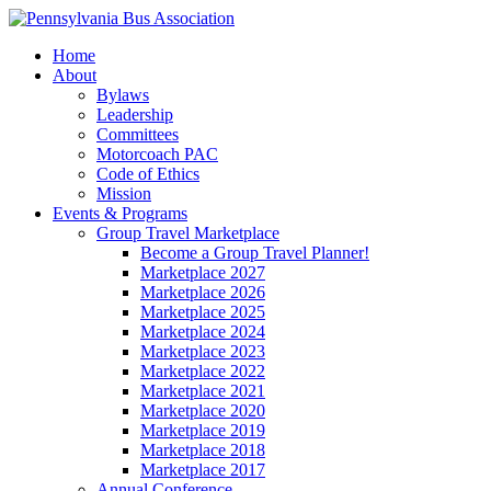
Home
About
Bylaws
Leadership
Committees
Motorcoach PAC
Code of Ethics
Mission
Events & Programs
Group Travel Marketplace
Become a Group Travel Planner!
Marketplace 2027
Marketplace 2026
Marketplace 2025
Marketplace 2024
Marketplace 2023
Marketplace 2022
Marketplace 2021
Marketplace 2020
Marketplace 2019
Marketplace 2018
Marketplace 2017
Annual Conference