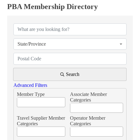
PBA Membership Directory
PBA Membership Directory
State/Province
Search
Advanced Filters
Member Type
Associate Member
Categories
Travel Supplier Member
Operator Member
Categories
Categories