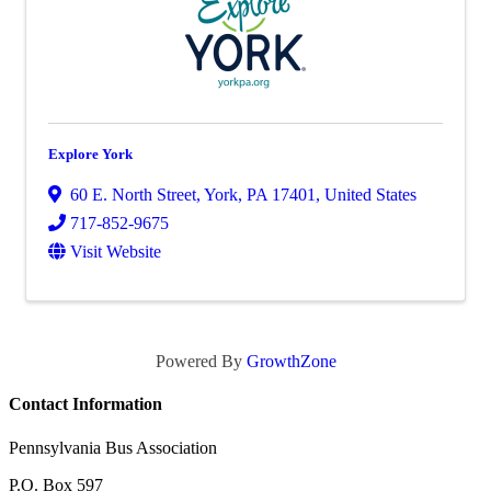
Explore York
60 E. North Street
,
York
,
PA
17401
, United States
717-852-9675
Visit Website
Powered By
GrowthZone
Contact Information
Pennsylvania Bus Association
P.O. Box 597