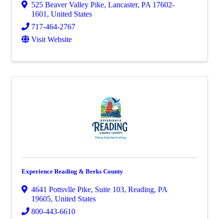
525 Beaver Valley Pike
,
Lancaster
,
PA
17602-
1601
, United States
717-464-2767
Visit Website
Experience Reading & Berks County
4641 Pottsvlle Pike
,
Suite 103
,
Reading
,
PA
19605
, United States
800-443-6610