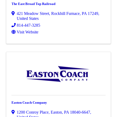
The East Broad Top Railroad
421 Meadow Street
,
Rockhill Furnace
,
PA
17249
,
United States
814-447-3285
Visit Website
Easton Coach Company
1200 Conroy Place
,
Easton
,
PA
18040-6647
,