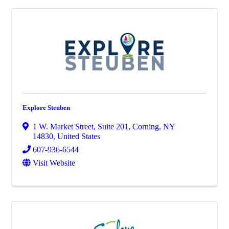
Explore Steuben
1 W. Market Street, Suite 201
,
Corning
,
NY
14830
, United States
607-936-6544
Visit Website