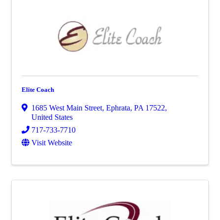
Elite Coach
1685 West Main Street
,
Ephrata
,
PA
17522
,
United States
717-733-7710
Visit Website