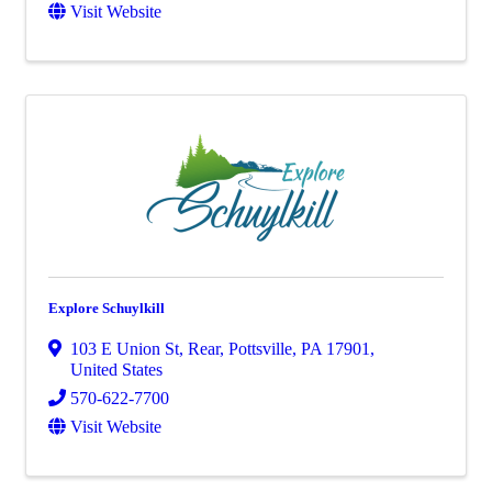
Visit Website
Explore Schuylkill
103 E Union St
,
Rear
,
Pottsville
,
PA
17901
,
United States
570-622-7700
Visit Website