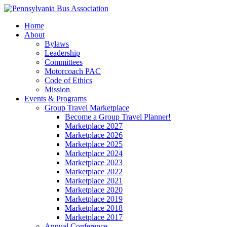
Home
About
Bylaws
Leadership
Committees
Motorcoach PAC
Code of Ethics
Mission
Events & Programs
Group Travel Marketplace
Become a Group Travel Planner!
Marketplace 2027
Marketplace 2026
Marketplace 2025
Marketplace 2024
Marketplace 2023
Marketplace 2022
Marketplace 2021
Marketplace 2020
Marketplace 2019
Marketplace 2018
Marketplace 2017
Annual Conference