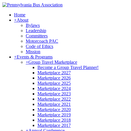
Home
+
About
Bylaws
Leadership
Committees
Motorcoach PAC
Code of Ethics
Mission
+
Events & Programs
+
Group Travel Marketplace
Become a Group Travel Planner!
Marketplace 2027
Marketplace 2026
Marketplace 2025
Marketplace 2024
Marketplace 2023
Marketplace 2022
Marketplace 2021
Marketplace 2020
Marketplace 2019
Marketplace 2018
Marketplace 2017
+
Annual Conference