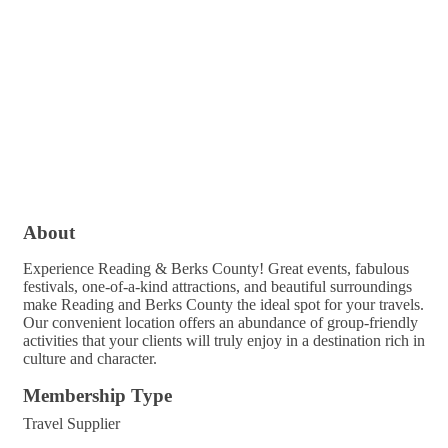
About
Experience Reading & Berks County! Great events, fabulous
festivals, one-of-a-kind attractions, and beautiful surroundings
make Reading and Berks County the ideal spot for your travels.
Our convenient location offers an abundance of group-friendly
activities that your clients will truly enjoy in a destination rich in
culture and character.
Membership Type
Travel Supplier