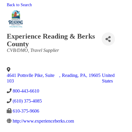
Back to Search
Experience Reading & Berks
County
Categories
CVB/DMO
Travel Supplier
4641 Pottsvlle Pike, Suite
,
Reading
,
PA
,
19605
United
103
States
800-443-6610
(610) 375-4085
610-375-9606
http://www.experienceberks.com