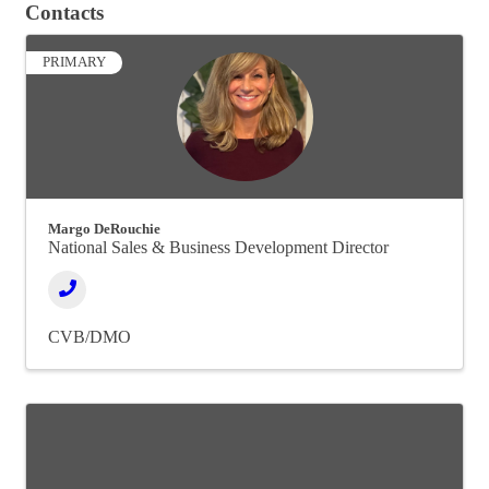
Contacts
PRIMARY
Margo DeRouchie
National Sales & Business Development Director
CVB/DMO