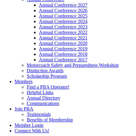
Annual Conference 2027
Annual Conference 2026
Annual Conference 2025
Annual Conference 2024
Annual Conference 2023
Annual Conference 2022
Annual Conference 2021
Annual Conference 2020
Annual Conference 2019
Annual Conference 2018
Annual Conference 2017
Motorcoach Safety and Preparedness Workshop
Distinction Awards
Scholarship Program
Members
Find a PBA Operator!
Helpful Links
Annual Directory
Communications
Join PBA
Testimonials
Benefits of Membership
Member Login
Connect With Us!