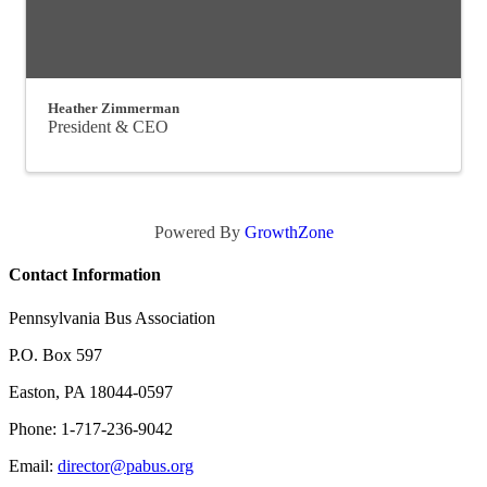
Heather Zimmerman
President & CEO
Powered By
GrowthZone
Contact Information
Pennsylvania Bus Association
P.O. Box 597
Easton, PA 18044-0597
Phone: 1-717-236-9042
Email:
director@pabus.org