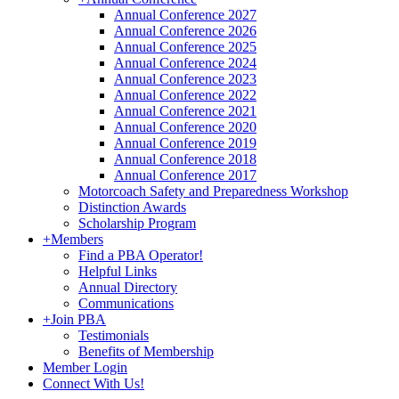
Annual Conference 2027
Annual Conference 2026
Annual Conference 2025
Annual Conference 2024
Annual Conference 2023
Annual Conference 2022
Annual Conference 2021
Annual Conference 2020
Annual Conference 2019
Annual Conference 2018
Annual Conference 2017
Motorcoach Safety and Preparedness Workshop
Distinction Awards
Scholarship Program
+
Members
Find a PBA Operator!
Helpful Links
Annual Directory
Communications
+
Join PBA
Testimonials
Benefits of Membership
Member Login
Connect With Us!