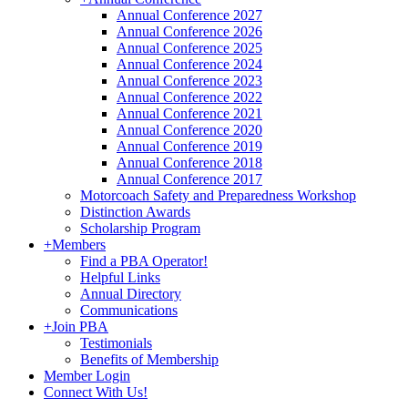
Annual Conference 2027
Annual Conference 2026
Annual Conference 2025
Annual Conference 2024
Annual Conference 2023
Annual Conference 2022
Annual Conference 2021
Annual Conference 2020
Annual Conference 2019
Annual Conference 2018
Annual Conference 2017
Motorcoach Safety and Preparedness Workshop
Distinction Awards
Scholarship Program
+
Members
Find a PBA Operator!
Helpful Links
Annual Directory
Communications
+
Join PBA
Testimonials
Benefits of Membership
Member Login
Connect With Us!