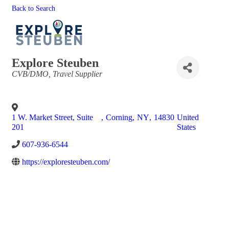
Back to Search
Explore Steuben
Categories
CVB/DMO
Travel Supplier
1 W. Market Street, Suite
,
Corning
,
NY
,
14830
United
201
States
607-936-6544
https://exploresteuben.com/