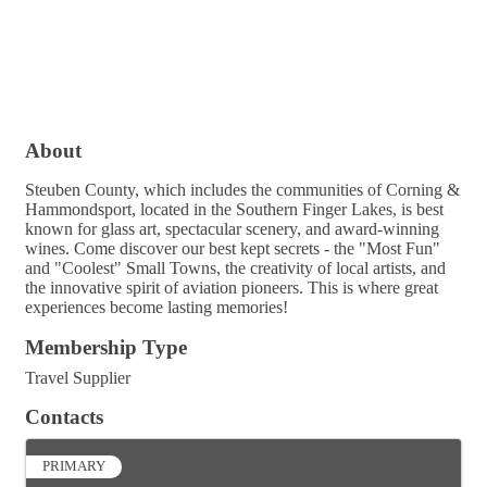
About
Steuben County, which includes the communities of Corning &
Hammondsport, located in the Southern Finger Lakes, is best
known for glass art, spectacular scenery, and award-winning
wines. Come discover our best kept secrets - the "Most Fun"
and "Coolest" Small Towns, the creativity of local artists, and
the innovative spirit of aviation pioneers. This is where great
experiences become lasting memories!
Membership Type
Travel Supplier
Contacts
PRIMARY