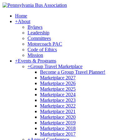
Home
+
About
Bylaws
Leadership
Committees
Motorcoach PAC
Code of Ethics
Mission
+
Events & Programs
+
Group Travel Marketplace
Become a Group Travel Planner!
Marketplace 2027
Marketplace 2026
Marketplace 2025
Marketplace 2024
Marketplace 2023
Marketplace 2022
Marketplace 2021
Marketplace 2020
Marketplace 2019
Marketplace 2018
Marketplace 2017
+
Annual Conference