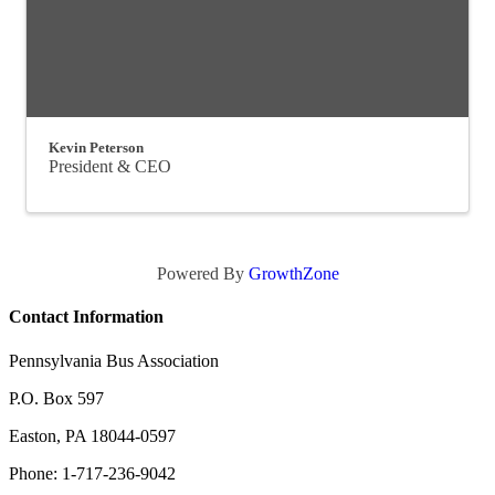
Kevin Peterson
President & CEO
Powered By
GrowthZone
Contact Information
Pennsylvania Bus Association
P.O. Box 597
Easton, PA 18044-0597
Phone: 1-717-236-9042