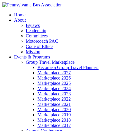
Home
About
Bylaws
Leadership
Committees
Motorcoach PAC
Code of Ethics
Mission
Events & Programs
Group Travel Marketplace
Become a Group Travel Planner!
Marketplace 2027
Marketplace 2026
Marketplace 2025
Marketplace 2024
Marketplace 2023
Marketplace 2022
Marketplace 2021
Marketplace 2020
Marketplace 2019
Marketplace 2018
Marketplace 2017
Annual Conference