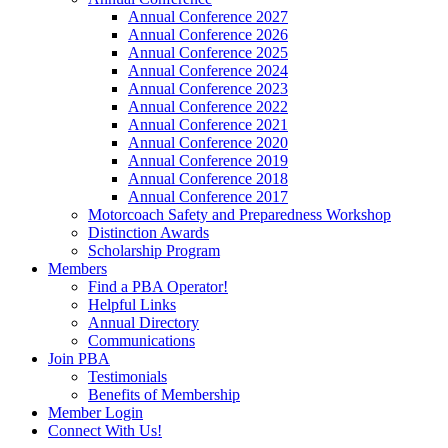
Annual Conference 2027
Annual Conference 2026
Annual Conference 2025
Annual Conference 2024
Annual Conference 2023
Annual Conference 2022
Annual Conference 2021
Annual Conference 2020
Annual Conference 2019
Annual Conference 2018
Annual Conference 2017
Motorcoach Safety and Preparedness Workshop
Distinction Awards
Scholarship Program
Members
Find a PBA Operator!
Helpful Links
Annual Directory
Communications
Join PBA
Testimonials
Benefits of Membership
Member Login
Connect With Us!