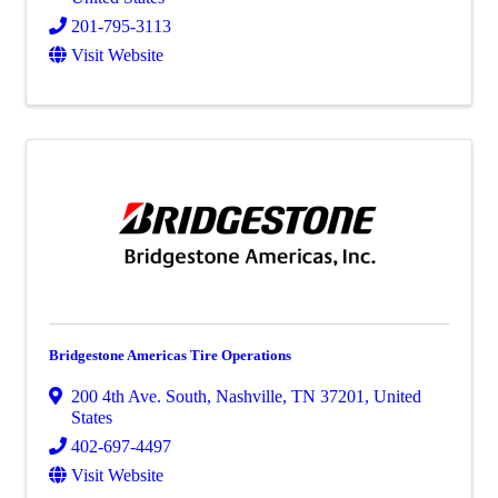
201-795-3113
Visit Website
Bridgestone Americas Tire Operations
200 4th Ave. South
,
Nashville
,
TN
37201
, United
States
402-697-4497
Visit Website