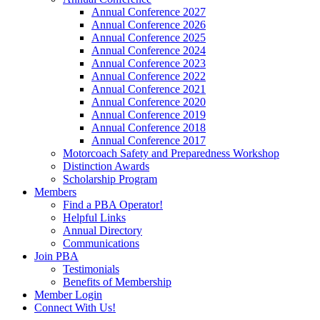
Annual Conference 2027
Annual Conference 2026
Annual Conference 2025
Annual Conference 2024
Annual Conference 2023
Annual Conference 2022
Annual Conference 2021
Annual Conference 2020
Annual Conference 2019
Annual Conference 2018
Annual Conference 2017
Motorcoach Safety and Preparedness Workshop
Distinction Awards
Scholarship Program
Members
Find a PBA Operator!
Helpful Links
Annual Directory
Communications
Join PBA
Testimonials
Benefits of Membership
Member Login
Connect With Us!