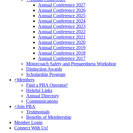
Annual Conference 2027
Annual Conference 2026
Annual Conference 2025
Annual Conference 2024
Annual Conference 2023
Annual Conference 2022
Annual Conference 2021
Annual Conference 2020
Annual Conference 2019
Annual Conference 2018
Annual Conference 2017
Motorcoach Safety and Preparedness Workshop
Distinction Awards
Scholarship Program
+
Members
Find a PBA Operator!
Helpful Links
Annual Directory
Communications
+
Join PBA
Testimonials
Benefits of Membership
Member Login
Connect With Us!