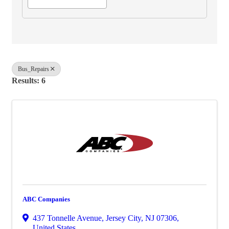
Bus_Repairs
Results: 6
ABC Companies
437 Tonnelle Avenue
,
Jersey City
,
NJ
07306
,
United States