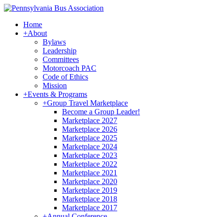
Home
+
About
Bylaws
Leadership
Committees
Motorcoach PAC
Code of Ethics
Mission
+
Events & Programs
+
Group Travel Marketplace
Become a Group Leader!
Marketplace 2027
Marketplace 2026
Marketplace 2025
Marketplace 2024
Marketplace 2023
Marketplace 2022
Marketplace 2021
Marketplace 2020
Marketplace 2019
Marketplace 2018
Marketplace 2017
+
Annual Conference