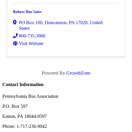
Rohrer Bus Sales
PO Box 100
,
Duncannon
,
PA
17020
, United
States
800-735-3900
Visit Website
Powered By
GrowthZone
Contact Information
Pennsylvania Bus Association
P.O. Box 597
Easton, PA 18044-0597
Phone: 1-717-236-9042