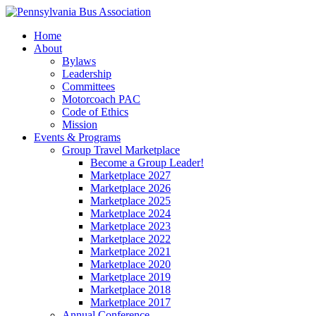
Home
About
Bylaws
Leadership
Committees
Motorcoach PAC
Code of Ethics
Mission
Events & Programs
Group Travel Marketplace
Become a Group Leader!
Marketplace 2027
Marketplace 2026
Marketplace 2025
Marketplace 2024
Marketplace 2023
Marketplace 2022
Marketplace 2021
Marketplace 2020
Marketplace 2019
Marketplace 2018
Marketplace 2017
Annual Conference