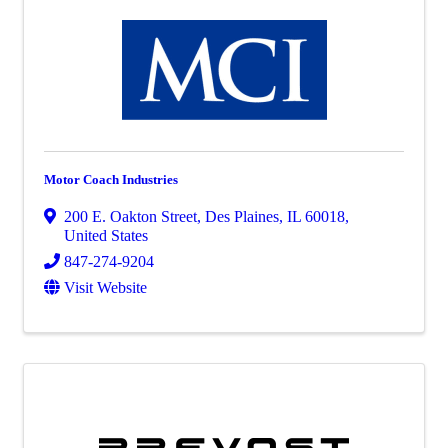
Motor Coach Industries
200 E. Oakton Street
,
Des Plaines
,
IL
60018
,
United States
847-274-9204
Visit Website