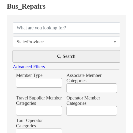
Bus_Repairs
{Directory Results}
State/Province
Search
Advanced Filters
Member Type
Associate Member
Categories
Travel Supplier Member
Operator Member
Categories
Categories
Tour Operator
Categories