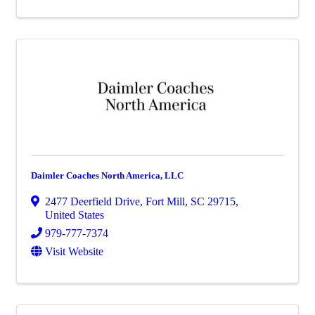
Daimler Coaches North America, LLC
2477 Deerfield Drive
,
Fort Mill
,
SC
29715
,
United States
979-777-7374
Visit Website