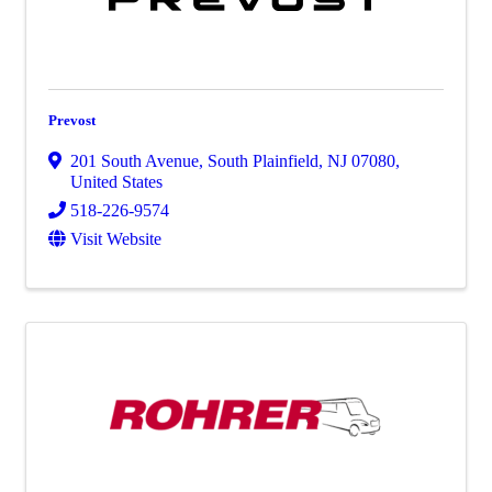
Prevost
201 South Avenue
,
South Plainfield
,
NJ
07080
,
United States
518-226-9574
Visit Website