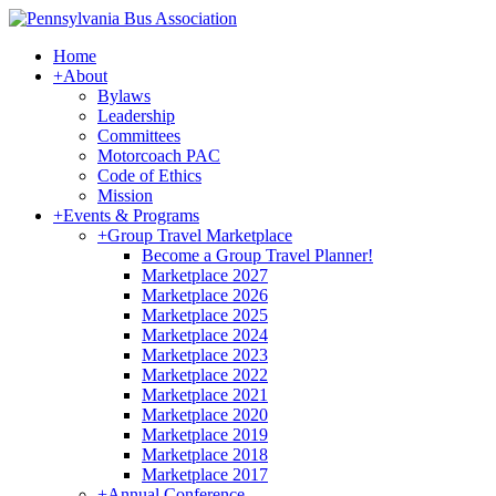
Home
+
About
Bylaws
Leadership
Committees
Motorcoach PAC
Code of Ethics
Mission
+
Events & Programs
+
Group Travel Marketplace
Become a Group Travel Planner!
Marketplace 2027
Marketplace 2026
Marketplace 2025
Marketplace 2024
Marketplace 2023
Marketplace 2022
Marketplace 2021
Marketplace 2020
Marketplace 2019
Marketplace 2018
Marketplace 2017
+
Annual Conference