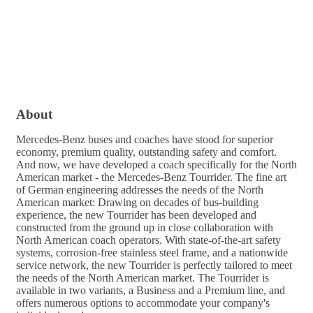
About
Mercedes-Benz buses and coaches have stood for superior
economy, premium quality, outstanding safety and comfort.
And now, we have developed a coach specifically for the North
American market - the Mercedes-Benz Tourrider. The fine art
of German engineering addresses the needs of the North
American market: Drawing on decades of bus-building
experience, the new Tourrider has been developed and
constructed from the ground up in close collaboration with
North American coach operators. With state-of-the-art safety
systems, corrosion-free stainless steel frame, and a nationwide
service network, the new Tourrider is perfectly tailored to meet
the needs of the North American market. The Tourrider is
available in two variants, a Business and a Premium line, and
offers numerous options to accommodate your company's