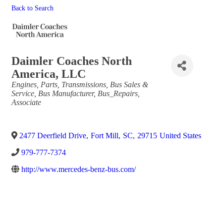
Back to Search
Daimler Coaches North
America, LLC
Categories
Engines, Parts, Transmissions
Bus Sales &
Service
Bus Manufacturer
Bus_Repairs
Associate
2477 Deerfield Drive
,
Fort Mill
,
SC
,
29715
United States
979-777-7374
http://www.mercedes-benz-bus.com/