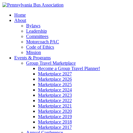
Home
About
Bylaws
Leadership
Committees
Motorcoach PAC
Code of Ethics
Mission
Events & Programs
Group Travel Marketplace
Become a Group Travel Planner!
Marketplace 2027
Marketplace 2026
Marketplace 2025
Marketplace 2024
Marketplace 2023
Marketplace 2022
Marketplace 2021
Marketplace 2020
Marketplace 2019
Marketplace 2018
Marketplace 2017
Annual Conference