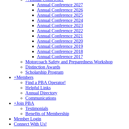
Annual Conference 2027
Annual Conference 2026
Annual Conference 2025
Annual Conference 2024
Annual Conference 2023
Annual Conference 2022
Annual Conference 2021
Annual Conference 2020
Annual Conference 2019
Annual Conference 2018
Annual Conference 2017
Motorcoach Safety and Preparedness Workshop
Distinction Awards
Scholarship Program
+
Members
Find a PBA Operator!
Helpful Links
Annual Directory
Communications
+
Join PBA
Testimonials
Benefits of Membership
Member Login
Connect With Us!