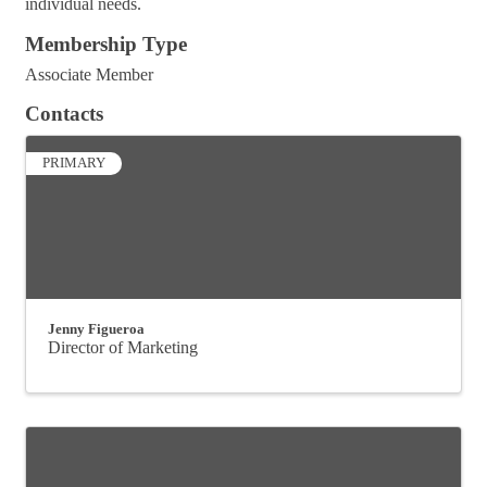
individual needs.
Membership Type
Associate Member
Contacts
PRIMARY
Jenny Figueroa
Director of Marketing