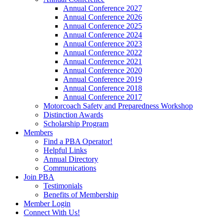
Annual Conference 2027
Annual Conference 2026
Annual Conference 2025
Annual Conference 2024
Annual Conference 2023
Annual Conference 2022
Annual Conference 2021
Annual Conference 2020
Annual Conference 2019
Annual Conference 2018
Annual Conference 2017
Motorcoach Safety and Preparedness Workshop
Distinction Awards
Scholarship Program
Members
Find a PBA Operator!
Helpful Links
Annual Directory
Communications
Join PBA
Testimonials
Benefits of Membership
Member Login
Connect With Us!