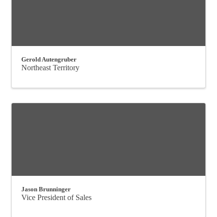
Gerold Autengruber
Northeast Territory
Jason Brunninger
Vice President of Sales