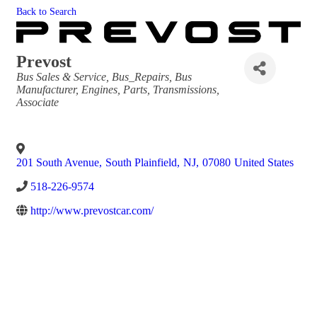
Back to Search
Prevost
Categories
Bus Sales & Service
Bus_Repairs
Bus
Manufacturer
Engines, Parts, Transmissions
Associate
201 South Avenue
,
South Plainfield
,
NJ
,
07080
United States
518-226-9574
http://www.prevostcar.com/