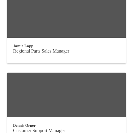
Jamie Lapp
Regional Parts Sales Manager
Dennis Orner
Customer Support Manager