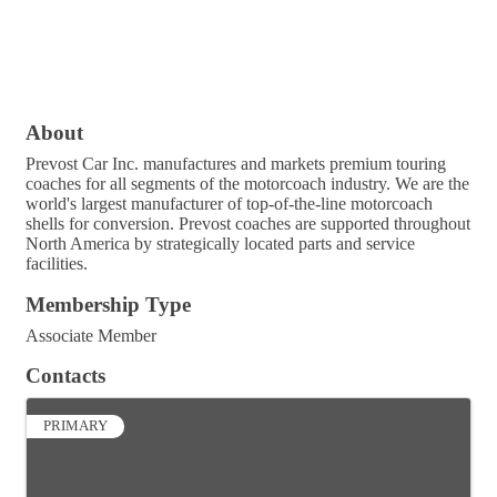
About
Prevost Car Inc. manufactures and markets premium touring
coaches for all segments of the motorcoach industry. We are the
world's largest manufacturer of top-of-the-line motorcoach
shells for conversion. Prevost coaches are supported throughout
North America by strategically located parts and service
facilities.
Membership Type
Associate Member
Contacts
PRIMARY