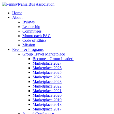
Home
About
Bylaws
Leadership
Committees
Motorcoach PAC
Code of Ethics
Mission
Events & Programs
Group Travel Marketplace
Become a Group Leader!
Marketplace 2027
Marketplace 2026
Marketplace 2025
Marketplace 2024
Marketplace 2023
Marketplace 2022
Marketplace 2021
Marketplace 2020
Marketplace 2019
Marketplace 2018
Marketplace 2017
Annual Conference