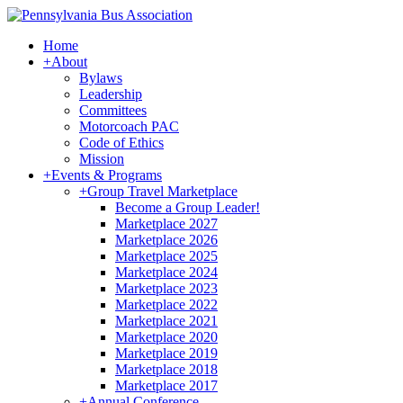
Home
+
About
Bylaws
Leadership
Committees
Motorcoach PAC
Code of Ethics
Mission
+
Events & Programs
+
Group Travel Marketplace
Become a Group Leader!
Marketplace 2027
Marketplace 2026
Marketplace 2025
Marketplace 2024
Marketplace 2023
Marketplace 2022
Marketplace 2021
Marketplace 2020
Marketplace 2019
Marketplace 2018
Marketplace 2017
+
Annual Conference