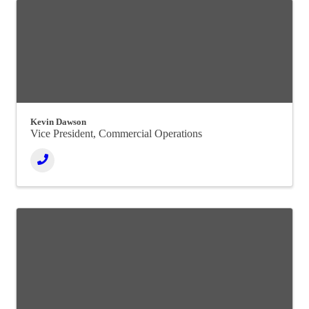
Kevin Dawson
Vice President, Commercial Operations