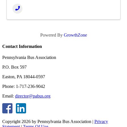
Powered By
GrowthZone
Contact Information
Pennsylvania Bus Association
P.O. Box 597
Easton, PA 18044-0597
Phone: 1-717-236-9042
Email:
director@pabus.org
Copyright 2026 by Pennsylvania Bus Association
|
Privacy
Statement
|
Terms Of Use