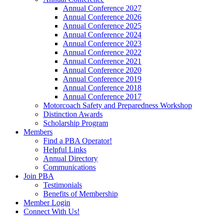
Annual Conference 2027
Annual Conference 2026
Annual Conference 2025
Annual Conference 2024
Annual Conference 2023
Annual Conference 2022
Annual Conference 2021
Annual Conference 2020
Annual Conference 2019
Annual Conference 2018
Annual Conference 2017
Motorcoach Safety and Preparedness Workshop
Distinction Awards
Scholarship Program
Members
Find a PBA Operator!
Helpful Links
Annual Directory
Communications
Join PBA
Testimonials
Benefits of Membership
Member Login
Connect With Us!