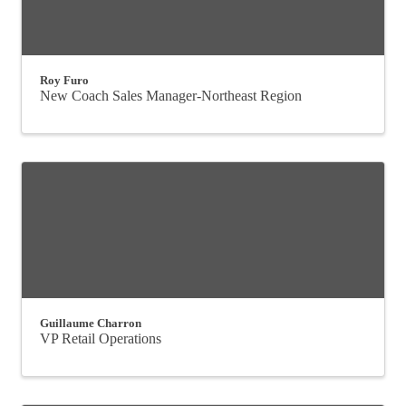
Roy Furo
New Coach Sales Manager-Northeast Region
Guillaume Charron
VP Retail Operations