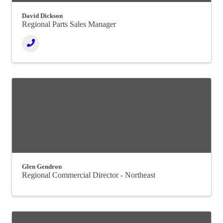
David Dickson
Regional Parts Sales Manager
Glen Gendron
Regional Commercial Director - Northeast