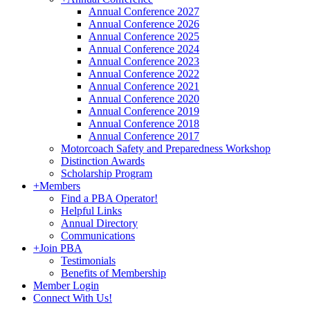
Annual Conference 2027
Annual Conference 2026
Annual Conference 2025
Annual Conference 2024
Annual Conference 2023
Annual Conference 2022
Annual Conference 2021
Annual Conference 2020
Annual Conference 2019
Annual Conference 2018
Annual Conference 2017
Motorcoach Safety and Preparedness Workshop
Distinction Awards
Scholarship Program
+
Members
Find a PBA Operator!
Helpful Links
Annual Directory
Communications
+
Join PBA
Testimonials
Benefits of Membership
Member Login
Connect With Us!