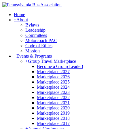
Home
+
About
Bylaws
Leadership
Committees
Motorcoach PAC
Code of Ethics
Mission
+
Events & Programs
+
Group Travel Marketplace
Become a Group Leader!
Marketplace 2027
Marketplace 2026
Marketplace 2025
Marketplace 2024
Marketplace 2023
Marketplace 2022
Marketplace 2021
Marketplace 2020
Marketplace 2019
Marketplace 2018
Marketplace 2017
+
Annual Conference