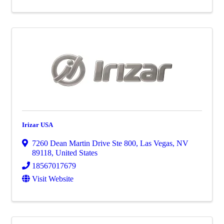
Irizar USA
7260 Dean Martin Drive Ste 800
,
Las Vegas
,
NV
89118
, United States
18567017679
Visit Website