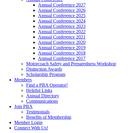
Annual Conference 2027
Annual Conference 2026
Annual Conference 2025
Annual Conference 2024
Annual Conference 2023
Annual Conference 2022
Annual Conference 2021
Annual Conference 2020
Annual Conference 2019
Annual Conference 2018
Annual Conference 2017
Motorcoach Safety and Preparedness Workshop
Distinction Awards
Scholarship Program
Members
Find a PBA Operator!
Helpful Links
Annual Directory
Communications
Join PBA
Testimonials
Benefits of Membership
Member Login
Connect With Us!