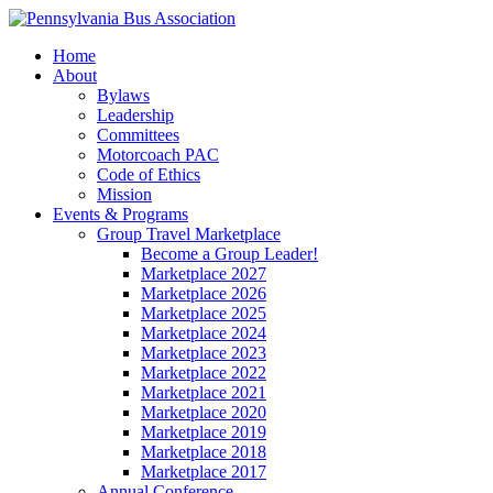
Home
About
Bylaws
Leadership
Committees
Motorcoach PAC
Code of Ethics
Mission
Events & Programs
Group Travel Marketplace
Become a Group Leader!
Marketplace 2027
Marketplace 2026
Marketplace 2025
Marketplace 2024
Marketplace 2023
Marketplace 2022
Marketplace 2021
Marketplace 2020
Marketplace 2019
Marketplace 2018
Marketplace 2017
Annual Conference