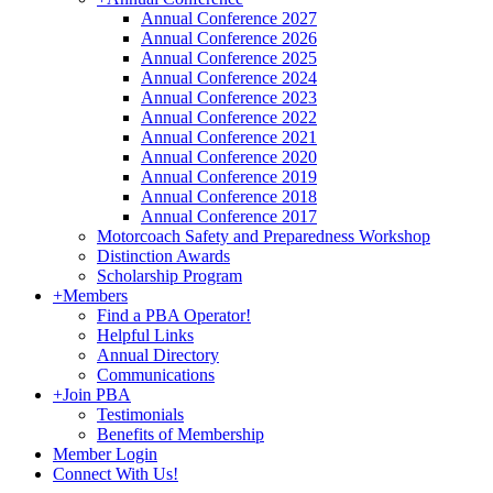
Annual Conference 2027
Annual Conference 2026
Annual Conference 2025
Annual Conference 2024
Annual Conference 2023
Annual Conference 2022
Annual Conference 2021
Annual Conference 2020
Annual Conference 2019
Annual Conference 2018
Annual Conference 2017
Motorcoach Safety and Preparedness Workshop
Distinction Awards
Scholarship Program
+
Members
Find a PBA Operator!
Helpful Links
Annual Directory
Communications
+
Join PBA
Testimonials
Benefits of Membership
Member Login
Connect With Us!