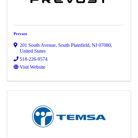
Prevost
201 South Avenue
,
South Plainfield
,
NJ
07080
,
United States
518-226-9574
Visit Website