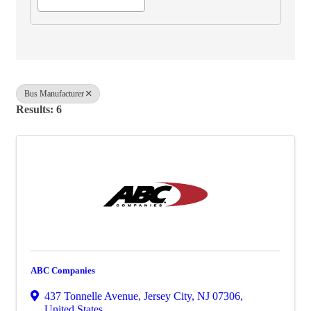
Bus Manufacturer
Results: 6
ABC Companies
437 Tonnelle Avenue
,
Jersey City
,
NJ
07306
,
United States