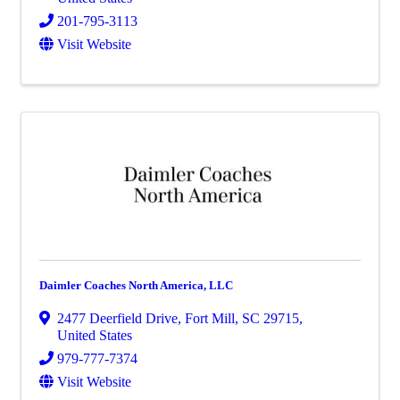
201-795-3113
Visit Website
Daimler Coaches North America, LLC
2477 Deerfield Drive
,
Fort Mill
,
SC
29715
,
United States
979-777-7374
Visit Website