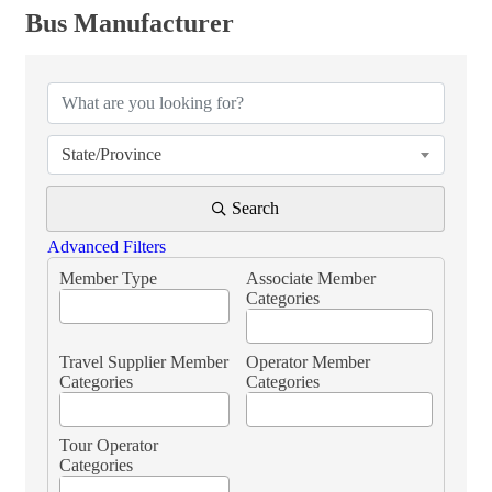
Bus Manufacturer
{Directory Results}
State/Province
Search
Advanced Filters
Member Type
Associate Member
Categories
Travel Supplier Member
Operator Member
Categories
Categories
Tour Operator
Categories