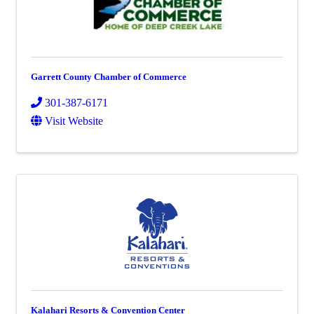
Garrett County Chamber of Commerce
301-387-6171
Visit Website
Kalahari Resorts & Convention Center