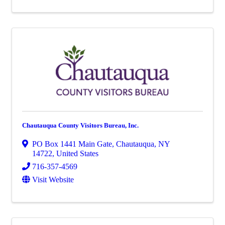
Chautauqua County Visitors Bureau, Inc.
PO Box 1441 Main Gate
,
Chautauqua
,
NY
14722
, United States
716-357-4569
Visit Website