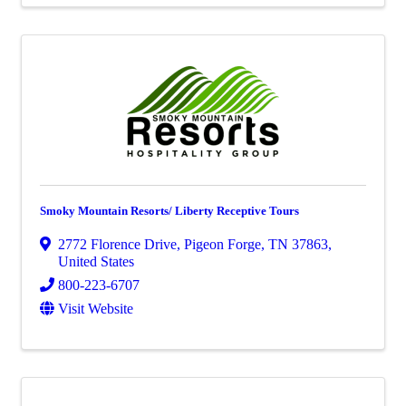
Smoky Mountain Resorts/ Liberty Receptive Tours
2772 Florence Drive
,
Pigeon Forge
,
TN
37863
,
United States
800-223-6707
Visit Website