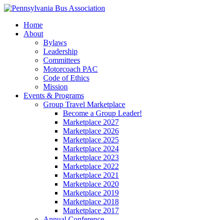
Home
About
Bylaws
Leadership
Committees
Motorcoach PAC
Code of Ethics
Mission
Events & Programs
Group Travel Marketplace
Become a Group Leader!
Marketplace 2027
Marketplace 2026
Marketplace 2025
Marketplace 2024
Marketplace 2023
Marketplace 2022
Marketplace 2021
Marketplace 2020
Marketplace 2019
Marketplace 2018
Marketplace 2017
Annual Conference