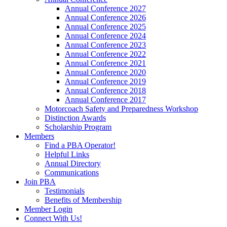
Annual Conference 2027
Annual Conference 2026
Annual Conference 2025
Annual Conference 2024
Annual Conference 2023
Annual Conference 2022
Annual Conference 2021
Annual Conference 2020
Annual Conference 2019
Annual Conference 2018
Annual Conference 2017
Motorcoach Safety and Preparedness Workshop
Distinction Awards
Scholarship Program
Members
Find a PBA Operator!
Helpful Links
Annual Directory
Communications
Join PBA
Testimonials
Benefits of Membership
Member Login
Connect With Us!