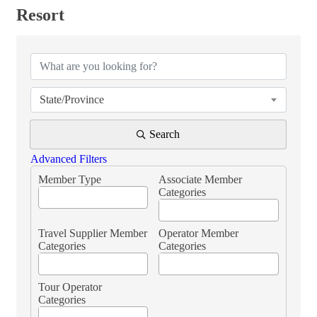
Resort
{Directory Results}
State/Province
Search
Advanced Filters
Member Type
Associate Member
Categories
Travel Supplier Member
Operator Member
Categories
Categories
Tour Operator
Categories