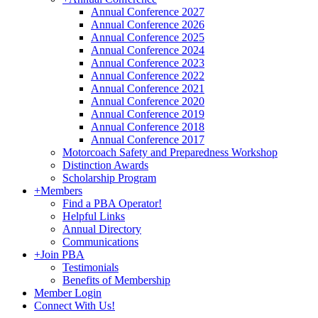
Annual Conference 2027
Annual Conference 2026
Annual Conference 2025
Annual Conference 2024
Annual Conference 2023
Annual Conference 2022
Annual Conference 2021
Annual Conference 2020
Annual Conference 2019
Annual Conference 2018
Annual Conference 2017
Motorcoach Safety and Preparedness Workshop
Distinction Awards
Scholarship Program
+
Members
Find a PBA Operator!
Helpful Links
Annual Directory
Communications
+
Join PBA
Testimonials
Benefits of Membership
Member Login
Connect With Us!