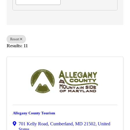
Resort
Results: 11
Allegany County Tourism
701 Kelly Road
,
Cumberland
,
MD
21502
, United
States