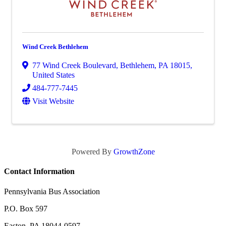
Wind Creek Bethlehem
77 Wind Creek Boulevard
,
Bethlehem
,
PA
18015
,
United States
484-777-7445
Visit Website
Powered By
GrowthZone
Contact Information
Pennsylvania Bus Association
P.O. Box 597
Easton, PA 18044-0597