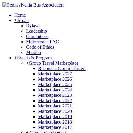
Home
+
About
Bylaws
Leadership
Committees
Motorcoach PAC
Code of Ethics
Mission
+
Events & Programs
+
Group Travel Marketplace
Become a Group Leader!
Marketplace 2027
Marketplace 2026
Marketplace 2025
Marketplace 2024
Marketplace 2023
Marketplace 2022
Marketplace 2021
Marketplace 2020
Marketplace 2019
Marketplace 2018
Marketplace 2017
+
Annual Conference