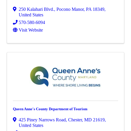
250 Kalahari Blvd.
,
Pocono Manor
,
PA
18349
,
United States
570-580-6094
Visit Website
Queen Anne's County Department of Tourism
425 Piney Narrows Road
,
Chester
,
MD
21619
,
United States