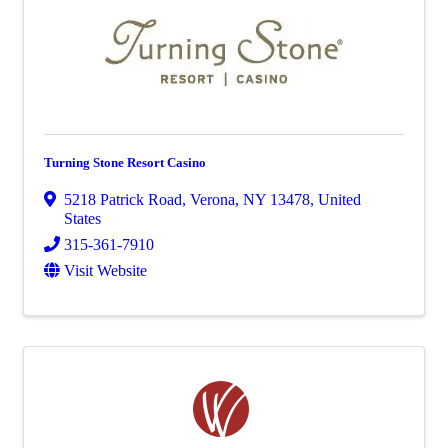
Turning Stone Resort Casino
5218 Patrick Road
,
Verona
,
NY
13478
, United
States
315-361-7910
Visit Website