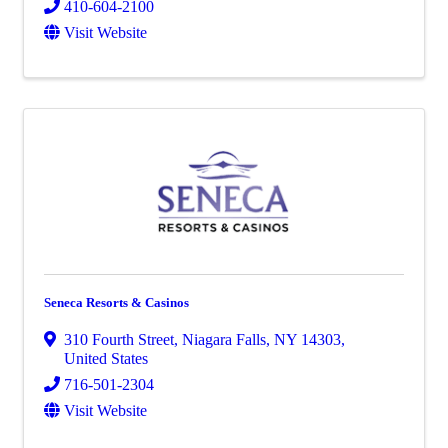
410-604-2100
Visit Website
Seneca Resorts & Casinos
310 Fourth Street
,
Niagara Falls
,
NY
14303
,
United States
716-501-2304
Visit Website