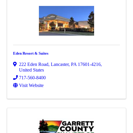
Eden Resort & Suites
222 Eden Road
,
Lancaster
,
PA
17601-4216
,
United States
717-560-8400
Visit Website