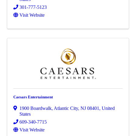
301-777-5123
Visit Website
Caesars Entertainment
1900 Boardwalk
,
Atlantic City
,
NJ
08401
, United
States
609-340-7715
Visit Website