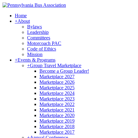
Home
+
About
Bylaws
Leadership
Committees
Motorcoach PAC
Code of Ethics
Mission
+
Events & Programs
+
Group Travel Marketplace
Become a Group Leader!
Marketplace 2027
Marketplace 2026
Marketplace 2025
Marketplace 2024
Marketplace 2023
Marketplace 2022
Marketplace 2021
Marketplace 2020
Marketplace 2019
Marketplace 2018
Marketplace 2017
+
Annual Conference