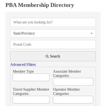
PBA Membership Directory
PBA Membership Directory
State/Province
Search
Advanced Filters
Member Type
Associate Member
Categories
Travel Supplier Member
Operator Member
Categories
Categories