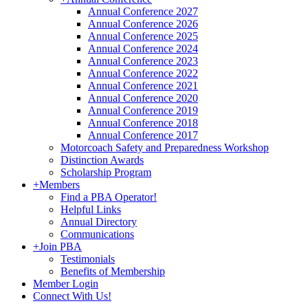
Annual Conference 2027
Annual Conference 2026
Annual Conference 2025
Annual Conference 2024
Annual Conference 2023
Annual Conference 2022
Annual Conference 2021
Annual Conference 2020
Annual Conference 2019
Annual Conference 2018
Annual Conference 2017
Motorcoach Safety and Preparedness Workshop
Distinction Awards
Scholarship Program
+
Members
Find a PBA Operator!
Helpful Links
Annual Directory
Communications
+
Join PBA
Testimonials
Benefits of Membership
Member Login
Connect With Us!