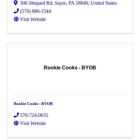
306 Shepard Rd
,
Sayre
,
PA
18840
, United States
(570) 886-1544
Visit Website
Rookie Cooks - BYOB
Rookie Cooks - BYOB
570-724-0635
Visit Website