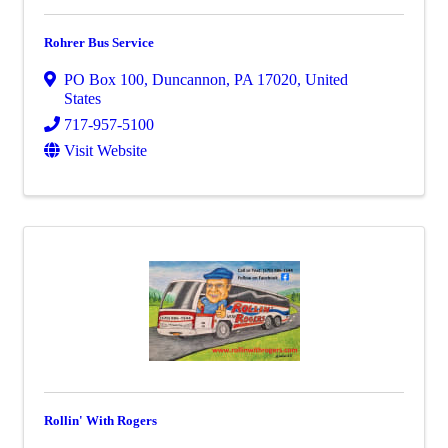
Rohrer Bus Service
PO Box 100
,
Duncannon
,
PA
17020
, United
States
717-957-5100
Visit Website
Rollin' With Rogers