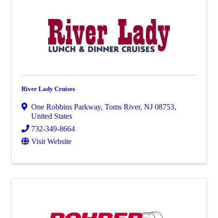
River Lady Cruises
One Robbins Parkway
,
Toms River
,
NJ
08753
,
United States
732-349-8664
Visit Website