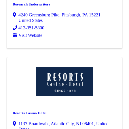
Research Underwriters
4240 Greensburg Pike
,
Pittsburgh
,
PA
15221
,
United States
412-351-5800
Visit Website
Resorts Casino Hotel
1133 Boardwalk
,
Atlantic City
,
NJ
08401
, United