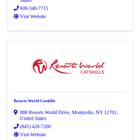
States
609-340-7715
Visit Website
Resorts World Catskills
888 Resorts World Drive
,
Monticello
,
NY
12701
,
United States
(845) 428-7200
Visit Website