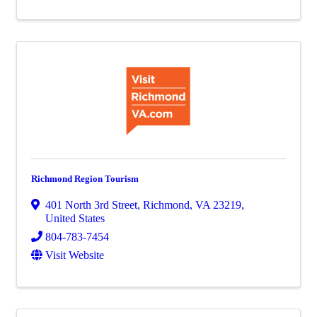
Richmond Region Tourism
401 North 3rd Street
,
Richmond
,
VA
23219
,
United States
804-783-7454
Visit Website