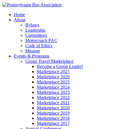
Home
About
Bylaws
Leadership
Committees
Motorcoach PAC
Code of Ethics
Mission
Events & Programs
Group Travel Marketplace
Become a Group Leader!
Marketplace 2027
Marketplace 2026
Marketplace 2025
Marketplace 2024
Marketplace 2023
Marketplace 2022
Marketplace 2021
Marketplace 2020
Marketplace 2019
Marketplace 2018
Marketplace 2017
Annual Conference