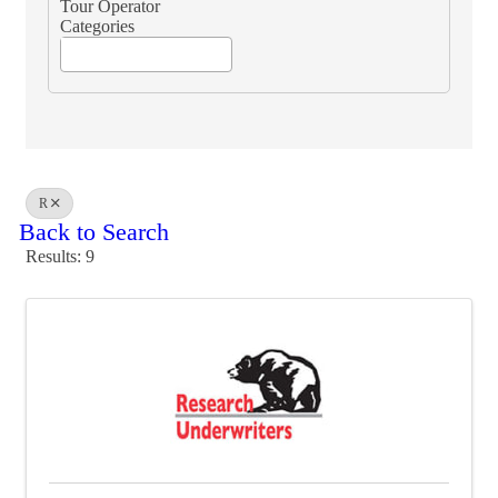
Tour Operator
Categories
R
Back to Search
Results: 9