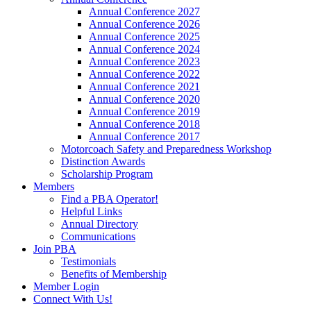
Annual Conference 2027
Annual Conference 2026
Annual Conference 2025
Annual Conference 2024
Annual Conference 2023
Annual Conference 2022
Annual Conference 2021
Annual Conference 2020
Annual Conference 2019
Annual Conference 2018
Annual Conference 2017
Motorcoach Safety and Preparedness Workshop
Distinction Awards
Scholarship Program
Members
Find a PBA Operator!
Helpful Links
Annual Directory
Communications
Join PBA
Testimonials
Benefits of Membership
Member Login
Connect With Us!