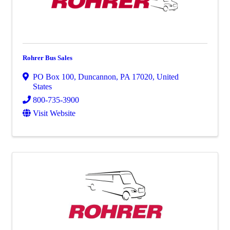
Rohrer Bus Sales
PO Box 100
,
Duncannon
,
PA
17020
, United
States
800-735-3900
Visit Website