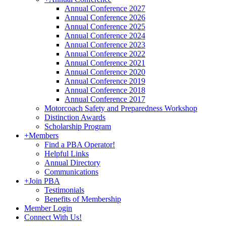
Annual Conference 2027
Annual Conference 2026
Annual Conference 2025
Annual Conference 2024
Annual Conference 2023
Annual Conference 2022
Annual Conference 2021
Annual Conference 2020
Annual Conference 2019
Annual Conference 2018
Annual Conference 2017
Motorcoach Safety and Preparedness Workshop
Distinction Awards
Scholarship Program
+
Members
Find a PBA Operator!
Helpful Links
Annual Directory
Communications
+
Join PBA
Testimonials
Benefits of Membership
Member Login
Connect With Us!