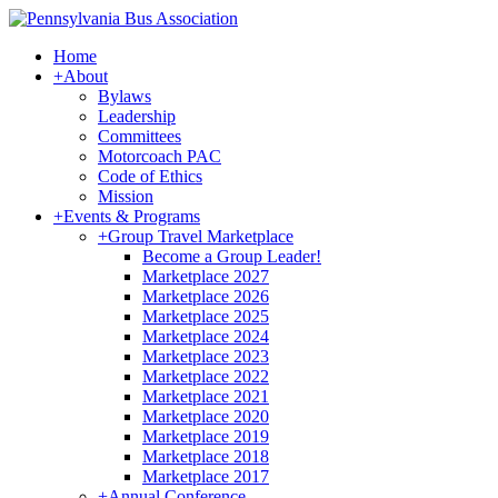
Home
+
About
Bylaws
Leadership
Committees
Motorcoach PAC
Code of Ethics
Mission
+
Events & Programs
+
Group Travel Marketplace
Become a Group Leader!
Marketplace 2027
Marketplace 2026
Marketplace 2025
Marketplace 2024
Marketplace 2023
Marketplace 2022
Marketplace 2021
Marketplace 2020
Marketplace 2019
Marketplace 2018
Marketplace 2017
+
Annual Conference