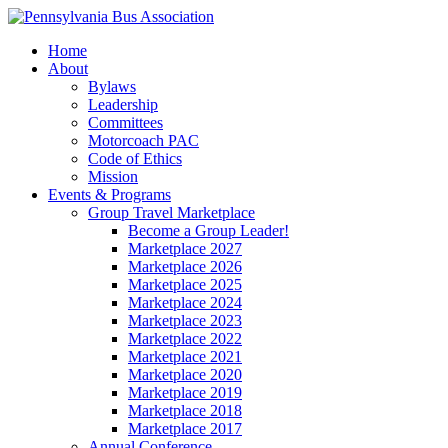
Home
About
Bylaws
Leadership
Committees
Motorcoach PAC
Code of Ethics
Mission
Events & Programs
Group Travel Marketplace
Become a Group Leader!
Marketplace 2027
Marketplace 2026
Marketplace 2025
Marketplace 2024
Marketplace 2023
Marketplace 2022
Marketplace 2021
Marketplace 2020
Marketplace 2019
Marketplace 2018
Marketplace 2017
Annual Conference