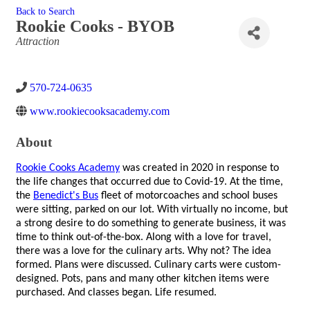
Back to Search
Rookie Cooks - BYOB
Categories
Attraction
570-724-0635
www.rookiecooksacademy.com
About
Rookie Cooks Academy
was created in 2020 in response to
the life changes that occurred due to Covid-19. At the time,
the
Benedict's Bus
fleet of motorcoaches and school buses
were sitting, parked on our lot. With virtually no income, but
a strong desire to do something to generate business, it was
time to think out-of-the-box. Along with a love for travel,
there was a love for the culinary arts. Why not? The idea
formed. Plans were discussed. Culinary carts were custom-
designed. Pots, pans and many other kitchen items were
purchased. And classes began. Life resumed.