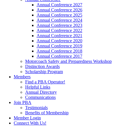
Annual Conference 2027
Annual Conference 2026
Annual Conference 2025
Annual Conference 2024
Annual Conference 2023
Annual Conference 2022
Annual Conference 2021
Annual Conference 2020
Annual Conference 2019
Annual Conference 2018
Annual Conference 2017
Motorcoach Safety and Preparedness Workshop
Distinction Awards
Scholarship Program
Members
Find a PBA Operator!
Helpful Links
Annual Directory
Communications
Join PBA
Testimonials
Benefits of Membership
Member Login
Connect With Us!