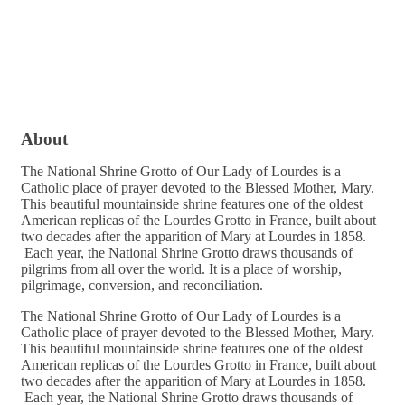
About
The National Shrine Grotto of Our Lady of Lourdes is a
Catholic place of prayer devoted to the Blessed Mother, Mary.
This beautiful mountainside shrine features one of the oldest
American replicas of the Lourdes Grotto in France, built about
two decades after the apparition of Mary at Lourdes in 1858.
Each year, the National Shrine Grotto draws thousands of
pilgrims from all over the world. It is a place of worship,
pilgrimage, conversion, and reconciliation.
The National Shrine Grotto of Our Lady of Lourdes is a
Catholic place of prayer devoted to the Blessed Mother, Mary.
This beautiful mountainside shrine features one of the oldest
American replicas of the Lourdes Grotto in France, built about
two decades after the apparition of Mary at Lourdes in 1858.
Each year, the National Shrine Grotto draws thousands of