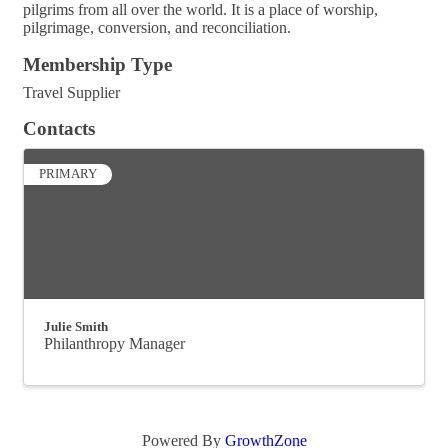
pilgrims from all over the world. It is a place of worship,
pilgrimage, conversion, and reconciliation.
Membership Type
Travel Supplier
Contacts
PRIMARY
Julie Smith
Philanthropy Manager
Powered By
GrowthZone