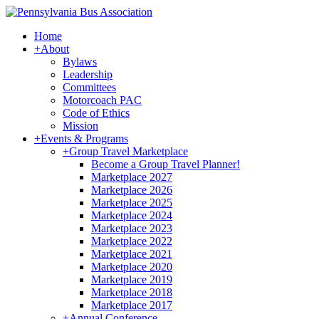
Home
+
About
Bylaws
Leadership
Committees
Motorcoach PAC
Code of Ethics
Mission
+
Events & Programs
+
Group Travel Marketplace
Become a Group Travel Planner!
Marketplace 2027
Marketplace 2026
Marketplace 2025
Marketplace 2024
Marketplace 2023
Marketplace 2022
Marketplace 2021
Marketplace 2020
Marketplace 2019
Marketplace 2018
Marketplace 2017
+
Annual Conference