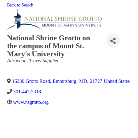
Back to Search
National Shrine Grotto on
the campus of Mount St.
Mary's University
Categories
Attraction
Travel Supplier
16330 Grotto Road
,
Emmitsburg
,
MD
,
21727
United States
301-447-5318
www.nsgrotto.org