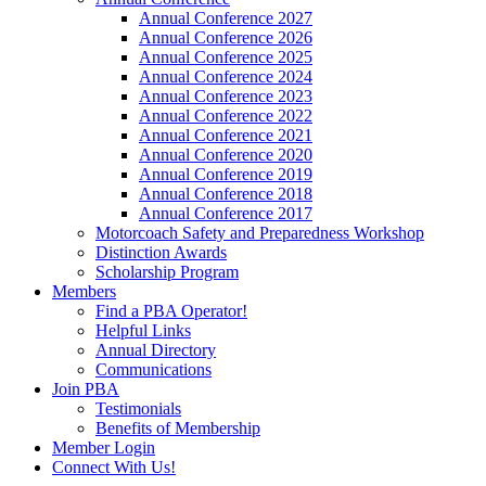
Annual Conference 2027
Annual Conference 2026
Annual Conference 2025
Annual Conference 2024
Annual Conference 2023
Annual Conference 2022
Annual Conference 2021
Annual Conference 2020
Annual Conference 2019
Annual Conference 2018
Annual Conference 2017
Motorcoach Safety and Preparedness Workshop
Distinction Awards
Scholarship Program
Members
Find a PBA Operator!
Helpful Links
Annual Directory
Communications
Join PBA
Testimonials
Benefits of Membership
Member Login
Connect With Us!