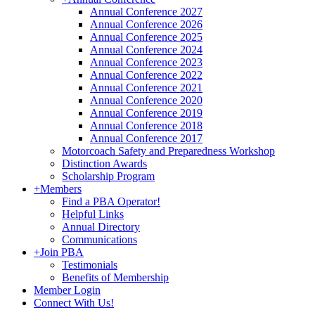
Annual Conference 2027
Annual Conference 2026
Annual Conference 2025
Annual Conference 2024
Annual Conference 2023
Annual Conference 2022
Annual Conference 2021
Annual Conference 2020
Annual Conference 2019
Annual Conference 2018
Annual Conference 2017
Motorcoach Safety and Preparedness Workshop
Distinction Awards
Scholarship Program
+
Members
Find a PBA Operator!
Helpful Links
Annual Directory
Communications
+
Join PBA
Testimonials
Benefits of Membership
Member Login
Connect With Us!