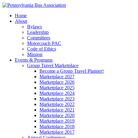
Home
About
Bylaws
Leadership
Committees
Motorcoach PAC
Code of Ethics
Mission
Events & Programs
Group Travel Marketplace
Become a Group Travel Planner!
Marketplace 2027
Marketplace 2026
Marketplace 2025
Marketplace 2024
Marketplace 2023
Marketplace 2022
Marketplace 2021
Marketplace 2020
Marketplace 2019
Marketplace 2018
Marketplace 2017
Annual Conference