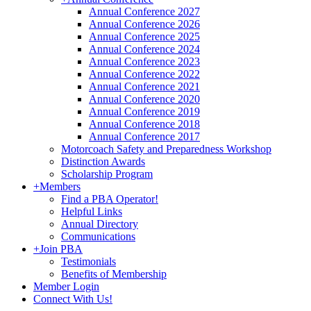
Annual Conference 2027
Annual Conference 2026
Annual Conference 2025
Annual Conference 2024
Annual Conference 2023
Annual Conference 2022
Annual Conference 2021
Annual Conference 2020
Annual Conference 2019
Annual Conference 2018
Annual Conference 2017
Motorcoach Safety and Preparedness Workshop
Distinction Awards
Scholarship Program
+
Members
Find a PBA Operator!
Helpful Links
Annual Directory
Communications
+
Join PBA
Testimonials
Benefits of Membership
Member Login
Connect With Us!