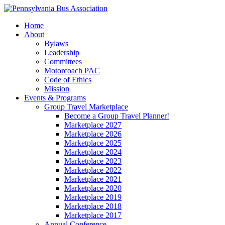
Home
About
Bylaws
Leadership
Committees
Motorcoach PAC
Code of Ethics
Mission
Events & Programs
Group Travel Marketplace
Become a Group Travel Planner!
Marketplace 2027
Marketplace 2026
Marketplace 2025
Marketplace 2024
Marketplace 2023
Marketplace 2022
Marketplace 2021
Marketplace 2020
Marketplace 2019
Marketplace 2018
Marketplace 2017
Annual Conference