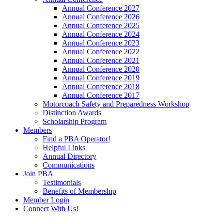
Annual Conference 2027
Annual Conference 2026
Annual Conference 2025
Annual Conference 2024
Annual Conference 2023
Annual Conference 2022
Annual Conference 2021
Annual Conference 2020
Annual Conference 2019
Annual Conference 2018
Annual Conference 2017
Motorcoach Safety and Preparedness Workshop
Distinction Awards
Scholarship Program
Members
Find a PBA Operator!
Helpful Links
Annual Directory
Communications
Join PBA
Testimonials
Benefits of Membership
Member Login
Connect With Us!