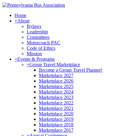
Home
+
About
Bylaws
Leadership
Committees
Motorcoach PAC
Code of Ethics
Mission
+
Events & Programs
+
Group Travel Marketplace
Become a Group Travel Planner!
Marketplace 2027
Marketplace 2026
Marketplace 2025
Marketplace 2024
Marketplace 2023
Marketplace 2022
Marketplace 2021
Marketplace 2020
Marketplace 2019
Marketplace 2018
Marketplace 2017
+
Annual Conference