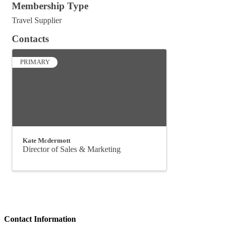
Membership Type
Travel Supplier
Contacts
PRIMARY
Kate Mcdermott
Director of Sales & Marketing
Contact Information