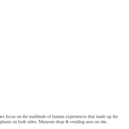
ries focus on the multitude of human experiences that made up the
 emphasis on both sides. Museum shop & vending area on site.