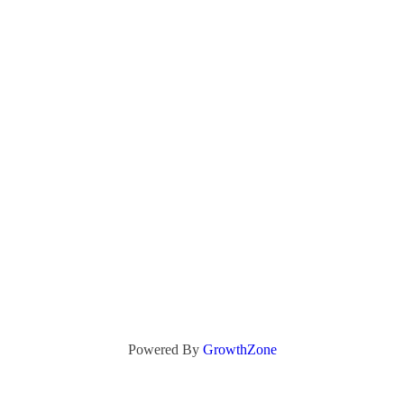
Powered By
GrowthZone