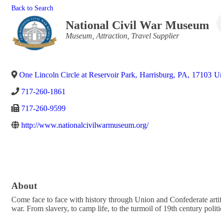
Back to Search
National Civil War Museum
Categories
Museum
Attraction
Travel Supplier
One Lincoln Circle at Reservoir Park
,
Harrisburg
,
PA
,
17103
Un
717-260-1861
717-260-9599
http://www.nationalcivilwarmuseum.org/
About
Come face to face with history through Union and Confederate artif
war. From slavery, to camp life, to the turmoil of 19th century pol