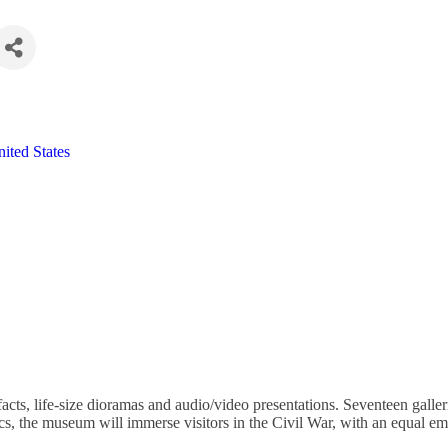
ited States
acts, life-size dioramas and audio/video presentations. Seventeen galle
itics, the museum will immerse visitors in the Civil War, with an equal