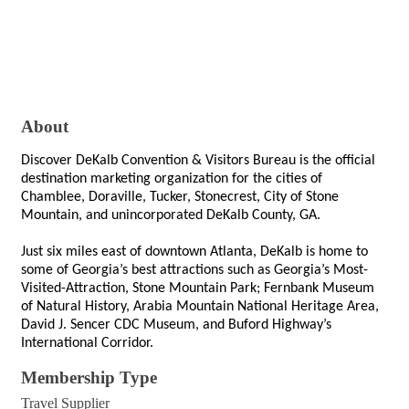
About
Discover DeKalb Convention & Visitors Bureau is the official 
destination marketing organization for the cities of 
Chamblee, Doraville, Tucker, Stonecrest, City of Stone 
Mountain, and unincorporated DeKalb County, GA.
Just six miles east of downtown Atlanta, DeKalb is home to 
some of Georgia’s best attractions such as Georgia’s Most-
Visited-Attraction, Stone Mountain Park; Fernbank Museum 
of Natural History, Arabia Mountain National Heritage Area, 
David J. Sencer CDC Museum, and Buford Highway’s 
International Corridor.
Membership Type
Travel Supplier