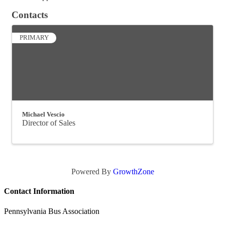
Contacts
PRIMARY
Michael Vescio
Director of Sales
Powered By
GrowthZone
Contact Information
Pennsylvania Bus Association