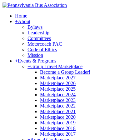
Home
+
About
Bylaws
Leadership
Committees
Motorcoach PAC
Code of Ethics
Mission
+
Events & Programs
+
Group Travel Marketplace
Become a Group Leader!
Marketplace 2027
Marketplace 2026
Marketplace 2025
Marketplace 2024
Marketplace 2023
Marketplace 2022
Marketplace 2021
Marketplace 2020
Marketplace 2019
Marketplace 2018
Marketplace 2017
+
Annual Conference