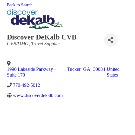
Back to Search
Discover DeKalb CVB
Categories
CVB/DMO
Travel Supplier
1990 Lakeside Parkway -
,
Tucker
,
GA
,
30084
United
Suite 170
States
770-492-5012
www.discoverdekalb.com