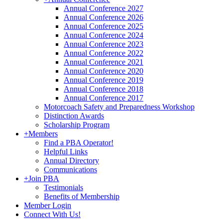
Annual Conference 2027
Annual Conference 2026
Annual Conference 2025
Annual Conference 2024
Annual Conference 2023
Annual Conference 2022
Annual Conference 2021
Annual Conference 2020
Annual Conference 2019
Annual Conference 2018
Annual Conference 2017
Motorcoach Safety and Preparedness Workshop
Distinction Awards
Scholarship Program
+
Members
Find a PBA Operator!
Helpful Links
Annual Directory
Communications
+
Join PBA
Testimonials
Benefits of Membership
Member Login
Connect With Us!