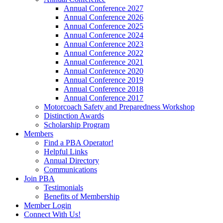
Annual Conference 2027
Annual Conference 2026
Annual Conference 2025
Annual Conference 2024
Annual Conference 2023
Annual Conference 2022
Annual Conference 2021
Annual Conference 2020
Annual Conference 2019
Annual Conference 2018
Annual Conference 2017
Motorcoach Safety and Preparedness Workshop
Distinction Awards
Scholarship Program
Members
Find a PBA Operator!
Helpful Links
Annual Directory
Communications
Join PBA
Testimonials
Benefits of Membership
Member Login
Connect With Us!