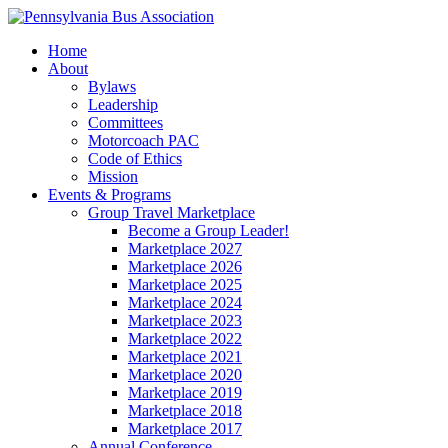
Home
About
Bylaws
Leadership
Committees
Motorcoach PAC
Code of Ethics
Mission
Events & Programs
Group Travel Marketplace
Become a Group Leader!
Marketplace 2027
Marketplace 2026
Marketplace 2025
Marketplace 2024
Marketplace 2023
Marketplace 2022
Marketplace 2021
Marketplace 2020
Marketplace 2019
Marketplace 2018
Marketplace 2017
Annual Conference