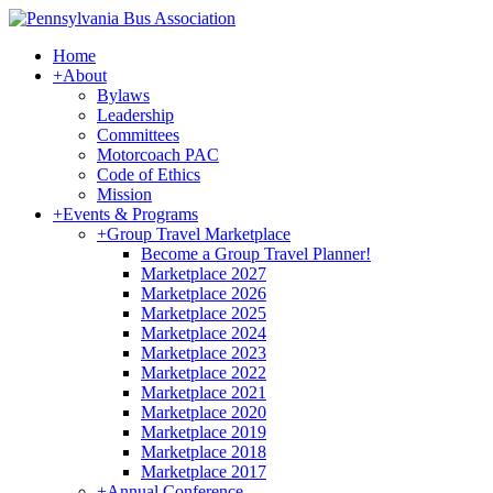
Home
+
About
Bylaws
Leadership
Committees
Motorcoach PAC
Code of Ethics
Mission
+
Events & Programs
+
Group Travel Marketplace
Become a Group Travel Planner!
Marketplace 2027
Marketplace 2026
Marketplace 2025
Marketplace 2024
Marketplace 2023
Marketplace 2022
Marketplace 2021
Marketplace 2020
Marketplace 2019
Marketplace 2018
Marketplace 2017
+
Annual Conference