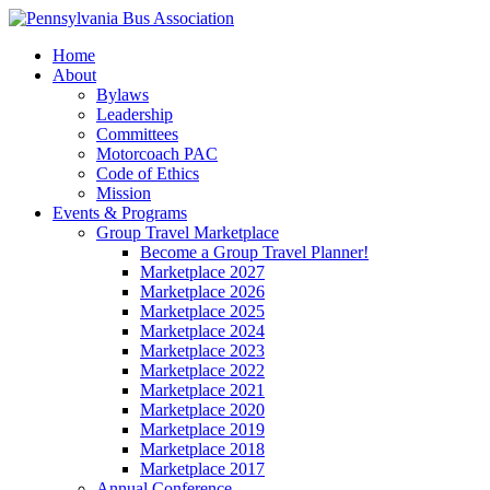
Home
About
Bylaws
Leadership
Committees
Motorcoach PAC
Code of Ethics
Mission
Events & Programs
Group Travel Marketplace
Become a Group Travel Planner!
Marketplace 2027
Marketplace 2026
Marketplace 2025
Marketplace 2024
Marketplace 2023
Marketplace 2022
Marketplace 2021
Marketplace 2020
Marketplace 2019
Marketplace 2018
Marketplace 2017
Annual Conference