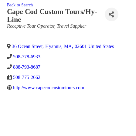
Back to Search
Cape Cod Custom Tours/Hy-
Line
Categories
Receptive Tour Operator
Travel Supplier
36 Ocean Street
,
Hyannis
,
MA
,
02601
United States
508-778-6933
888-793-8687
508-775-2662
http://www.capecodcustomtours.com