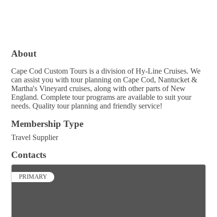
About
Cape Cod Custom Tours is a division of Hy-Line Cruises. We
can assist you with tour planning on Cape Cod, Nantucket &
Martha's Vineyard cruises, along with other parts of New
England. Complete tour programs are available to suit your
needs. Quality tour planning and friendly service!
Membership Type
Travel Supplier
Contacts
PRIMARY