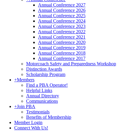
Annual Conference 2027
Annual Conference 2026
Annual Conference 2025
Annual Conference 2024
Annual Conference 2023
Annual Conference 2022
Annual Conference 2021
Annual Conference 2020
Annual Conference 2019
Annual Conference 2018
Annual Conference 2017
Motorcoach Safety and Preparedness Workshop
Distinction Awards
Scholarship Program
+
Members
Find a PBA Operator!
Helpful Links
Annual Directory
Communications
+
Join PBA
Testimonials
Benefits of Membership
Member Login
Connect With Us!