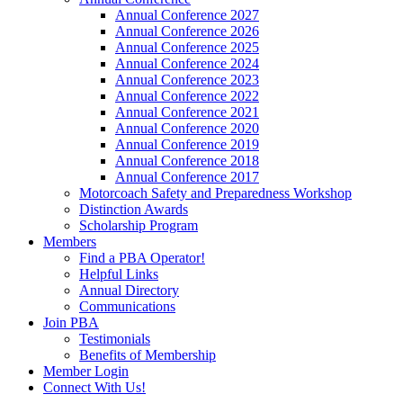
Annual Conference 2027
Annual Conference 2026
Annual Conference 2025
Annual Conference 2024
Annual Conference 2023
Annual Conference 2022
Annual Conference 2021
Annual Conference 2020
Annual Conference 2019
Annual Conference 2018
Annual Conference 2017
Motorcoach Safety and Preparedness Workshop
Distinction Awards
Scholarship Program
Members
Find a PBA Operator!
Helpful Links
Annual Directory
Communications
Join PBA
Testimonials
Benefits of Membership
Member Login
Connect With Us!