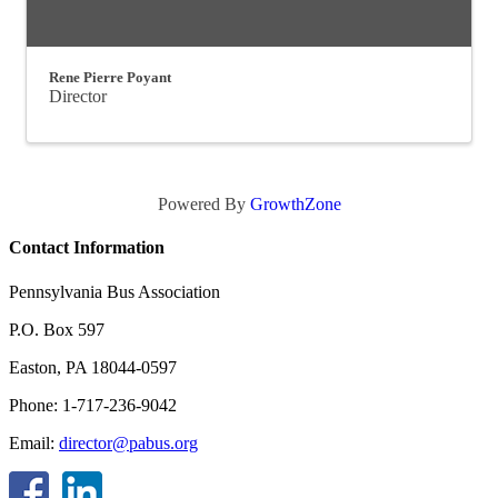
Rene Pierre Poyant
Director
Powered By
GrowthZone
Contact Information
Pennsylvania Bus Association
P.O. Box 597
Easton, PA 18044-0597
Phone: 1-717-236-9042
Email:
director@pabus.org