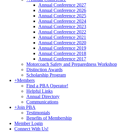
Annual Conference 2027
Annual Conference 2026
Annual Conference 2025
Annual Conference 2024
Annual Conference 2023
Annual Conference 2022
Annual Conference 2021
Annual Conference 2020
Annual Conference 2019
Annual Conference 2018
Annual Conference 2017
Motorcoach Safety and Preparedness Workshop
Distinction Awards
Scholarship Program
+
Members
Find a PBA Operator!
Helpful Links
Annual Directory
Communications
+
Join PBA
Testimonials
Benefits of Membership
Member Login
Connect With Us!