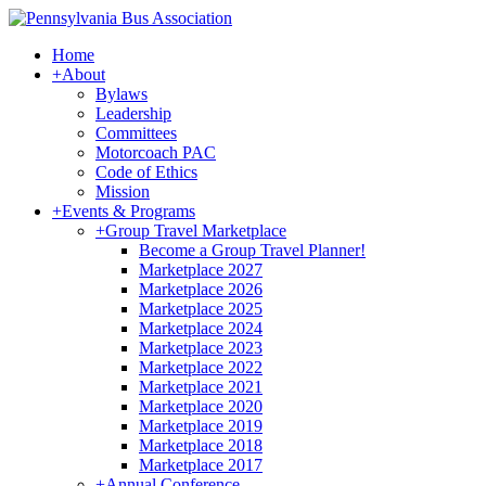
Home
+
About
Bylaws
Leadership
Committees
Motorcoach PAC
Code of Ethics
Mission
+
Events & Programs
+
Group Travel Marketplace
Become a Group Travel Planner!
Marketplace 2027
Marketplace 2026
Marketplace 2025
Marketplace 2024
Marketplace 2023
Marketplace 2022
Marketplace 2021
Marketplace 2020
Marketplace 2019
Marketplace 2018
Marketplace 2017
+
Annual Conference