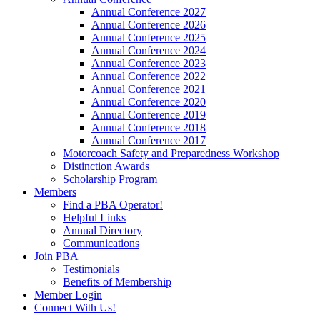
Annual Conference 2027
Annual Conference 2026
Annual Conference 2025
Annual Conference 2024
Annual Conference 2023
Annual Conference 2022
Annual Conference 2021
Annual Conference 2020
Annual Conference 2019
Annual Conference 2018
Annual Conference 2017
Motorcoach Safety and Preparedness Workshop
Distinction Awards
Scholarship Program
Members
Find a PBA Operator!
Helpful Links
Annual Directory
Communications
Join PBA
Testimonials
Benefits of Membership
Member Login
Connect With Us!