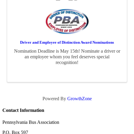
Driver and Employee of Distinction Award Nominations
Nomination Deadline is May 15th! Nominate a driver or
an employee whom you feel deserves special
recognition!
Powered By
GrowthZone
Contact Information
Pennsylvania Bus Association
P.O. Box 597