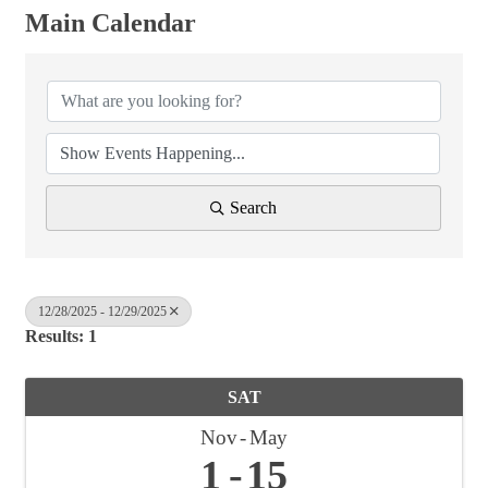
Main Calendar
Search
12/28/2025 - 12/29/2025
Results: 1
SAT
Nov
May
1
15