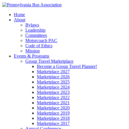
Home
About
Bylaws
Leadership
Committees
Motorcoach PAC
Code of Ethics
Mission
Events & Programs
Group Travel Marketplace
Become a Group Travel Planner!
Marketplace 2027
Marketplace 2026
Marketplace 2025
Marketplace 2024
Marketplace 2023
Marketplace 2022
Marketplace 2021
Marketplace 2020
Marketplace 2019
Marketplace 2018
Marketplace 2017
Annual Conference