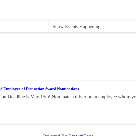
nd Employee of Distinction Award Nominations
on Deadline is May 15th! Nominate a driver or an employee whom you 