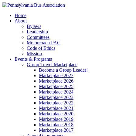
Home
About
Bylaws
Leadership
Committees
Motorcoach PAC
Code of Ethics
Mission
Events & Programs
Group Travel Marketplace
Become a Group Leader!
Marketplace 2027
Marketplace 2026
Marketplace 2025
Marketplace 2024
Marketplace 2023
Marketplace 2022
Marketplace 2021
Marketplace 2020
Marketplace 2019
Marketplace 2018
Marketplace 2017
Annual Conference