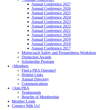
Annual Conference 2027
Annual Conference 2026
Annual Conference 2025
Annual Conference 2024
Annual Conference 2023
Annual Conference 2022
Annual Conference 2021
Annual Conference 2020
Annual Conference 2019
Annual Conference 2018
Annual Conference 2017
Motorcoach Safety and Preparedness Workshop
Distinction Awards
Scholarship Program
+
Members
Find a PBA Operator!
Helpful Links
Annual Directory
Communications
+
Join PBA
Testimonials
Benefits of Membership
Member Login
Connect With Us!