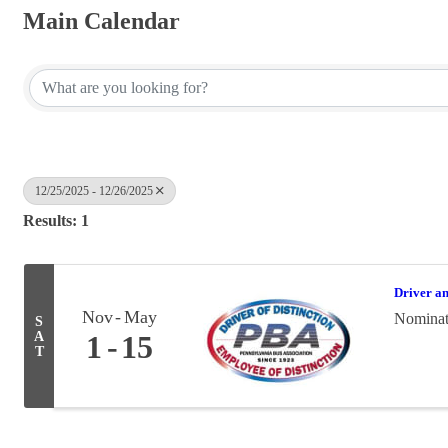
Main Calendar
12/25/2025 - 12/26/2025
Results: 1
Driver a
Nov
May
Nominati
S
A
1
15
T