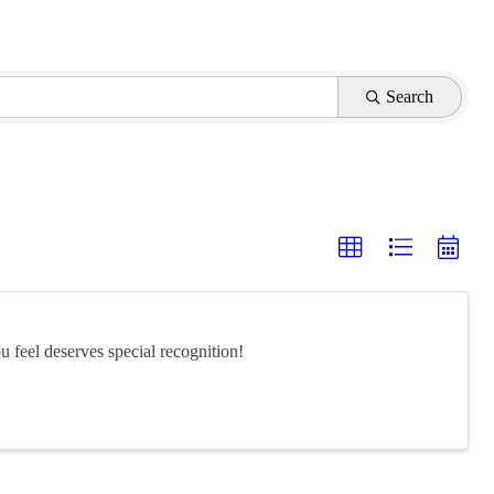
Search
feel deserves special recognition!