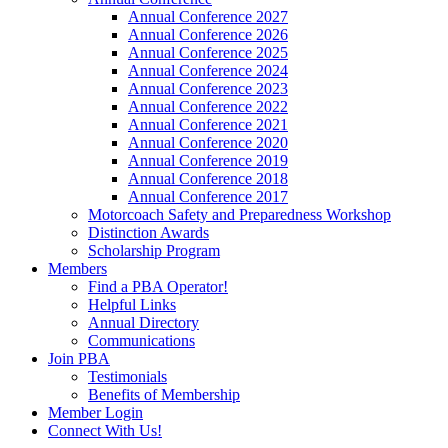
Annual Conference 2027
Annual Conference 2026
Annual Conference 2025
Annual Conference 2024
Annual Conference 2023
Annual Conference 2022
Annual Conference 2021
Annual Conference 2020
Annual Conference 2019
Annual Conference 2018
Annual Conference 2017
Motorcoach Safety and Preparedness Workshop
Distinction Awards
Scholarship Program
Members
Find a PBA Operator!
Helpful Links
Annual Directory
Communications
Join PBA
Testimonials
Benefits of Membership
Member Login
Connect With Us!