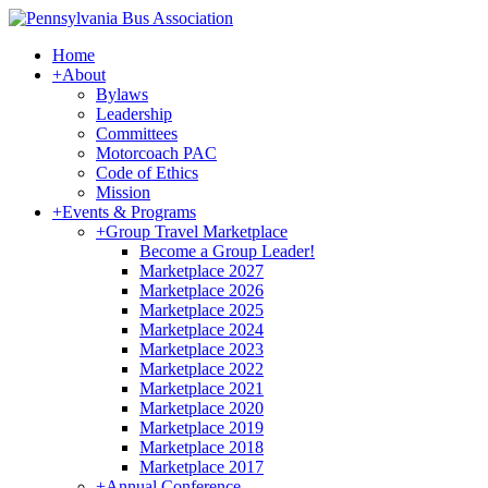
Home
+
About
Bylaws
Leadership
Committees
Motorcoach PAC
Code of Ethics
Mission
+
Events & Programs
+
Group Travel Marketplace
Become a Group Leader!
Marketplace 2027
Marketplace 2026
Marketplace 2025
Marketplace 2024
Marketplace 2023
Marketplace 2022
Marketplace 2021
Marketplace 2020
Marketplace 2019
Marketplace 2018
Marketplace 2017
+
Annual Conference