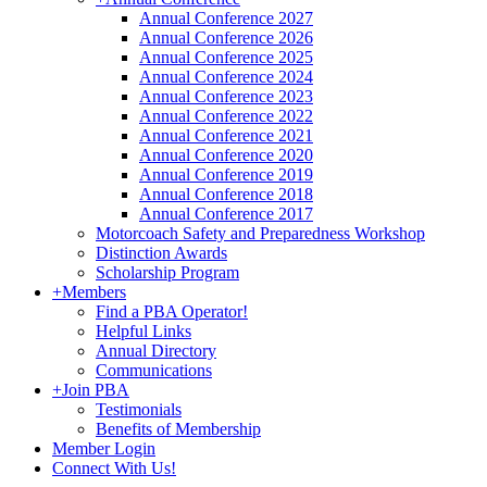
Annual Conference 2027
Annual Conference 2026
Annual Conference 2025
Annual Conference 2024
Annual Conference 2023
Annual Conference 2022
Annual Conference 2021
Annual Conference 2020
Annual Conference 2019
Annual Conference 2018
Annual Conference 2017
Motorcoach Safety and Preparedness Workshop
Distinction Awards
Scholarship Program
+
Members
Find a PBA Operator!
Helpful Links
Annual Directory
Communications
+
Join PBA
Testimonials
Benefits of Membership
Member Login
Connect With Us!