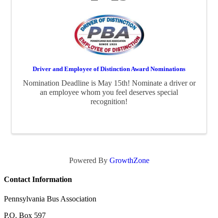
Driver and Employee of Distinction Award Nominations
Nomination Deadline is May 15th! Nominate a driver or
an employee whom you feel deserves special
recognition!
Powered By
GrowthZone
Contact Information
Pennsylvania Bus Association
P.O. Box 597