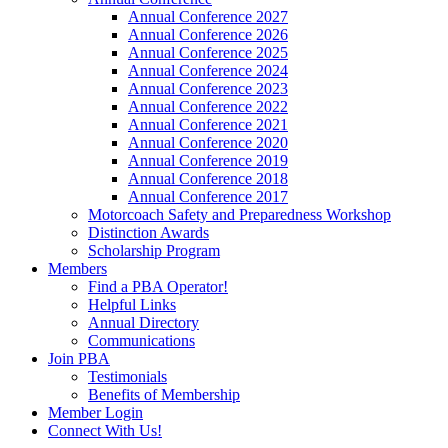
Annual Conference 2027
Annual Conference 2026
Annual Conference 2025
Annual Conference 2024
Annual Conference 2023
Annual Conference 2022
Annual Conference 2021
Annual Conference 2020
Annual Conference 2019
Annual Conference 2018
Annual Conference 2017
Motorcoach Safety and Preparedness Workshop
Distinction Awards
Scholarship Program
Members
Find a PBA Operator!
Helpful Links
Annual Directory
Communications
Join PBA
Testimonials
Benefits of Membership
Member Login
Connect With Us!