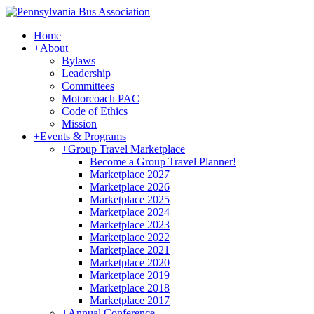
Home
+
About
Bylaws
Leadership
Committees
Motorcoach PAC
Code of Ethics
Mission
+
Events & Programs
+
Group Travel Marketplace
Become a Group Travel Planner!
Marketplace 2027
Marketplace 2026
Marketplace 2025
Marketplace 2024
Marketplace 2023
Marketplace 2022
Marketplace 2021
Marketplace 2020
Marketplace 2019
Marketplace 2018
Marketplace 2017
+
Annual Conference