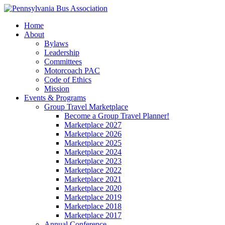
Home
About
Bylaws
Leadership
Committees
Motorcoach PAC
Code of Ethics
Mission
Events & Programs
Group Travel Marketplace
Become a Group Travel Planner!
Marketplace 2027
Marketplace 2026
Marketplace 2025
Marketplace 2024
Marketplace 2023
Marketplace 2022
Marketplace 2021
Marketplace 2020
Marketplace 2019
Marketplace 2018
Marketplace 2017
Annual Conference