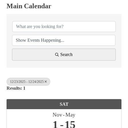
Main Calendar
Search
12/23/2025 - 12/24/2025
Results: 1
SAT
Nov
May
1
15