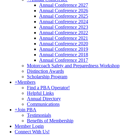
Annual Conference 2027
Annual Conference 2026
Annual Conference 2025
Annual Conference 2024
Annual Conference 2023
Annual Conference 2022
Annual Conference 2021
Annual Conference 2020
Annual Conference 2019
Annual Conference 2018
Annual Conference 2017
Motorcoach Safety and Preparedness Workshop
Distinction Awards
Scholarship Program
+
Members
Find a PBA Operator!
Helpful Links
Annual Directory
Communications
+
Join PBA
Testimonials
Benefits of Membership
Member Login
Connect With Us!