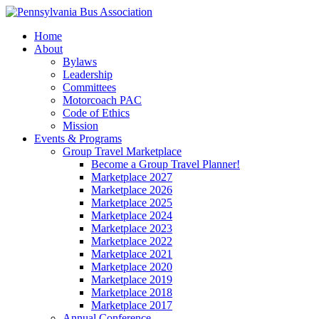
Home
About
Bylaws
Leadership
Committees
Motorcoach PAC
Code of Ethics
Mission
Events & Programs
Group Travel Marketplace
Become a Group Travel Planner!
Marketplace 2027
Marketplace 2026
Marketplace 2025
Marketplace 2024
Marketplace 2023
Marketplace 2022
Marketplace 2021
Marketplace 2020
Marketplace 2019
Marketplace 2018
Marketplace 2017
Annual Conference