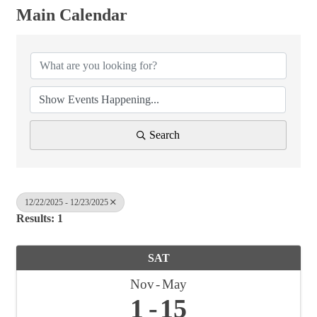
Main Calendar
Search
12/22/2025 - 12/23/2025
Results: 1
SAT
Nov
May
1
15