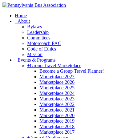
Home
+
About
Bylaws
Leadership
Committees
Motorcoach PAC
Code of Ethics
Mission
+
Events & Programs
+
Group Travel Marketplace
Become a Group Travel Planner!
Marketplace 2027
Marketplace 2026
Marketplace 2025
Marketplace 2024
Marketplace 2023
Marketplace 2022
Marketplace 2021
Marketplace 2020
Marketplace 2019
Marketplace 2018
Marketplace 2017
+
Annual Conference