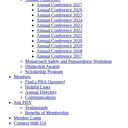
Annual Conference 2027
Annual Conference 2026
Annual Conference 2025
Annual Conference 2024
Annual Conference 2023
Annual Conference 2022
Annual Conference 2021
Annual Conference 2020
Annual Conference 2019
Annual Conference 2018
Annual Conference 2017
Motorcoach Safety and Preparedness Workshop
Distinction Awards
Scholarship Program
Members
Find a PBA Operator!
Helpful Links
Annual Directory
Communications
Join PBA
Testimonials
Benefits of Membership
Member Login
Connect With Us!