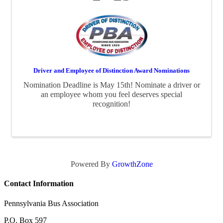
Driver and Employee of Distinction Award Nominations
Nomination Deadline is May 15th! Nominate a driver or
an employee whom you feel deserves special
recognition!
Powered By
GrowthZone
Contact Information
Pennsylvania Bus Association
P.O. Box 597