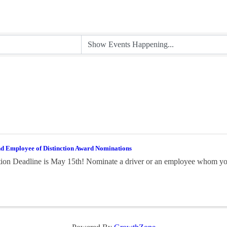
nd Employee of Distinction Award Nominations
on Deadline is May 15th! Nominate a driver or an employee whom you 