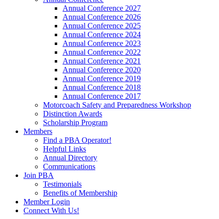
Annual Conference 2027
Annual Conference 2026
Annual Conference 2025
Annual Conference 2024
Annual Conference 2023
Annual Conference 2022
Annual Conference 2021
Annual Conference 2020
Annual Conference 2019
Annual Conference 2018
Annual Conference 2017
Motorcoach Safety and Preparedness Workshop
Distinction Awards
Scholarship Program
Members
Find a PBA Operator!
Helpful Links
Annual Directory
Communications
Join PBA
Testimonials
Benefits of Membership
Member Login
Connect With Us!