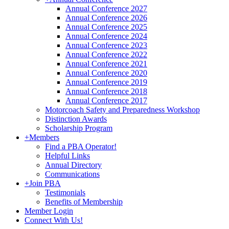
Annual Conference 2027
Annual Conference 2026
Annual Conference 2025
Annual Conference 2024
Annual Conference 2023
Annual Conference 2022
Annual Conference 2021
Annual Conference 2020
Annual Conference 2019
Annual Conference 2018
Annual Conference 2017
Motorcoach Safety and Preparedness Workshop
Distinction Awards
Scholarship Program
+
Members
Find a PBA Operator!
Helpful Links
Annual Directory
Communications
+
Join PBA
Testimonials
Benefits of Membership
Member Login
Connect With Us!