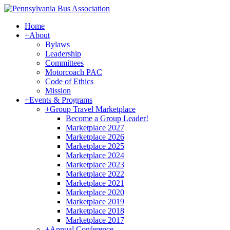
Home
+
About
Bylaws
Leadership
Committees
Motorcoach PAC
Code of Ethics
Mission
+
Events & Programs
+
Group Travel Marketplace
Become a Group Leader!
Marketplace 2027
Marketplace 2026
Marketplace 2025
Marketplace 2024
Marketplace 2023
Marketplace 2022
Marketplace 2021
Marketplace 2020
Marketplace 2019
Marketplace 2018
Marketplace 2017
+
Annual Conference