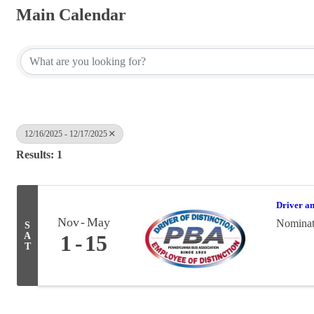
Main Calendar
12/16/2025 - 12/17/2025
Results: 1
Driver a
Nov
May
Nominati
S
A
1
15
T