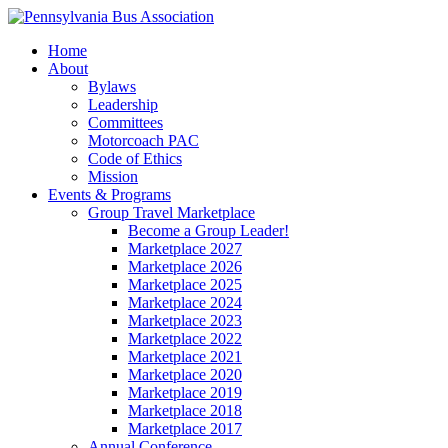
Home
About
Bylaws
Leadership
Committees
Motorcoach PAC
Code of Ethics
Mission
Events & Programs
Group Travel Marketplace
Become a Group Leader!
Marketplace 2027
Marketplace 2026
Marketplace 2025
Marketplace 2024
Marketplace 2023
Marketplace 2022
Marketplace 2021
Marketplace 2020
Marketplace 2019
Marketplace 2018
Marketplace 2017
Annual Conference