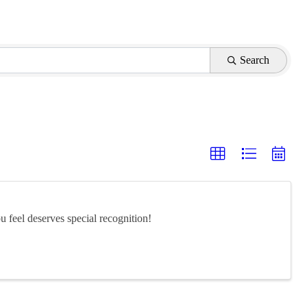
Search
feel deserves special recognition!