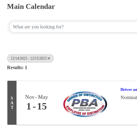
Main Calendar
12/14/2025 - 12/15/2025
Results: 1
Driver a
Nov
May
Nominati
S
A
1
15
T