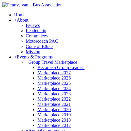
Home
+
About
Bylaws
Leadership
Committees
Motorcoach PAC
Code of Ethics
Mission
+
Events & Programs
+
Group Travel Marketplace
Become a Group Leader!
Marketplace 2027
Marketplace 2026
Marketplace 2025
Marketplace 2024
Marketplace 2023
Marketplace 2022
Marketplace 2021
Marketplace 2020
Marketplace 2019
Marketplace 2018
Marketplace 2017
+
Annual Conference