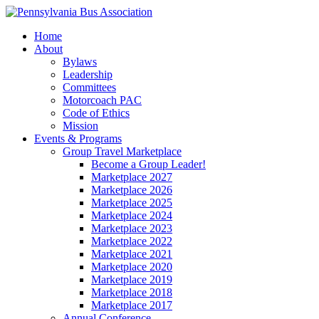
Home
About
Bylaws
Leadership
Committees
Motorcoach PAC
Code of Ethics
Mission
Events & Programs
Group Travel Marketplace
Become a Group Leader!
Marketplace 2027
Marketplace 2026
Marketplace 2025
Marketplace 2024
Marketplace 2023
Marketplace 2022
Marketplace 2021
Marketplace 2020
Marketplace 2019
Marketplace 2018
Marketplace 2017
Annual Conference