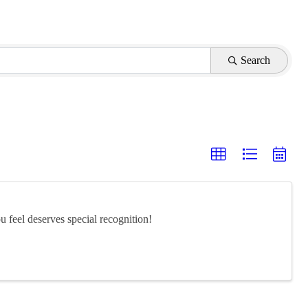
Search
feel deserves special recognition!