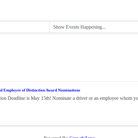
nd Employee of Distinction Award Nominations
on Deadline is May 15th! Nominate a driver or an employee whom you 