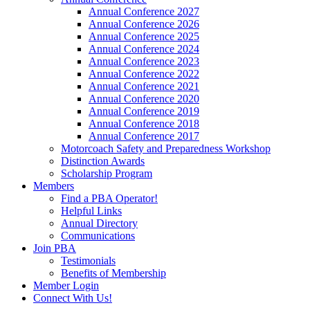
Annual Conference 2027
Annual Conference 2026
Annual Conference 2025
Annual Conference 2024
Annual Conference 2023
Annual Conference 2022
Annual Conference 2021
Annual Conference 2020
Annual Conference 2019
Annual Conference 2018
Annual Conference 2017
Motorcoach Safety and Preparedness Workshop
Distinction Awards
Scholarship Program
Members
Find a PBA Operator!
Helpful Links
Annual Directory
Communications
Join PBA
Testimonials
Benefits of Membership
Member Login
Connect With Us!