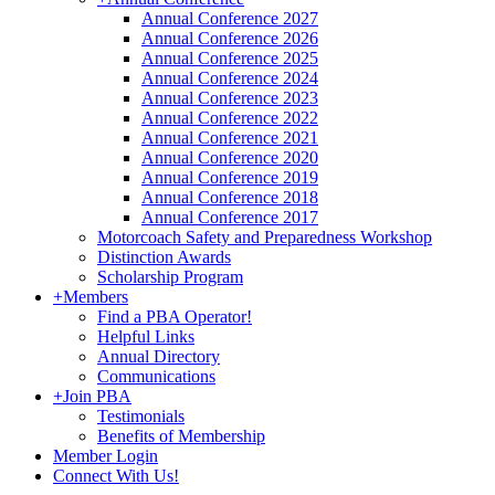
Annual Conference 2027
Annual Conference 2026
Annual Conference 2025
Annual Conference 2024
Annual Conference 2023
Annual Conference 2022
Annual Conference 2021
Annual Conference 2020
Annual Conference 2019
Annual Conference 2018
Annual Conference 2017
Motorcoach Safety and Preparedness Workshop
Distinction Awards
Scholarship Program
+
Members
Find a PBA Operator!
Helpful Links
Annual Directory
Communications
+
Join PBA
Testimonials
Benefits of Membership
Member Login
Connect With Us!