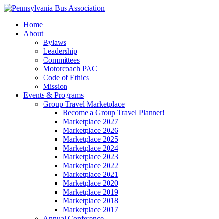
Home
About
Bylaws
Leadership
Committees
Motorcoach PAC
Code of Ethics
Mission
Events & Programs
Group Travel Marketplace
Become a Group Travel Planner!
Marketplace 2027
Marketplace 2026
Marketplace 2025
Marketplace 2024
Marketplace 2023
Marketplace 2022
Marketplace 2021
Marketplace 2020
Marketplace 2019
Marketplace 2018
Marketplace 2017
Annual Conference