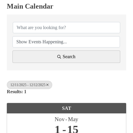
Main Calendar
Search
12/11/2025 - 12/12/2025
Results: 1
SAT
Nov
May
1
15