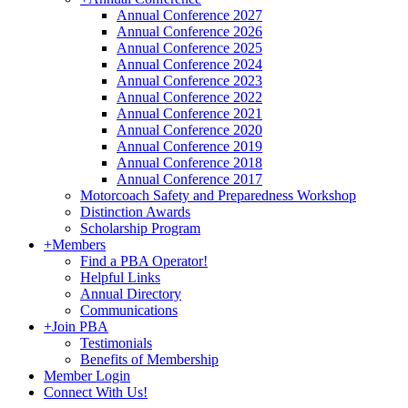
Annual Conference 2027
Annual Conference 2026
Annual Conference 2025
Annual Conference 2024
Annual Conference 2023
Annual Conference 2022
Annual Conference 2021
Annual Conference 2020
Annual Conference 2019
Annual Conference 2018
Annual Conference 2017
Motorcoach Safety and Preparedness Workshop
Distinction Awards
Scholarship Program
+
Members
Find a PBA Operator!
Helpful Links
Annual Directory
Communications
+
Join PBA
Testimonials
Benefits of Membership
Member Login
Connect With Us!