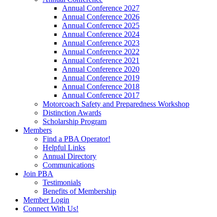
Annual Conference 2027
Annual Conference 2026
Annual Conference 2025
Annual Conference 2024
Annual Conference 2023
Annual Conference 2022
Annual Conference 2021
Annual Conference 2020
Annual Conference 2019
Annual Conference 2018
Annual Conference 2017
Motorcoach Safety and Preparedness Workshop
Distinction Awards
Scholarship Program
Members
Find a PBA Operator!
Helpful Links
Annual Directory
Communications
Join PBA
Testimonials
Benefits of Membership
Member Login
Connect With Us!