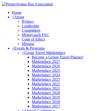
Home
+
About
Bylaws
Leadership
Committees
Motorcoach PAC
Code of Ethics
Mission
+
Events & Programs
+
Group Travel Marketplace
Become a Group Travel Planner!
Marketplace 2027
Marketplace 2026
Marketplace 2025
Marketplace 2024
Marketplace 2023
Marketplace 2022
Marketplace 2021
Marketplace 2020
Marketplace 2019
Marketplace 2018
Marketplace 2017
+
Annual Conference