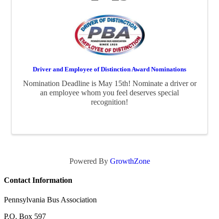
Driver and Employee of Distinction Award Nominations
Nomination Deadline is May 15th! Nominate a driver or
an employee whom you feel deserves special
recognition!
Powered By
GrowthZone
Contact Information
Pennsylvania Bus Association
P.O. Box 597