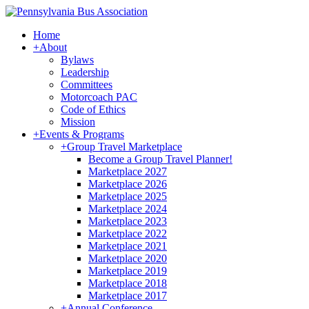
Home
+
About
Bylaws
Leadership
Committees
Motorcoach PAC
Code of Ethics
Mission
+
Events & Programs
+
Group Travel Marketplace
Become a Group Travel Planner!
Marketplace 2027
Marketplace 2026
Marketplace 2025
Marketplace 2024
Marketplace 2023
Marketplace 2022
Marketplace 2021
Marketplace 2020
Marketplace 2019
Marketplace 2018
Marketplace 2017
+
Annual Conference