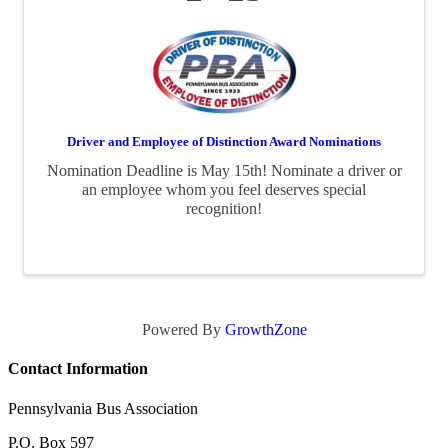
Driver and Employee of Distinction Award Nominations
Nomination Deadline is May 15th! Nominate a driver or
an employee whom you feel deserves special
recognition!
Powered By
GrowthZone
Contact Information
Pennsylvania Bus Association
P.O. Box 597