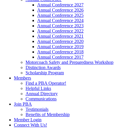
Annual Conference 2027
Annual Conference 2026
Annual Conference 2025
Annual Conference 2024
Annual Conference 2023
Annual Conference 2022
Annual Conference 2021
Annual Conference 2020
Annual Conference 2019
Annual Conference 2018
Annual Conference 2017
Motorcoach Safety and Preparedness Workshop
Distinction Awards
Scholarship Program
Members
Find a PBA Operator!
Helpful Links
Annual Directory
Communications
Join PBA
Testimonials
Benefits of Membership
Member Login
Connect With Us!