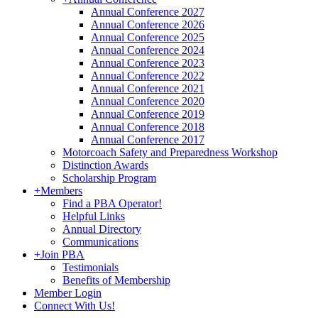
Annual Conference 2027
Annual Conference 2026
Annual Conference 2025
Annual Conference 2024
Annual Conference 2023
Annual Conference 2022
Annual Conference 2021
Annual Conference 2020
Annual Conference 2019
Annual Conference 2018
Annual Conference 2017
Motorcoach Safety and Preparedness Workshop
Distinction Awards
Scholarship Program
+
Members
Find a PBA Operator!
Helpful Links
Annual Directory
Communications
+
Join PBA
Testimonials
Benefits of Membership
Member Login
Connect With Us!