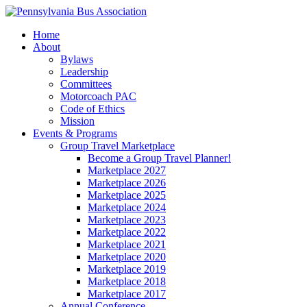
Home
About
Bylaws
Leadership
Committees
Motorcoach PAC
Code of Ethics
Mission
Events & Programs
Group Travel Marketplace
Become a Group Travel Planner!
Marketplace 2027
Marketplace 2026
Marketplace 2025
Marketplace 2024
Marketplace 2023
Marketplace 2022
Marketplace 2021
Marketplace 2020
Marketplace 2019
Marketplace 2018
Marketplace 2017
Annual Conference