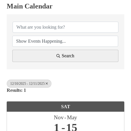
Main Calendar
Search
12/10/2025 - 12/11/2025
Results: 1
SAT
Nov
May
1
15