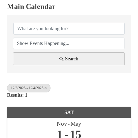
Main Calendar
Search
12/3/2025 - 12/4/2025
Results: 1
SAT
Nov
May
1
15