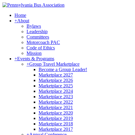
Home
+
About
Bylaws
Leadership
Committees
Motorcoach PAC
Code of Ethics
Mission
+
Events & Programs
+
Group Travel Marketplace
Become a Group Leader!
Marketplace 2027
Marketplace 2026
Marketplace 2025
Marketplace 2024
Marketplace 2023
Marketplace 2022
Marketplace 2021
Marketplace 2020
Marketplace 2019
Marketplace 2018
Marketplace 2017
+
Annual Conference