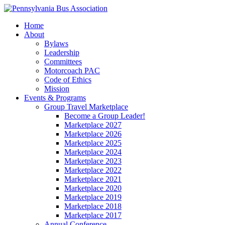
Home
About
Bylaws
Leadership
Committees
Motorcoach PAC
Code of Ethics
Mission
Events & Programs
Group Travel Marketplace
Become a Group Leader!
Marketplace 2027
Marketplace 2026
Marketplace 2025
Marketplace 2024
Marketplace 2023
Marketplace 2022
Marketplace 2021
Marketplace 2020
Marketplace 2019
Marketplace 2018
Marketplace 2017
Annual Conference