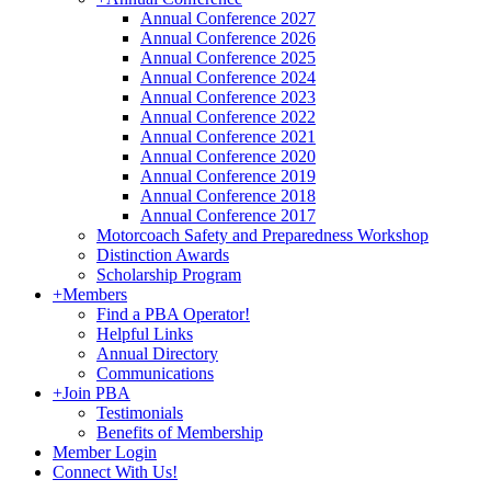
Annual Conference 2027
Annual Conference 2026
Annual Conference 2025
Annual Conference 2024
Annual Conference 2023
Annual Conference 2022
Annual Conference 2021
Annual Conference 2020
Annual Conference 2019
Annual Conference 2018
Annual Conference 2017
Motorcoach Safety and Preparedness Workshop
Distinction Awards
Scholarship Program
+
Members
Find a PBA Operator!
Helpful Links
Annual Directory
Communications
+
Join PBA
Testimonials
Benefits of Membership
Member Login
Connect With Us!