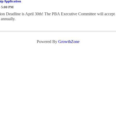
ip Application
- 5:00 PM
on Deadline is April 30th! The PBA Executive Committee will accept 
 annually.
Powered By
GrowthZone