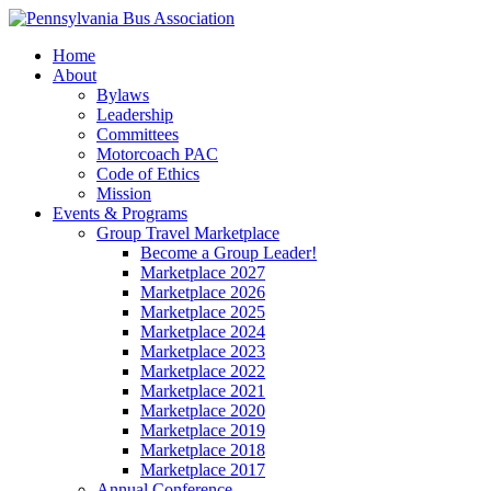
Home
About
Bylaws
Leadership
Committees
Motorcoach PAC
Code of Ethics
Mission
Events & Programs
Group Travel Marketplace
Become a Group Leader!
Marketplace 2027
Marketplace 2026
Marketplace 2025
Marketplace 2024
Marketplace 2023
Marketplace 2022
Marketplace 2021
Marketplace 2020
Marketplace 2019
Marketplace 2018
Marketplace 2017
Annual Conference