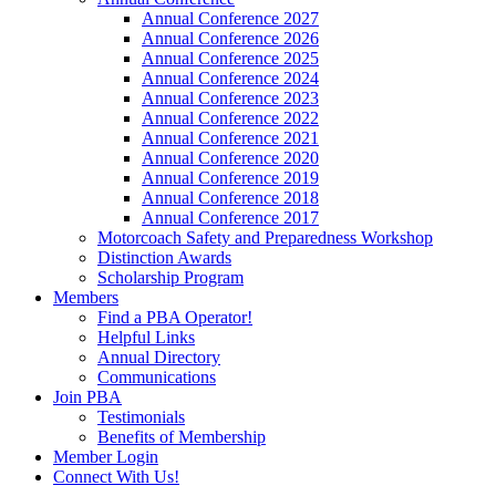
Annual Conference 2027
Annual Conference 2026
Annual Conference 2025
Annual Conference 2024
Annual Conference 2023
Annual Conference 2022
Annual Conference 2021
Annual Conference 2020
Annual Conference 2019
Annual Conference 2018
Annual Conference 2017
Motorcoach Safety and Preparedness Workshop
Distinction Awards
Scholarship Program
Members
Find a PBA Operator!
Helpful Links
Annual Directory
Communications
Join PBA
Testimonials
Benefits of Membership
Member Login
Connect With Us!