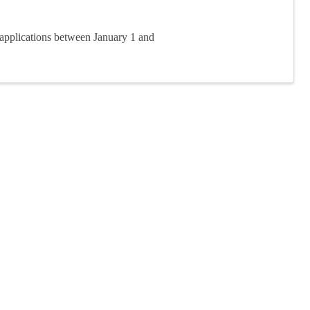
applications between January 1 and