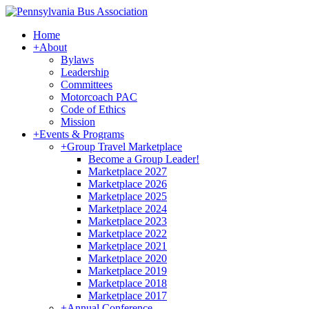
Home
+
About
Bylaws
Leadership
Committees
Motorcoach PAC
Code of Ethics
Mission
+
Events & Programs
+
Group Travel Marketplace
Become a Group Leader!
Marketplace 2027
Marketplace 2026
Marketplace 2025
Marketplace 2024
Marketplace 2023
Marketplace 2022
Marketplace 2021
Marketplace 2020
Marketplace 2019
Marketplace 2018
Marketplace 2017
+
Annual Conference