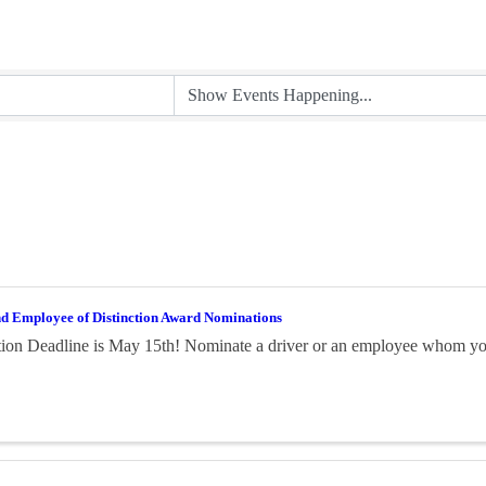
nd Employee of Distinction Award Nominations
on Deadline is May 15th! Nominate a driver or an employee whom you 