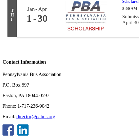
Scholarsh
Jan
Apr
8:00 AM 
T
H
1
30
Submissi
U
April 30
Contact Information
Pennsylvania Bus Association
P.O. Box 597
Easton, PA 18044-0597
Phone: 1-717-236-9042
Email:
director@pabus.org