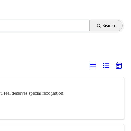
Search
feel deserves special recognition!