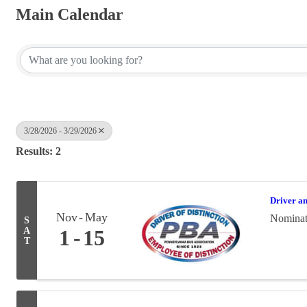
Main Calendar
3/28/2026 - 3/29/2026
Results: 2
Driver a
Nov
May
Nominati
S
A
1
15
T