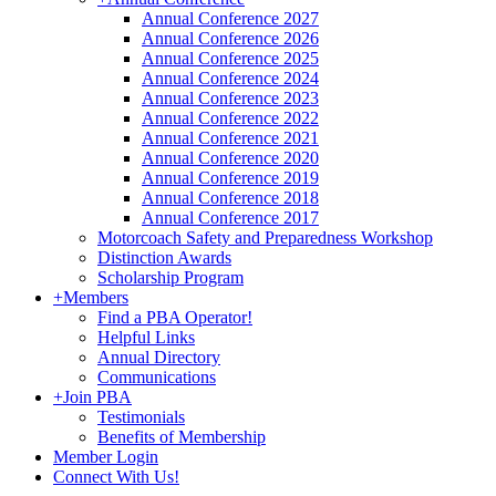
Annual Conference 2027
Annual Conference 2026
Annual Conference 2025
Annual Conference 2024
Annual Conference 2023
Annual Conference 2022
Annual Conference 2021
Annual Conference 2020
Annual Conference 2019
Annual Conference 2018
Annual Conference 2017
Motorcoach Safety and Preparedness Workshop
Distinction Awards
Scholarship Program
+
Members
Find a PBA Operator!
Helpful Links
Annual Directory
Communications
+
Join PBA
Testimonials
Benefits of Membership
Member Login
Connect With Us!