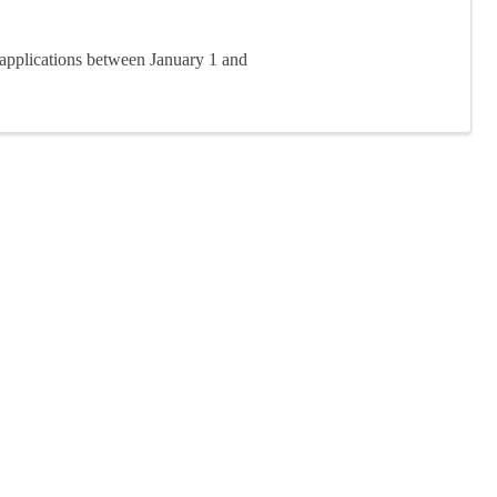
applications between January 1 and