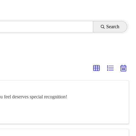
Search
feel deserves special recognition!