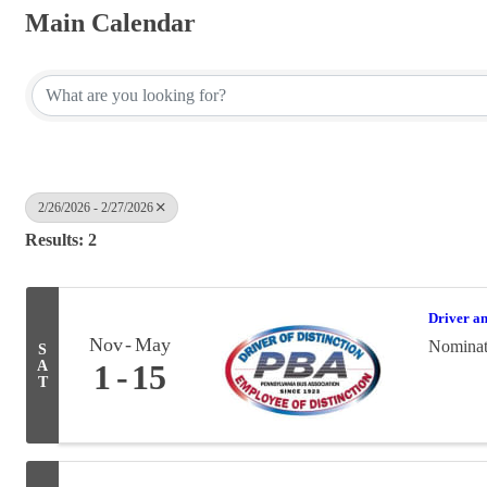
Main Calendar
2/26/2026 - 2/27/2026
Results: 2
Driver a
Nov
May
Nominati
S
A
1
15
T