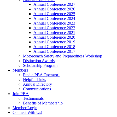
Annual Conference 2027
Annual Conference 2026
Annual Conference 2025
Annual Conference 2024
Annual Conference 2023
Annual Conference 2022
Annual Conference 2021
Annual Conference 2020
Annual Conference 2019
Annual Conference 2018
Annual Conference 2017
Motorcoach Safety and Preparedness Workshop
Distinction Awards
Scholarship Program
Members
Find a PBA Operator!
Helpful Links
Annual Directory
Communications
Join PBA
Testimonials
Benefits of Membership
Member Login
Connect With Us!