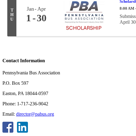
Scholarsh
Jan
Apr
8:00 AM 
T
H
1
30
Submissi
U
April 30
Contact Information
Pennsylvania Bus Association
P.O. Box 597
Easton, PA 18044-0597
Phone: 1-717-236-9042
Email:
director@pabus.org