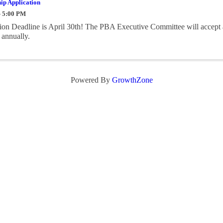
ip Application
- 5:00 PM
on Deadline is April 30th! The PBA Executive Committee will accept 
 annually.
Powered By
GrowthZone