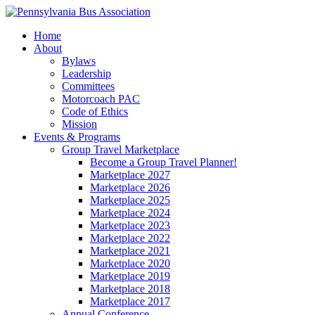
Home
About
Bylaws
Leadership
Committees
Motorcoach PAC
Code of Ethics
Mission
Events & Programs
Group Travel Marketplace
Become a Group Travel Planner!
Marketplace 2027
Marketplace 2026
Marketplace 2025
Marketplace 2024
Marketplace 2023
Marketplace 2022
Marketplace 2021
Marketplace 2020
Marketplace 2019
Marketplace 2018
Marketplace 2017
Annual Conference