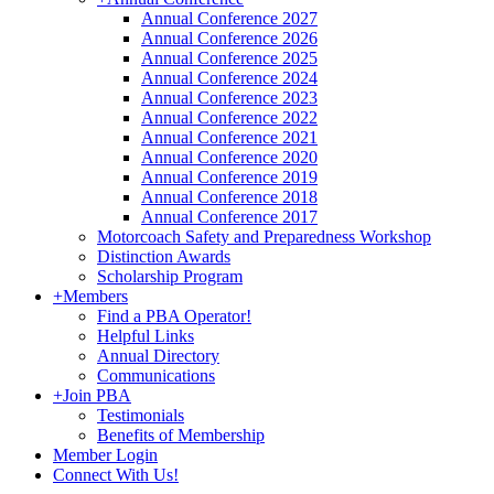
Annual Conference 2027
Annual Conference 2026
Annual Conference 2025
Annual Conference 2024
Annual Conference 2023
Annual Conference 2022
Annual Conference 2021
Annual Conference 2020
Annual Conference 2019
Annual Conference 2018
Annual Conference 2017
Motorcoach Safety and Preparedness Workshop
Distinction Awards
Scholarship Program
+
Members
Find a PBA Operator!
Helpful Links
Annual Directory
Communications
+
Join PBA
Testimonials
Benefits of Membership
Member Login
Connect With Us!