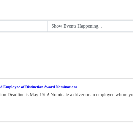
nd Employee of Distinction Award Nominations
on Deadline is May 15th! Nominate a driver or an employee whom you 