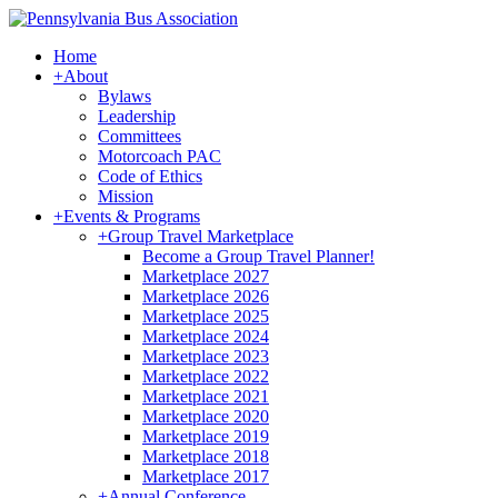
Home
+
About
Bylaws
Leadership
Committees
Motorcoach PAC
Code of Ethics
Mission
+
Events & Programs
+
Group Travel Marketplace
Become a Group Travel Planner!
Marketplace 2027
Marketplace 2026
Marketplace 2025
Marketplace 2024
Marketplace 2023
Marketplace 2022
Marketplace 2021
Marketplace 2020
Marketplace 2019
Marketplace 2018
Marketplace 2017
+
Annual Conference