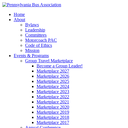
Home
About
Bylaws
Leadership
Committees
Motorcoach PAC
Code of Ethics
Mission
Events & Programs
Group Travel Marketplace
Become a Group Leader!
Marketplace 2027
Marketplace 2026
Marketplace 2025
Marketplace 2024
Marketplace 2023
Marketplace 2022
Marketplace 2021
Marketplace 2020
Marketplace 2019
Marketplace 2018
Marketplace 2017
Annual Conference