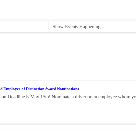
nd Employee of Distinction Award Nominations
on Deadline is May 15th! Nominate a driver or an employee whom you 