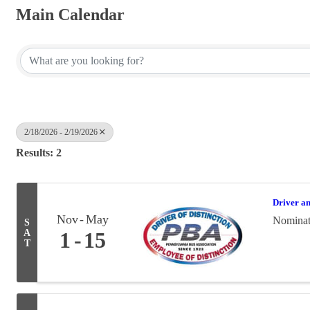
Main Calendar
2/18/2026 - 2/19/2026
Results: 2
Driver a
Nov
May
Nominati
S
A
1
15
T