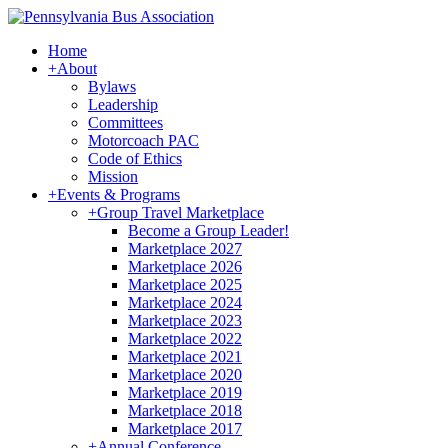
Home
+
About
Bylaws
Leadership
Committees
Motorcoach PAC
Code of Ethics
Mission
+
Events & Programs
+
Group Travel Marketplace
Become a Group Leader!
Marketplace 2027
Marketplace 2026
Marketplace 2025
Marketplace 2024
Marketplace 2023
Marketplace 2022
Marketplace 2021
Marketplace 2020
Marketplace 2019
Marketplace 2018
Marketplace 2017
+
Annual Conference