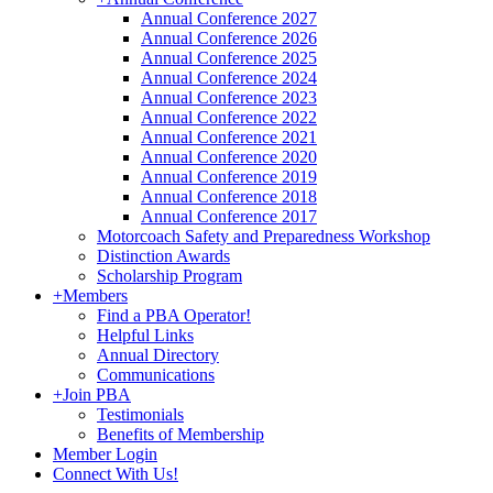
Annual Conference 2027
Annual Conference 2026
Annual Conference 2025
Annual Conference 2024
Annual Conference 2023
Annual Conference 2022
Annual Conference 2021
Annual Conference 2020
Annual Conference 2019
Annual Conference 2018
Annual Conference 2017
Motorcoach Safety and Preparedness Workshop
Distinction Awards
Scholarship Program
+
Members
Find a PBA Operator!
Helpful Links
Annual Directory
Communications
+
Join PBA
Testimonials
Benefits of Membership
Member Login
Connect With Us!