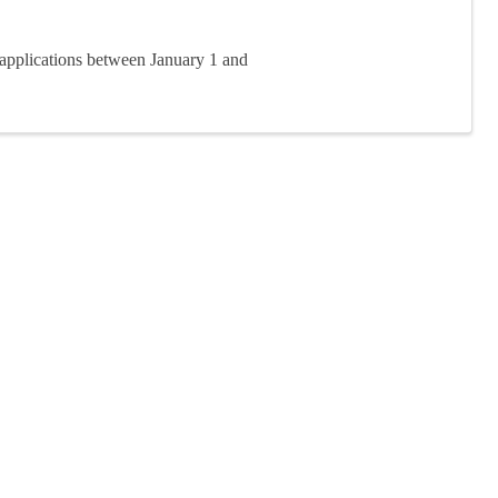
applications between January 1 and