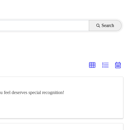
Search
feel deserves special recognition!