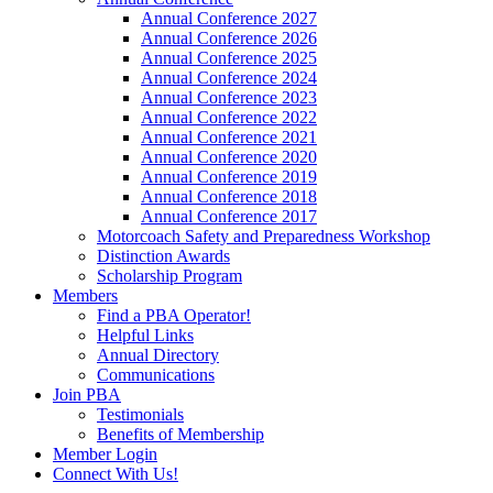
Annual Conference 2027
Annual Conference 2026
Annual Conference 2025
Annual Conference 2024
Annual Conference 2023
Annual Conference 2022
Annual Conference 2021
Annual Conference 2020
Annual Conference 2019
Annual Conference 2018
Annual Conference 2017
Motorcoach Safety and Preparedness Workshop
Distinction Awards
Scholarship Program
Members
Find a PBA Operator!
Helpful Links
Annual Directory
Communications
Join PBA
Testimonials
Benefits of Membership
Member Login
Connect With Us!