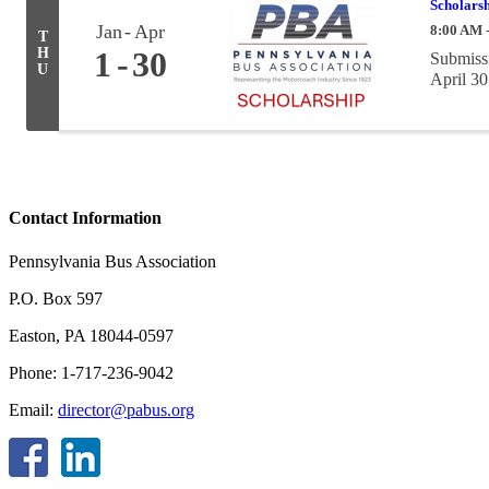
Scholarsh
Jan
Apr
8:00 AM 
T
H
1
30
Submissi
U
April 30
Contact Information
Pennsylvania Bus Association
P.O. Box 597
Easton, PA 18044-0597
Phone: 1-717-236-9042
Email:
director@pabus.org