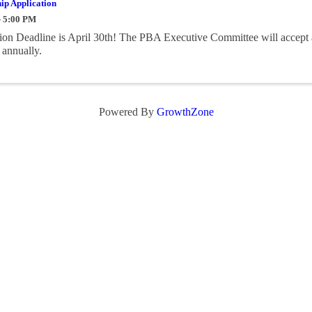
ip Application
- 5:00 PM
on Deadline is April 30th! The PBA Executive Committee will accept 
 annually.
Powered By
GrowthZone